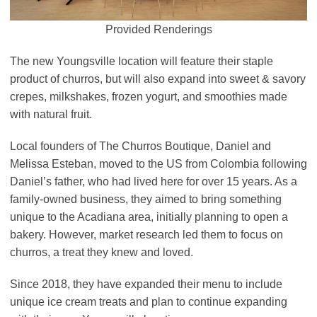
Provided Renderings
The new Youngsville location will feature their staple
product of churros, but will also expand into sweet & savory
crepes, milkshakes, frozen yogurt, and smoothies made
with natural fruit.
Local founders of The Churros Boutique, Daniel and
Melissa Esteban, moved to the US from Colombia following
Daniel’s father, who had lived here for over 15 years. As a
family-owned business, they aimed to bring something
unique to the Acadiana area, initially planning to open a
bakery. However, market research led them to focus on
churros, a treat they knew and loved.
Since 2018, they have expanded their menu to include
unique ice cream treats and plan to continue expanding