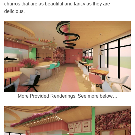
churros that are as beautiful and fancy as they are
delicious.
More Provided Renderings. See more below…