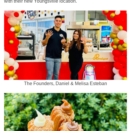
with their new Youngsville location.
The Founders, Daniel & Melisa Esteban