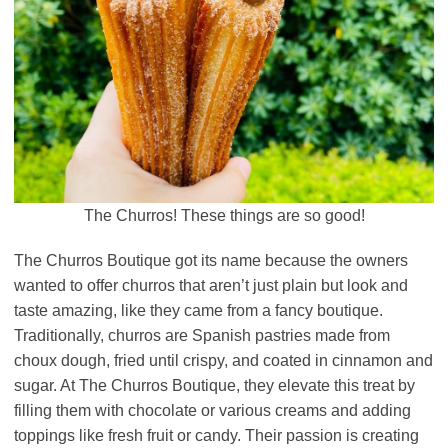
The Churros! These things are so good!
The Churros Boutique got its name because the owners
wanted to offer churros that aren’t just plain but look and
taste amazing, like they came from a fancy boutique.
Traditionally, churros are Spanish pastries made from
choux dough, fried until crispy, and coated in cinnamon and
sugar. At The Churros Boutique, they elevate this treat by
filling them with chocolate or various creams and adding
toppings like fresh fruit or candy. Their passion is creating