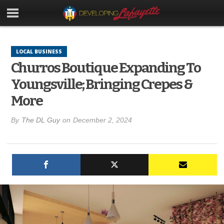
LOCAL BUSINESS
Churros Boutique Expanding To
Youngsville; Bringing Crepes &
More
By
The DL Guy
on
December 2, 2024