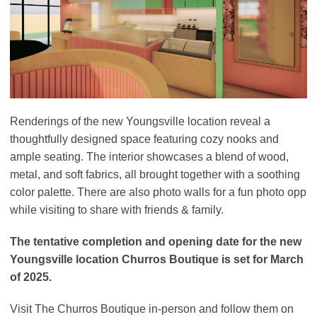
Renderings of the new Youngsville location reveal a
thoughtfully designed space featuring cozy nooks and
ample seating. The interior showcases a blend of wood,
metal, and soft fabrics, all brought together with a soothing
color palette. There are also photo walls for a fun photo opp
while visiting to share with friends & family.
The tentative completion and opening date for the new
Youngsville location Churros Boutique is set for March
of 2025.
Visit The Churros Boutique in-person and follow them on