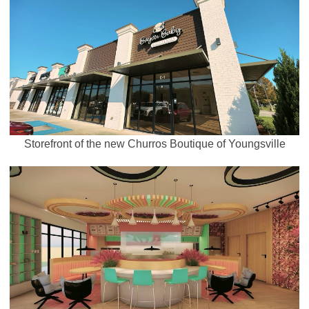
Storefront of the new Churros Boutique of Youngsville