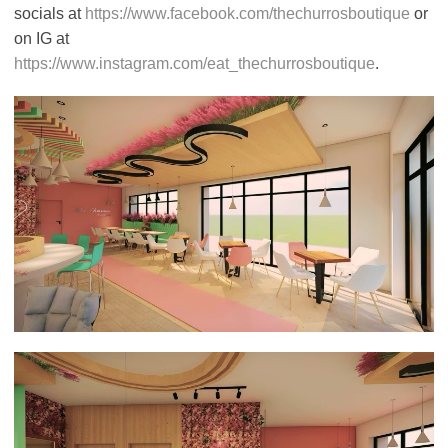
socials at
https://www.facebook.com/thechurrosboutique
or
on IG at
https://www.instagram.com/eat_thechurrosboutique
.