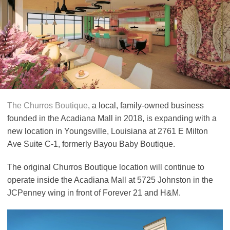
The Churros Boutique
, a local, family-owned business
founded in the Acadiana Mall in 2018, is expanding with a
new location in Youngsville, Louisiana at 2761 E Milton
Ave Suite C-1, formerly Bayou Baby Boutique.
The original Churros Boutique location will continue to
operate inside the Acadiana Mall at 5725 Johnston in the
JCPenney wing in front of Forever 21 and H&M.