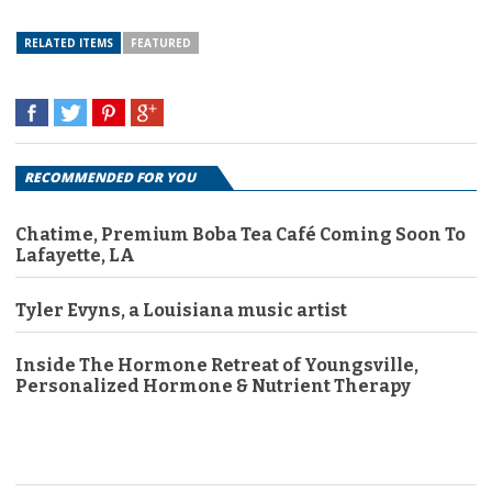
RELATED ITEMS
FEATURED
RECOMMENDED FOR YOU
Chatime, Premium Boba Tea Café Coming Soon To
Lafayette, LA
Tyler Evyns, a Louisiana music artist
Inside The Hormone Retreat of Youngsville,
Personalized Hormone & Nutrient Therapy