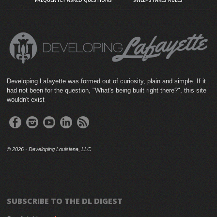
FREQUENTLY ASKED QUESTIONS
SWEEPSTAKES RULES
Developing Lafayette was formed out of curiosity, plain and simple. If it
had not been for the question, "What's being built right there?", this site
wouldn't exist
©
2026 · Developing Louisiana, LLC
SUBSCRIBE TO THE DL DIGEST