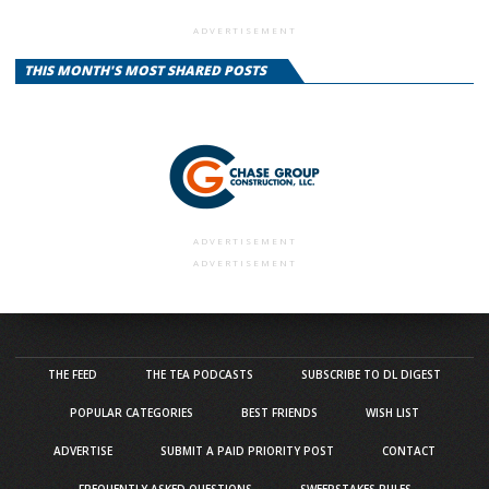
ADVERTISEMENT
THIS MONTH'S MOST SHARED POSTS
ADVERTISEMENT
ADVERTISEMENT
THE FEED
THE TEA PODCASTS
SUBSCRIBE TO DL DIGEST
POPULAR CATEGORIES
BEST FRIENDS
WISH LIST
ADVERTISE
SUBMIT A PAID PRIORITY POST
CONTACT