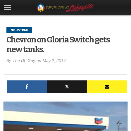
INDUSTRIAL
Chevron on Gloria Switch gets
new tanks.
By
The DL Guy
on
May 2, 2014