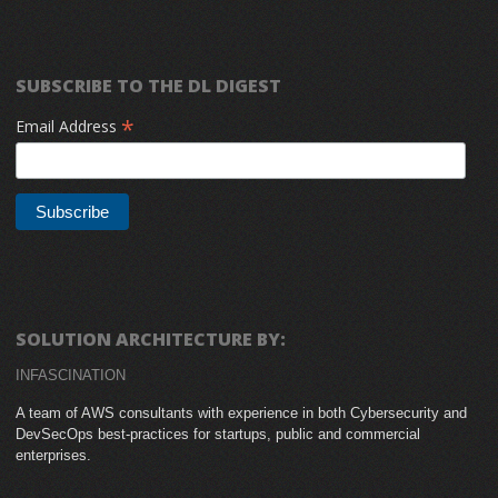
SUBSCRIBE TO THE DL DIGEST
*
Email Address
SOLUTION ARCHITECTURE BY:
INFASCINATION
A team of AWS consultants with experience in both Cybersecurity and
DevSecOps best-practices for startups, public and commercial
enterprises.