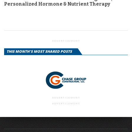
Personalized Hormone & Nutrient Therapy
ADVERTISEMENT
THIS MONTH'S MOST SHARED POSTS
ADVERTISEMENT
ADVERTISEMENT