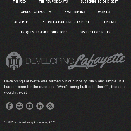
THE FEED
THE TEA PODCASTS
SUBSCRIBE TO DL DIGEST
POPULAR CATEGORIES
BEST FRIENDS
WISH LIST
ADVERTISE
SUBMIT A PAID PRIORITY POST
CONTACT
FREQUENTLY ASKED QUESTIONS
SWEEPSTAKES RULES
Developing Lafayette was formed out of curiosity, plain and simple. If it
had not been for the question, "What's being built right there?", this site
wouldn't exist
©
2026 · Developing Louisiana, LLC