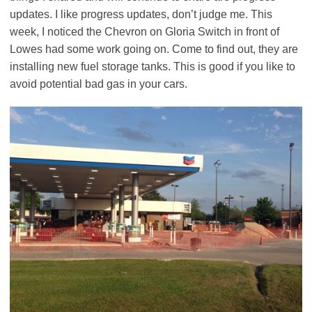
updates. I like progress updates, don’t judge me. This
week, I noticed the Chevron on Gloria Switch in front of
Lowes had some work going on. Come to find out, they are
installing new fuel storage tanks. This is good if you like to
avoid potential bad gas in your cars.