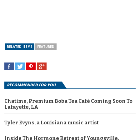
RELATED ITEMS
FEATURED
RECOMMENDED FOR YOU
Chatime, Premium Boba Tea Café Coming Soon To
Lafayette, LA
Tyler Evyns, a Louisiana music artist
Inside The Hormone Retreat of Youngsville,