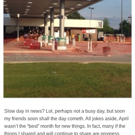
Slow day in news? Lol, perhaps not a busy day, but soon
my friends soon shall the day cometh. All jokes aside, April
wasn’t the “best” month for new things. In fact, many if the
things I shared and will continue to share are progress