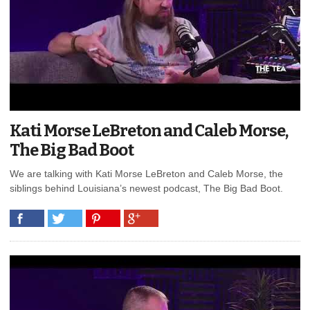
Kati Morse LeBreton and Caleb Morse,
The Big Bad Boot
We are talking with Kati Morse LeBreton and Caleb Morse, the
siblings behind Louisiana’s newest podcast, The Big Bad Boot.