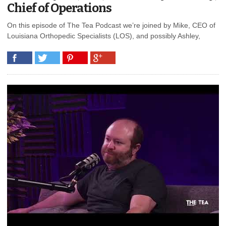
Chief of Operations
On this episode of The Tea Podcast we’re joined by Mike, CEO of
Louisiana Orthopedic Specialists (LOS), and possibly Ashley,