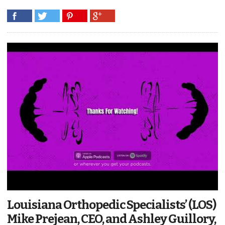
Louisiana Orthopedic Specialists’ (LOS)
Mike Prejean, CEO, and Ashley Guillory,