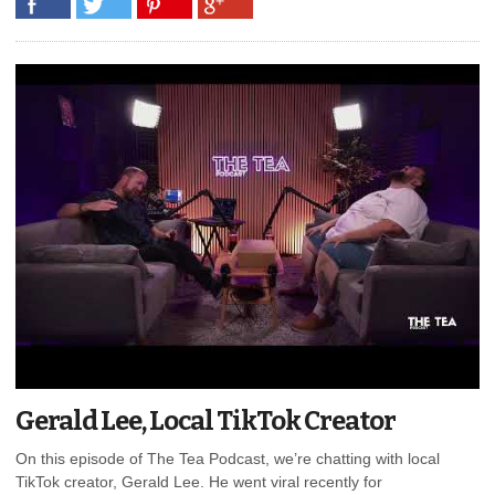
Gerald Lee, Local TikTok Creator
On this episode of The Tea Podcast, we’re chatting with local
TikTok creator, Gerald Lee. He went viral recently for