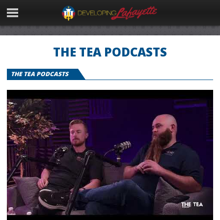
THE TEA PODCASTS
THE TEA PODCASTS