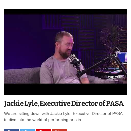
Jackie Lyle, Executive Director of PASA
We are sitting down with Jackie Lyle, Executive Director of PASA,
to dive into the world of performing arts in