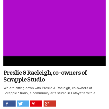
Preslie & Raeleigh, co-owners of
Scrappie Studio
We are sitting down with Preslie & Raeleigh, co-owners of
Scrappie Studio, a community arts studio in Lafayette with a