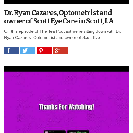
Dr. Ryan Cazares, Optometrist and
owner of Scott Eye Care in Scott, LA
On this episode of The Tea Podcast we’re sitting down with Dr.
Ryan Cazares, Optometrist and owner of Scott Eye