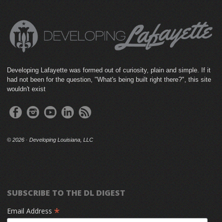
Developing Lafayette was formed out of curiosity, plain and simple. If it
had not been for the question, "What's being built right there?", this site
wouldn't exist
©
2026 · Developing Louisiana, LLC
SUBSCRIBE TO THE DL DIGEST
*
Email Address