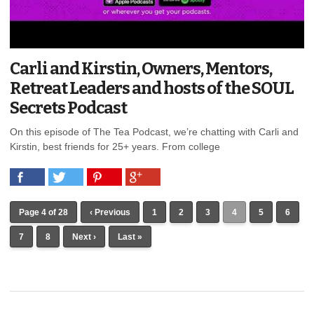
Carli and Kirstin, Owners, Mentors,
Retreat Leaders and hosts of the SOUL
Secrets Podcast
On this episode of The Tea Podcast, we’re chatting with Carli and
Kirstin, best friends for 25+ years. From college
Page 4 of 28
‹ Previous
1
2
3
4
5
6
7
8
Next ›
Last »