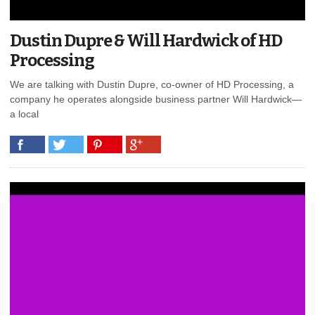
Dustin Dupre & Will Hardwick of HD
Processing
We are talking with Dustin Dupre, co-owner of HD Processing, a
company he operates alongside business partner Will Hardwick—
a local