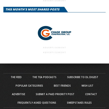
ADVERTISEMENT
THIS MONTH'S MOST SHARED POSTS
ADVERTISEMENT
ADVERTISEMENT
THE FEED
THE TEA PODCASTS
SUBSCRIBE TO DL DIGEST
POPULAR CATEGORIES
BEST FRIENDS
WISH LIST
ADVERTISE
SUBMIT A PAID PRIORITY POST
CONTACT
FREQUENTLY ASKED QUESTIONS
SWEEPSTAKES RULES