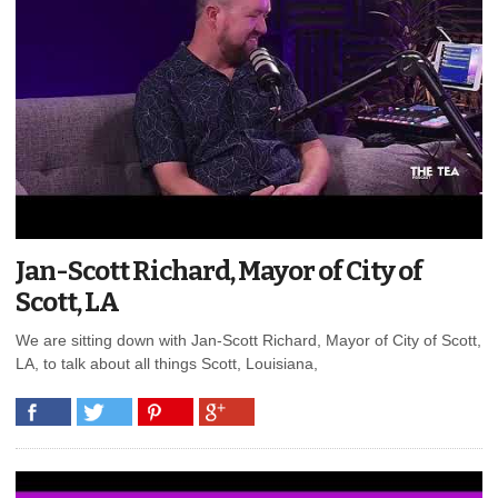
Jan-Scott Richard, Mayor of City of
Scott, LA
We are sitting down with Jan-Scott Richard, Mayor of City of Scott,
LA, to talk about all things Scott, Louisiana,