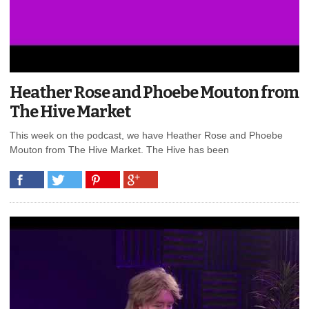
Heather Rose and Phoebe Mouton from
The Hive Market
This week on the podcast, we have Heather Rose and Phoebe
Mouton from The Hive Market. The Hive has been