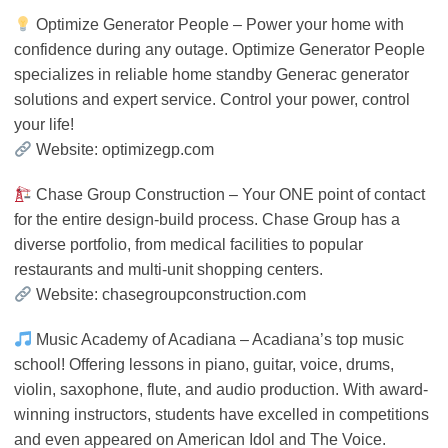
Optimize Generator People – Power your home with
confidence during any outage. Optimize Generator People
specializes in reliable home standby Generac generator
solutions and expert service. Control your power, control
your life!
Website: optimizegp.com
Chase Group Construction – Your ONE point of contact
for the entire design-build process. Chase Group has a
diverse portfolio, from medical facilities to popular
restaurants and multi-unit shopping centers.
Website: chasegroupconstruction.com
Music Academy of Acadiana – Acadiana’s top music
school! Offering lessons in piano, guitar, voice, drums,
violin, saxophone, flute, and audio production. With award-
winning instructors, students have excelled in competitions
and even appeared on American Idol and The Voice.