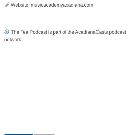
Website: musicacademyacadiana.com
⸻
The Tea Podcast is part of the AcadianaCasts podcast
network.