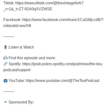
Tiktok: https://www.tiktok.com/@thevintagefork?
_r=1&_t=ZT-92A0qXVZWSE
Facebook: https://www.facebook.com/share/1CaGMjccdB/?
mibextid=wwXIfr
⸻
Listen & Watch
Find this episode and more:
Spotify: https://podcasters.spotify.com/pod/show/the-tea-
podcast/support
YouTube: https://www.youtube.com/@TheTeaPodcast
⸻
Sponsored By: