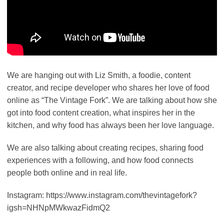
We are hanging out with Liz Smith, a foodie, content
creator, and recipe developer who shares her love of food
online as “The Vintage Fork”. We are talking about how she
got into food content creation, what inspires her in the
kitchen, and why food has always been her love language.
We are also talking about creating recipes, sharing food
experiences with a following, and how food connects
people both online and in real life.
Instagram: https://www.instagram.com/thevintagefork?
igsh=NHNpMWkwazFidmQ2