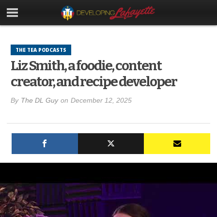
THE TEA PODCASTS
Liz Smith, a foodie, content
creator, and recipe developer
By
The DL Guy
on
December 12, 2025