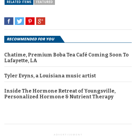
RELATED ITEMS
FEATURED
RECOMMENDED FOR YOU
Chatime, Premium Boba Tea Café Coming Soon To
Lafayette, LA
Tyler Evyns, a Louisiana music artist
Inside The Hormone Retreat of Youngsville,
Personalized Hormone & Nutrient Therapy
ADVERTISEMENT