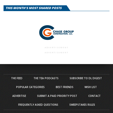
THIS MONTH'S MOST SHARED POSTS
ADVERTISEMENT
ADVERTISEMENT
THE FEED
THE TEA PODCASTS
SUBSCRIBE TO DL DIGEST
POPULAR CATEGORIES
BEST FRIENDS
WISH LIST
ADVERTISE
SUBMIT A PAID PRIORITY POST
CONTACT
FREQUENTLY ASKED QUESTIONS
SWEEPSTAKES RULES