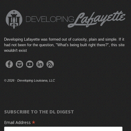
Developing Lafayette was formed out of curiosity, plain and simple. If it
had not been for the question, "What's being built right there?", this site
wouldn't exist
©
2026 · Developing Louisiana, LLC
SUBSCRIBE TO THE DL DIGEST
*
Email Address