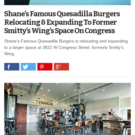
Shane’s Famous Quesadilla Burgers
Relocating & Expanding To Former
Smitty’s Wing’s Space On Congress
Shane’s Famous Quesadilla Burgers is relocating and expanding
to a larger space at 3822 W Congress Street, formerly Smitty’s
Wing.