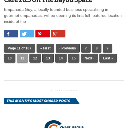
Empanada Guy, a locally founded business specializing in
gourmet empanadas, will be opening its first full-featured location
inside of the
Page 11 of 107
« First
‹ Previous
7
8
9
10
11
12
13
14
15
Next ›
Last »
ADVERTISEMENT
THIS MONTH'S MOST SHARED POSTS