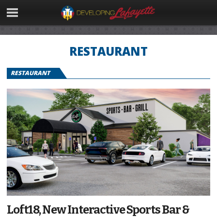
RESTAURANT
RESTAURANT
Loft18, New Interactive Sports Bar &