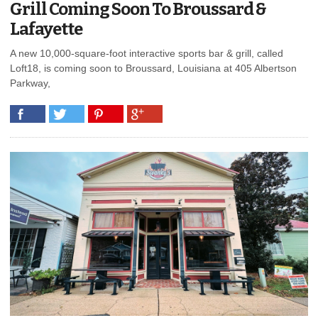
Grill Coming Soon To Broussard &
Lafayette
A new 10,000-square-foot interactive sports bar & grill, called
Loft18, is coming soon to Broussard, Louisiana at 405 Albertson
Parkway,