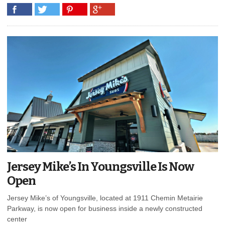
Jersey Mike’s In Youngsville Is Now
Open
Jersey Mike’s of Youngsville, located at 1911 Chemin Metairie
Parkway, is now open for business inside a newly constructed
center