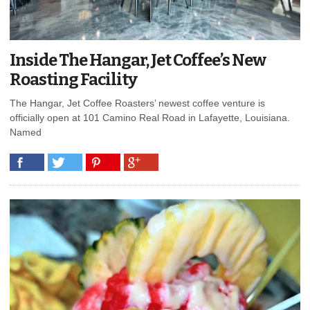
Inside The Hangar, Jet Coffee’s New
Roasting Facility
The Hangar, Jet Coffee Roasters’ newest coffee venture is
officially open at 101 Camino Real Road in Lafayette, Louisiana.
Named