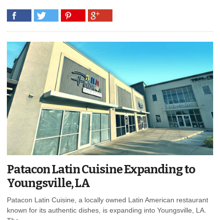
Patacon Latin Cuisine Expanding to
Youngsville, LA
Patacon Latin Cuisine, a locally owned Latin American restaurant
known for its authentic dishes, is expanding into Youngsville, LA.