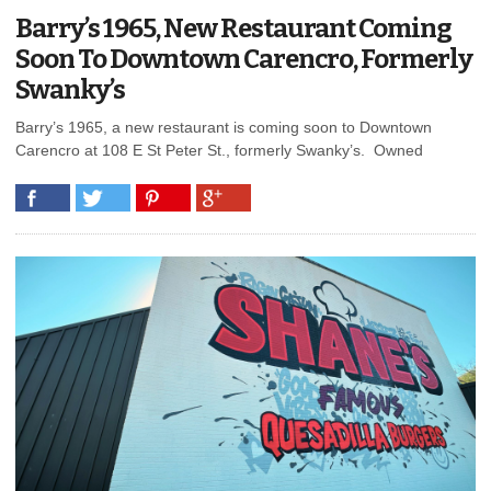
Barry’s 1965, New Restaurant Coming
Soon To Downtown Carencro, Formerly
Swanky’s
Barry’s 1965, a new restaurant is coming soon to Downtown
Carencro at 108 E St Peter St., formerly Swanky’s. Owned