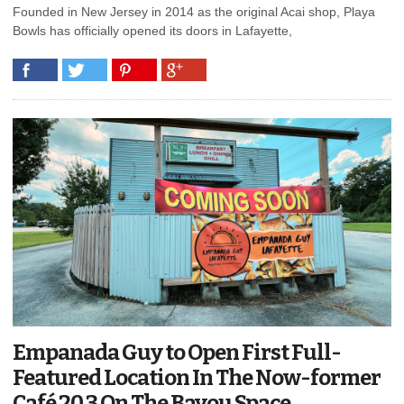
Founded in New Jersey in 2014 as the original Acai shop, Playa
Bowls has officially opened its doors in Lafayette,
Empanada Guy to Open First Full-
Featured Location In The Now-former
Café 20.3 On The Bayou Space