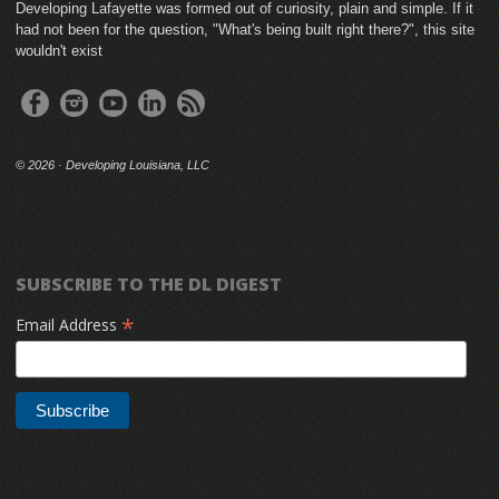
Developing Lafayette was formed out of curiosity, plain and simple. If it
had not been for the question, "What's being built right there?", this site
wouldn't exist
©
2026 · Developing Louisiana, LLC
SUBSCRIBE TO THE DL DIGEST
*
Email Address