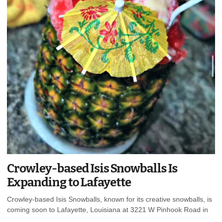
Crowley-based Isis Snowballs Is
Expanding to Lafayette
Crowley-based Isis Snowballs, known for its creative snowballs, is
coming soon to Lafayette, Louisiana at 3221 W Pinhook Road in