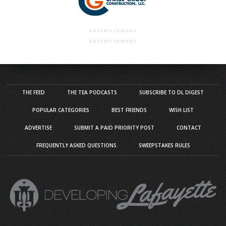
ADVERTISEMENT
ADVERTISEMENT
THE FEED
THE TEA PODCASTS
SUBSCRIBE TO DL DIGEST
POPULAR CATEGORIES
BEST FRIENDS
WISH LIST
ADVERTISE
SUBMIT A PAID PRIORITY POST
CONTACT
FREQUENTLY ASKED QUESTIONS
SWEEPSTAKES RULES