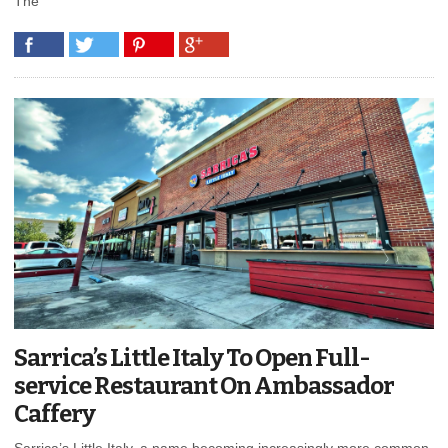
The
Sarrica’s Little Italy To Open Full-
service Restaurant On Ambassador
Caffery
Sarrica’s Little Italy, a name becoming increasingly more common