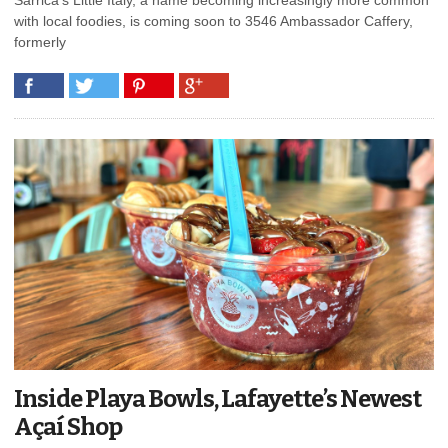
with local foodies, is coming soon to 3546 Ambassador Caffery,
formerly
Inside Playa Bowls, Lafayette’s Newest
Açaí Shop