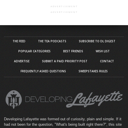
ADVERTISEMENT
ADVERTISEMENT
THE FEED
THE TEA PODCASTS
SUBSCRIBE TO DL DIGEST
POPULAR CATEGORIES
BEST FRIENDS
WISH LIST
ADVERTISE
SUBMIT A PAID PRIORITY POST
CONTACT
FREQUENTLY ASKED QUESTIONS
SWEEPSTAKES RULES
Developing Lafayette was formed out of curiosity, plain and simple. If it
had not been for the question, "What's being built right there?", this site