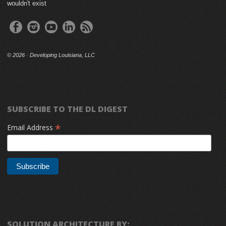
wouldn't exist
©
2026 · Developing Louisiana, LLC
SUBSCRIBE TO THE DL DIGEST
*
Email Address
SOLUTION ARCHITECTURE BY: