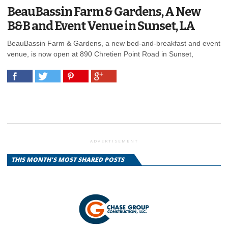
BeauBassin Farm & Gardens, A New
B&B and Event Venue in Sunset, LA
BeauBassin Farm & Gardens, a new bed-and-breakfast and event
venue, is now open at 890 Chretien Point Road in Sunset,
ADVERTISEMENT
THIS MONTH'S MOST SHARED POSTS