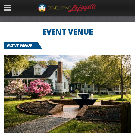
EVENT VENUE
EVENT VENUE