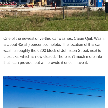
One of the newest drive-thru car washes, Cajun Quik Wash,
is about 45(ish) percent complete. The location of this car
wash is roughly the 6200 block of Johnston Street, next to
Lipsticks, which is now closed. There isn’t much more info
that I can provide, but will provide it once I have it.