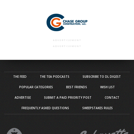
ADVERTISEMENT
ADVERTISEMENT
THE FEED
THE TEA PODCASTS
SUBSCRIBE TO DL DIGEST
POPULAR CATEGORIES
BEST FRIENDS
WISH LIST
ADVERTISE
SUBMIT A PAID PRIORITY POST
CONTACT
FREQUENTLY ASKED QUESTIONS
SWEEPSTAKES RULES