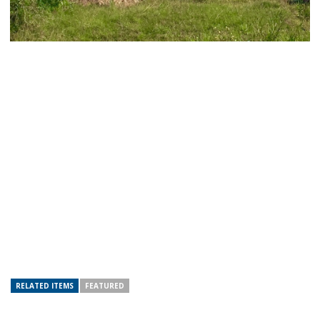
RELATED ITEMS
FEATURED