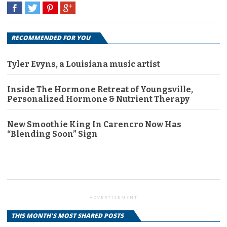
RECOMMENDED FOR YOU
Tyler Evyns, a Louisiana music artist
Inside The Hormone Retreat of Youngsville,
Personalized Hormone & Nutrient Therapy
New Smoothie King In Carencro Now Has
“Blending Soon” Sign
ADVERTISEMENT
THIS MONTH'S MOST SHARED POSTS