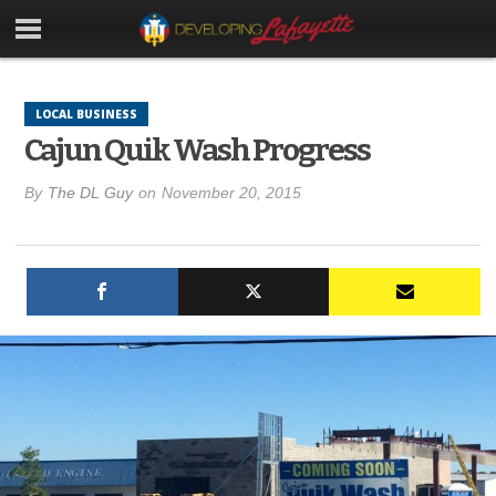
LOCAL BUSINESS
Cajun Quik Wash Progress
By
The DL Guy
on
November 20, 2015