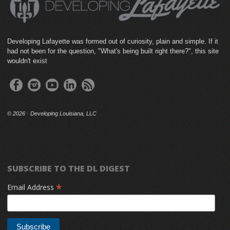
Developing Lafayette was formed out of curiosity, plain and simple. If it
had not been for the question, "What's being built right there?", this site
wouldn't exist
©
2026 · Developing Louisiana, LLC
SUBSCRIBE TO THE DL DIGEST
*
Email Address