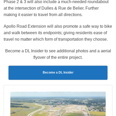
Phase 2 & 3 will also include a much-needed roundabout
at the intersection of Dulles & Rue de Belier. Further
making it easier to travel from all directions.
Apollo Road Extension will also promote a safe way to bike
and walk between its endpoints; giving residents ease of
travel no matter which form of transportation they choose.
Become a DL Insider to see additional photos and a aerial
flyover of the entire project.
Become a DL Insider