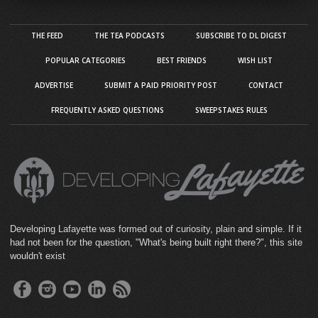
THE FEED
THE TEA PODCASTS
SUBSCRIBE TO DL DIGEST
POPULAR CATEGORIES
BEST FRIENDS
WISH LIST
ADVERTISE
SUBMIT A PAID PRIORITY POST
CONTACT
FREQUENTLY ASKED QUESTIONS
SWEEPSTAKES RULES
Developing Lafayette was formed out of curiosity, plain and simple. If it
had not been for the question, "What's being built right there?", this site
wouldn't exist