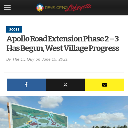
SCOTT
Apollo Road Extension Phase 2 – 3
Has Begun, West Village Progress
By
The DL Guy
on
June 15, 2021