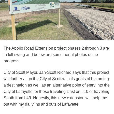
The Apollo Road Extension project phases 2 through 3 are
in full swing and below are some aerial photos of the
progress.
City of Scott Mayor, Jan-Scott Richard says that this project
will further align the City of Scott with its goals of becoming
a destination as well as an alternative point of entry into the
City of Lafayette for those traveling East on I-10 or traveling
South from I-49. Honestly, this new extension will help me
out with my daily ins and outs of Lafayette.