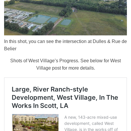
In this shot, you can see the intersection at Dulles & Rue de
Belier
Shots of West Village’s Progress. See below for West
Village post for more details.