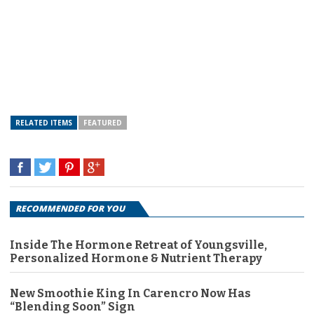
RELATED ITEMS
FEATURED
RECOMMENDED FOR YOU
Inside The Hormone Retreat of Youngsville,
Personalized Hormone & Nutrient Therapy
New Smoothie King In Carencro Now Has
“Blending Soon” Sign