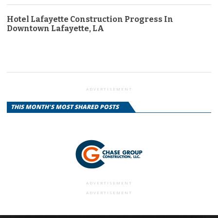
Hotel Lafayette Construction Progress In
Downtown Lafayette, LA
ADVERTISEMENT
THIS MONTH'S MOST SHARED POSTS
ADVERTISEMENT
ADVERTISEMENT