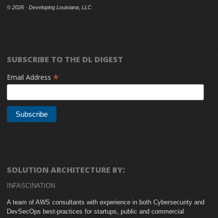
©
2026 · Developing Louisiana, LLC
SUBSCRIBE TO THE DL DIGEST
*
Email Address
SOLUTION ARCHITECTURE BY:
INFASCINATION
A team of AWS consultants with experience in both Cybersecurity and
DevSecOps best-practices for startups, public and commercial