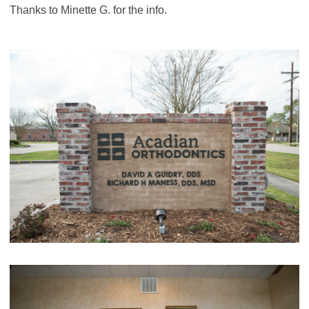
Thanks to Minette G. for the info.