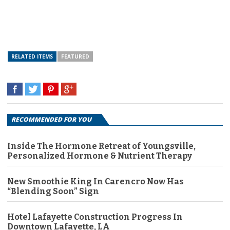
RELATED ITEMS
FEATURED
RECOMMENDED FOR YOU
Inside The Hormone Retreat of Youngsville,
Personalized Hormone & Nutrient Therapy
New Smoothie King In Carencro Now Has
“Blending Soon” Sign
Hotel Lafayette Construction Progress In
Downtown Lafayette, LA