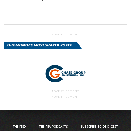
ADVERTISEMENT
THIS MONTH'S MOST SHARED POSTS
ADVERTISEMENT
ADVERTISEMENT
THE FEED
THE TEA PODCASTS
SUBSCRIBE TO DL DIGEST