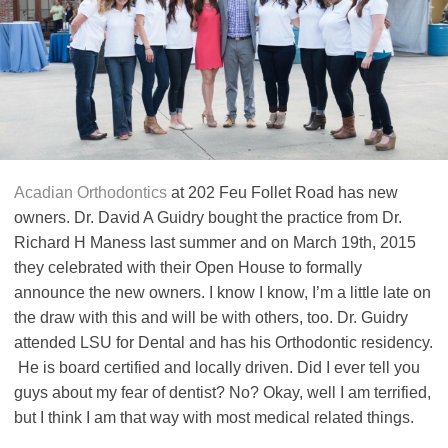
Acadian Orthodontics
at 202 Feu Follet Road has new
owners. Dr. David A Guidry bought the practice from Dr.
Richard H Maness last summer and on March 19th, 2015
they celebrated with their Open House to formally
announce the new owners. I know I know, I’m a little late on
the draw with this and will be with others, too. Dr. Guidry
attended LSU for Dental and has his Orthodontic residency.
He is board certified and locally driven. Did I ever tell you
guys about my fear of dentist? No? Okay, well I am terrified,
but I think I am that way with most medical related things.