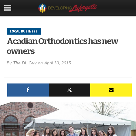
LOCAL BUSINESS
Acadian Orthodontics has new
owners
By
The DL Guy
on
April 30, 2015