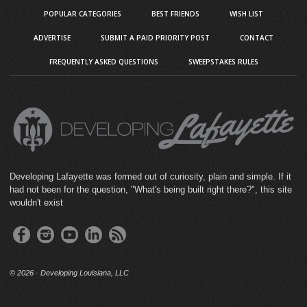
POPULAR CATEGORIES
BEST FRIENDS
WISH LIST
ADVERTISE
SUBMIT A PAID PRIORITY POST
CONTACT
FREQUENTLY ASKED QUESTIONS
SWEEPSTAKES RULES
Developing Lafayette was formed out of curiosity, plain and simple. If it
had not been for the question, "What's being built right there?", this site
wouldn't exist
©
2026 · Developing Louisiana, LLC