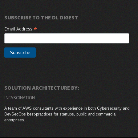
SUBSCRIBE TO THE DL DIGEST
*
Email Address
SOLUTION ARCHITECTURE BY:
INFASCINATION
A team of AWS consultants with experience in both Cybersecurity and
DevSecOps best-practices for startups, public and commercial
enterprises.