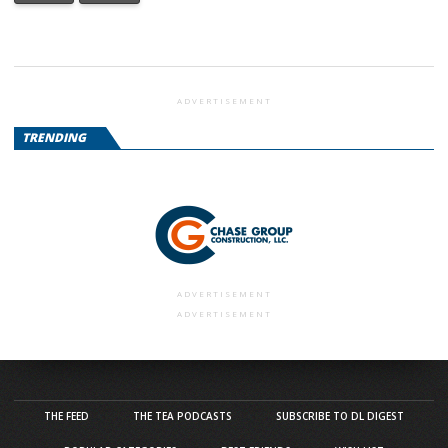
ADVERTISEMENT
TRENDING
ADVERTISEMENT
ADVERTISEMENT
THE FEED
THE TEA PODCASTS
SUBSCRIBE TO DL DIGEST