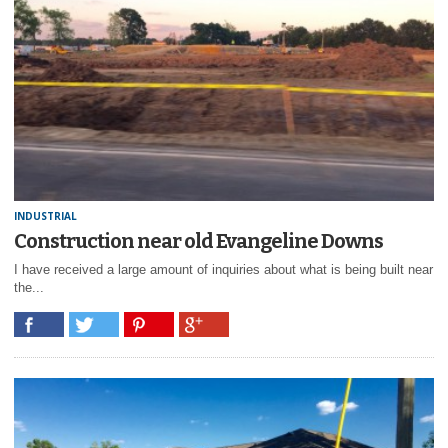
INDUSTRIAL
Construction near old Evangeline Downs
I have received a large amount of inquiries about what is being built near
the...