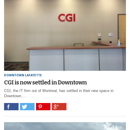
DOWNTOWN LAFAYETTE
CGI is now settled in Downtown
CGI, the IT firm out of Montreal, has settled in their new space in
Downtown....