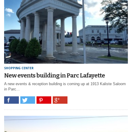
SHOPPING CENTER
New events building in Parc Lafayette
A new events & reception building is coming up at 1913 Kaliste Saloom
in Parc...