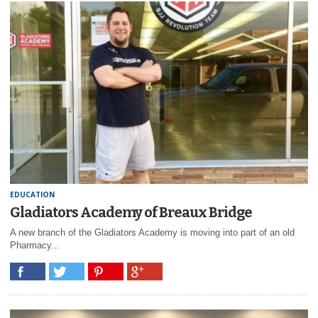
EDUCATION
Gladiators Academy of Breaux Bridge
A new branch of the Gladiators Academy is moving into part of an old
Pharmacy...