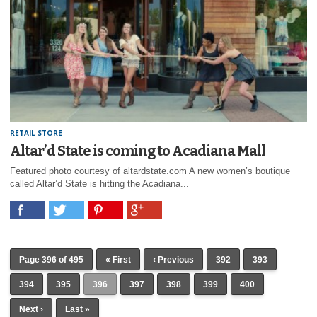
RETAIL STORE
Altar’d State is coming to Acadiana Mall
Featured photo courtesy of altardstate.com A new women’s boutique
called Altar’d State is hitting the Acadiana...
Page 396 of 495
« First
‹ Previous
392
393
394
395
396
397
398
399
400
Next ›
Last »