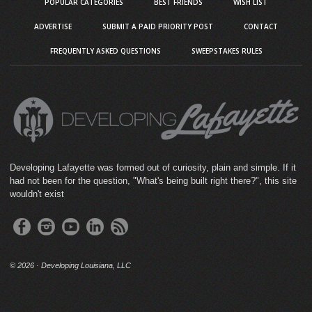
POPULAR CATEGORIES
BEST FRIENDS
WISH LIST
ADVERTISE
SUBMIT A PAID PRIORITY POST
CONTACT
FREQUENTLY ASKED QUESTIONS
SWEEPSTAKES RULES
Developing Lafayette was formed out of curiosity, plain and simple. If it
had not been for the question, "What's being built right there?", this site
wouldn't exist
©
2026 · Developing Louisiana, LLC