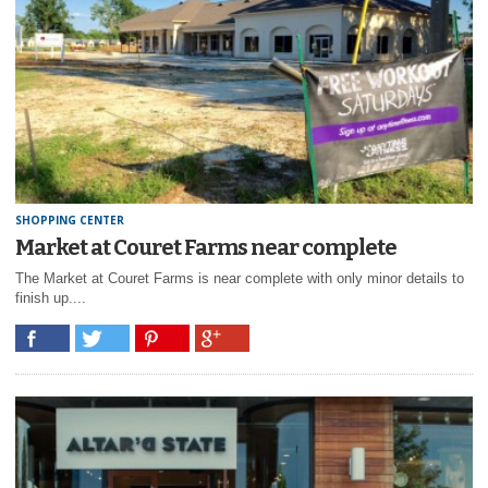
SHOPPING CENTER
Market at Couret Farms near complete
The Market at Couret Farms is near complete with only minor details to
finish up....