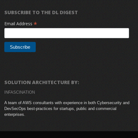
SUBSCRIBE TO THE DL DIGEST
*
Email Address
SOLUTION ARCHITECTURE BY:
INFASCINATION
A team of AWS consultants with experience in both Cybersecurity and
DevSecOps best-practices for startups, public and commercial
enterprises.