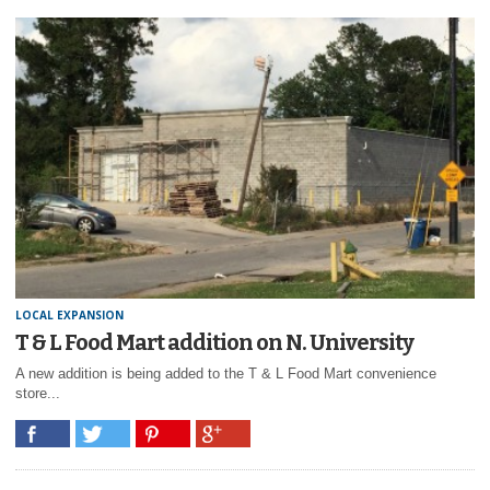
LOCAL EXPANSION
T & L Food Mart addition on N. University
A new addition is being added to the T & L Food Mart convenience
store...