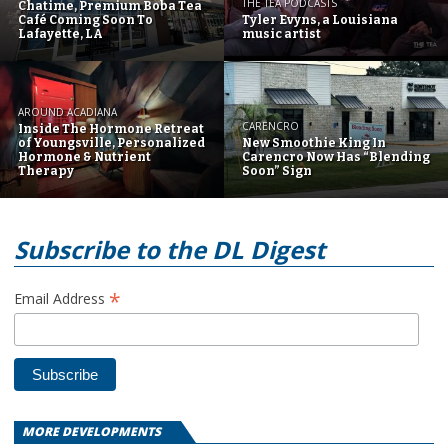
THE TEA PODCASTS
Chatime, Premium Boba Tea
Café Coming Soon To
Tyler Evyns, a Louisiana
Lafayette, LA
music artist
AROUND ACADIANA
CARENCRO
Inside The Hormone Retreat
of Youngsville, Personalized
New Smoothie King In
Hormone & Nutrient
Carencro Now Has “Blending
Therapy
Soon” Sign
Subscribe to the DL Digest
*
Email Address
MORE DEVELOPMENTS