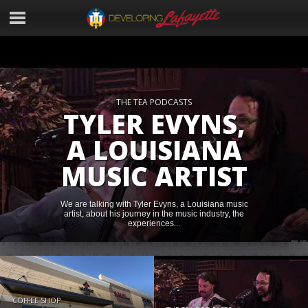
THE TEA PODCASTS
TYLER EVYNS,
A LOUISIANA
MUSIC ARTIST
We are talking with Tyler Evyns, a Louisiana music
artist, about his journey in the music industry, the
experiences...
COFFEE SHOP