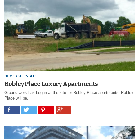
HOME REAL ESTATE
Robley Place Luxury Apartments
Ground work has begun at the site for Robley Place apartments. Robley
Place will be...