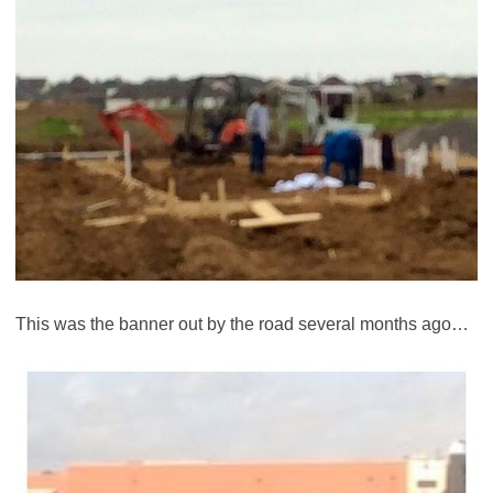
This was the banner out by the road several months ago…