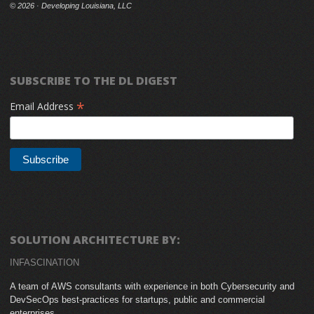
©
2026 · Developing Louisiana, LLC
SUBSCRIBE TO THE DL DIGEST
*
Email Address
SOLUTION ARCHITECTURE BY:
INFASCINATION
A team of AWS consultants with experience in both Cybersecurity and
DevSecOps best-practices for startups, public and commercial
enterprises.