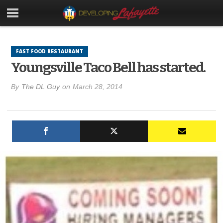
FAST FOOD RESTAURANT
Youngsville Taco Bell has started.
By
The DL Guy
on
March 28, 2014