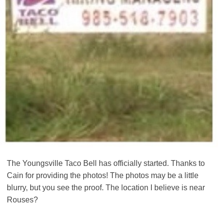
The Youngsville Taco Bell has officially started. Thanks to
Cain for providing the photos! The photos may be a little
blurry, but you see the proof. The location I believe is near
Rouses?