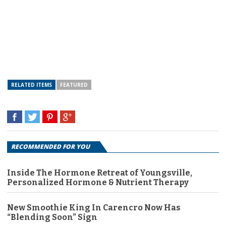
RELATED ITEMS
FEATURED
RECOMMENDED FOR YOU
Inside The Hormone Retreat of Youngsville,
Personalized Hormone & Nutrient Therapy
New Smoothie King In Carencro Now Has
“Blending Soon” Sign