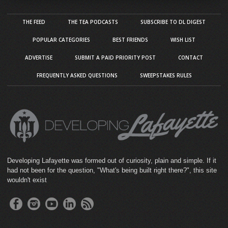
THE FEED
THE TEA PODCASTS
SUBSCRIBE TO DL DIGEST
POPULAR CATEGORIES
BEST FRIENDS
WISH LIST
ADVERTISE
SUBMIT A PAID PRIORITY POST
CONTACT
FREQUENTLY ASKED QUESTIONS
SWEEPSTAKES RULES
Developing Lafayette was formed out of curiosity, plain and simple. If it
had not been for the question, "What's being built right there?", this site
wouldn't exist