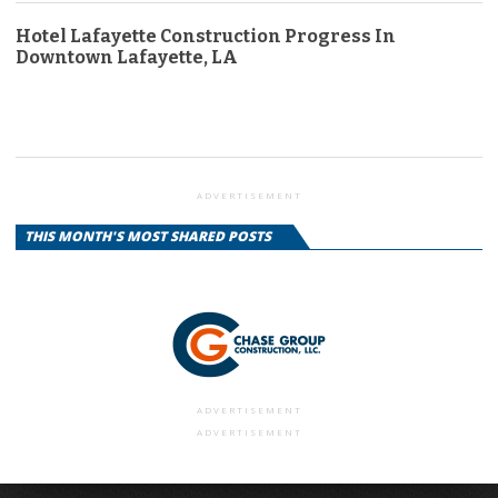
Hotel Lafayette Construction Progress In
Downtown Lafayette, LA
ADVERTISEMENT
THIS MONTH'S MOST SHARED POSTS
ADVERTISEMENT
ADVERTISEMENT