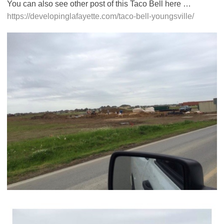
You can also see other post of this Taco Bell here …
https://developinglafayette.com/taco-bell-youngsville/