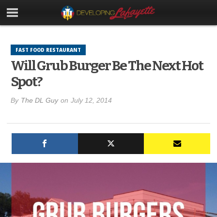
FAST FOOD RESTAURANT
Will Grub Burger Be The Next Hot
Spot?
By
The DL Guy
on
July 12, 2014