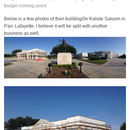
burger-coming-soon/
Below is a few photos of their buildingOn Kaliste Saloom in
Parc Lafayette. I believe it will be split with another
business as well.