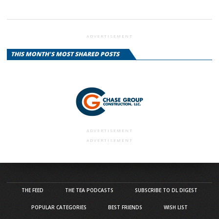
ADVERTISEMENT
THIS MONTH'S MOST SHARED POSTS
ADVERTISEMENT
ADVERTISEMENT
THE FEED
THE TEA PODCASTS
SUBSCRIBE TO DL DIGEST
POPULAR CATEGORIES
BEST FRIENDS
WISH LIST