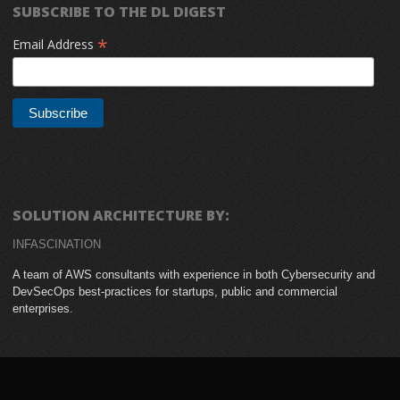
SUBSCRIBE TO THE DL DIGEST
*
Email Address
SOLUTION ARCHITECTURE BY:
INFASCINATION
A team of AWS consultants with experience in both Cybersecurity and
DevSecOps best-practices for startups, public and commercial
enterprises.