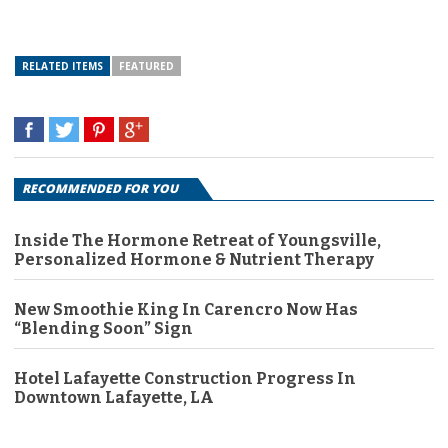
RELATED ITEMS
FEATURED
RECOMMENDED FOR YOU
Inside The Hormone Retreat of Youngsville,
Personalized Hormone & Nutrient Therapy
New Smoothie King In Carencro Now Has
“Blending Soon” Sign
Hotel Lafayette Construction Progress In
Downtown Lafayette, LA