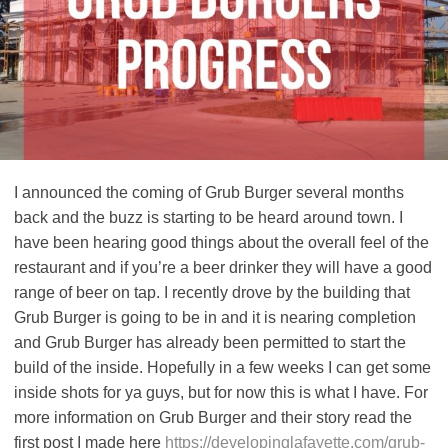
I announced the coming of Grub Burger several months
back and the buzz is starting to be heard around town. I
have been hearing good things about the overall feel of the
restaurant and if you’re a beer drinker they will have a good
range of beer on tap. I recently drove by the building that
Grub Burger is going to be in and it is nearing completion
and Grub Burger has already been permitted to start the
build of the inside. Hopefully in a few weeks I can get some
inside shots for ya guys, but for now this is what I have. For
more information on Grub Burger and their story read the
first post I made here
https://developinglafayette.com/grub-