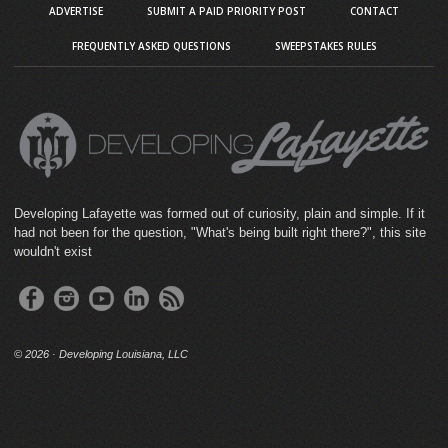
ADVERTISE
SUBMIT A PAID PRIORITY POST
CONTACT
FREQUENTLY ASKED QUESTIONS
SWEEPSTAKES RULES
Developing Lafayette was formed out of curiosity, plain and simple. If it
had not been for the question, "What's being built right there?", this site
wouldn't exist
©
2026 · Developing Louisiana, LLC