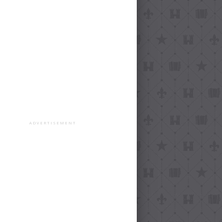
ADVERTISEMENT