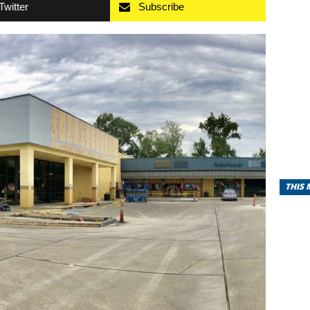
Twitter
Subscribe
THIS