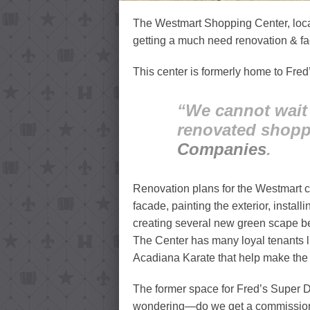
The Westmart Shopping Center, locat
getting a much need renovation & fac
This center is formerly home to Fred
“We cannot wait 
renovated shopp
Companies
.
Renovation plans for the Westmart c
facade, painting the exterior, insta
creating several new green scape bed
The Center has many loyal tenants 
Acadiana Karate that help make the 
The former space for Fred’s Super Do
wondering—do we get a commission fo