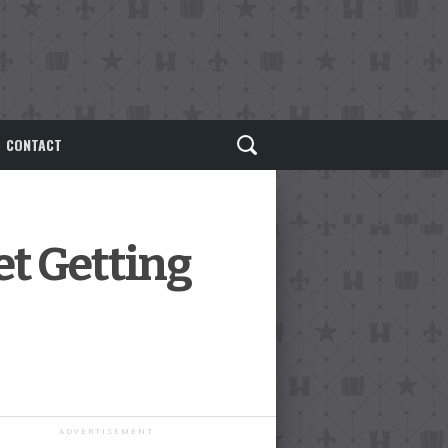
CONTACT
t Getting
ADVERTISEMENT