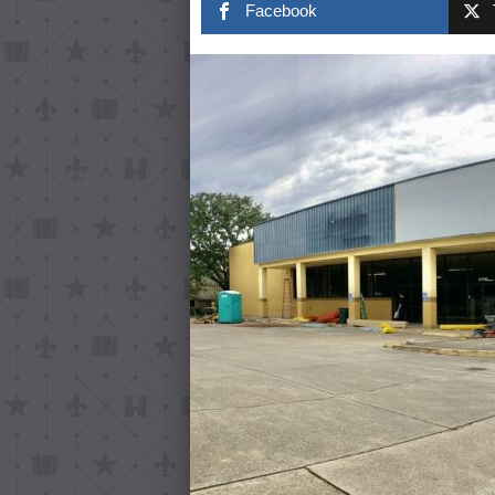
Facebook