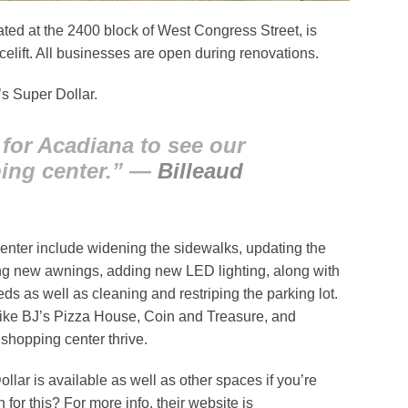
ed at the 2400 block of West Congress Street, is
elift. All businesses are open during renovations.
’s Super Dollar.
for Acadiana to see our
ing center.” —
Billeaud
enter include widening the sidewalks, updating the
lling new awnings, adding new LED lighting, along with
s as well as cleaning and restriping the parking lot.
like BJ’s Pizza House, Coin and Treasure, and
shopping center thrive.
llar is available as well as other spaces if you’re
r this? For more info, their website is