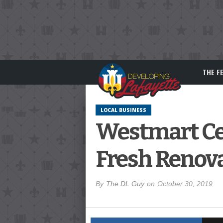
THE F
LOCAL BUSINESS
Westmart Cen
Fresh Renov
By
The DL Guy
on
October 30, 2019