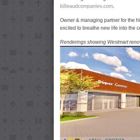
billeaudcompanies.com
.
Owner & managing partner for the hi
excited to breathe new life into the 
Renderings showing Westmart renov