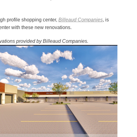
gh profile shopping center,
Billeaud Companies
, is
center with these new renovations.
ations provided by Billeaud Companies.