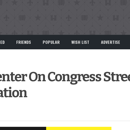
EED
FRIENDS
POPULAR
WISH LIST
ADVERTISE
ter On Congress Stree
ation