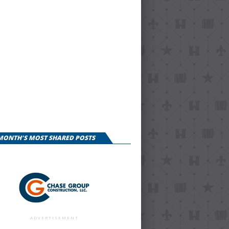
 MONTH'S MOST SHARED POSTS
ADVERTISEMENT