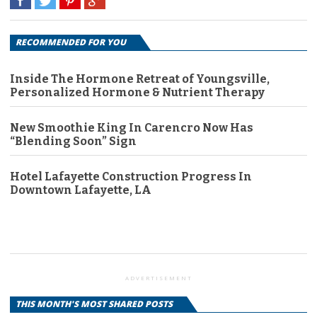
RECOMMENDED FOR YOU
Inside The Hormone Retreat of Youngsville,
Personalized Hormone & Nutrient Therapy
New Smoothie King In Carencro Now Has
“Blending Soon” Sign
Hotel Lafayette Construction Progress In
Downtown Lafayette, LA
ADVERTISEMENT
THIS MONTH'S MOST SHARED POSTS