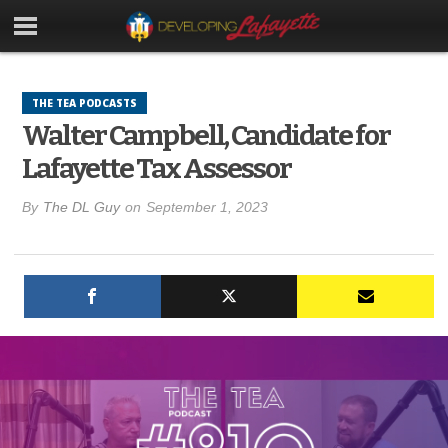
THE TEA PODCASTS
Walter Campbell, Candidate for
Lafayette Tax Assessor
By
The DL Guy
on
September 1, 2023