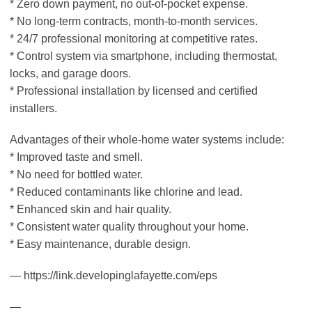
* Zero down payment, no out-of-pocket expense.
* No long-term contracts, month-to-month services.
* 24/7 professional monitoring at competitive rates.
* Control system via smartphone, including thermostat,
locks, and garage doors.
* Professional installation by licensed and certified
installers.
Advantages of their whole-home water systems include:
* Improved taste and smell.
* No need for bottled water.
* Reduced contaminants like chlorine and lead.
* Enhanced skin and hair quality.
* Consistent water quality throughout your home.
* Easy maintenance, durable design.
— https://link.developinglafayette.com/eps
—