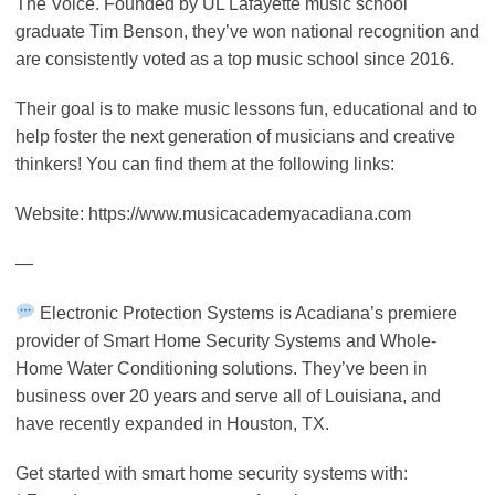
The Voice. Founded by UL Lafayette music school
graduate Tim Benson, they’ve won national recognition and
are consistently voted as a top music school since 2016.
Their goal is to make music lessons fun, educational and to
help foster the next generation of musicians and creative
thinkers! You can find them at the following links:
Website: https://www.musicacademyacadiana.com
—
Electronic Protection Systems is Acadiana’s premiere
provider of Smart Home Security Systems and Whole-
Home Water Conditioning solutions. They’ve been in
business over 20 years and serve all of Louisiana, and
have recently expanded in Houston, TX.
Get started with smart home security systems with: