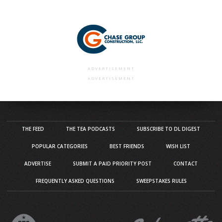
ADVERTISEMENT
ADVERTISEMENT
THE FEED
THE TEA PODCASTS
SUBSCRIBE TO DL DIGEST
POPULAR CATEGORIES
BEST FRIENDS
WISH LIST
ADVERTISE
SUBMIT A PAID PRIORITY POST
CONTACT
FREQUENTLY ASKED QUESTIONS
SWEEPSTAKES RULES