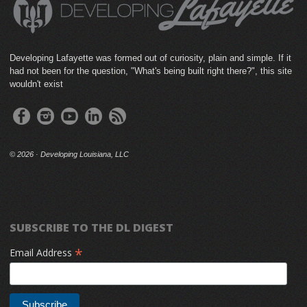
Developing Lafayette was formed out of curiosity, plain and simple. If it
had not been for the question, "What's being built right there?", this site
wouldn't exist
©
2026 · Developing Louisiana, LLC
SUBSCRIBE TO THE DL DIGEST
*
Email Address