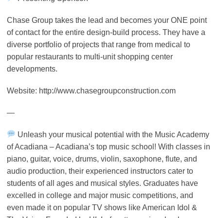
Chase Group takes the lead and becomes your ONE point
of contact for the entire design-build process. They have a
diverse portfolio of projects that range from medical to
popular restaurants to multi-unit shopping center
developments.
Website: http://www.chasegroupconstruction.com
—
Unleash your musical potential with the Music Academy
of Acadiana – Acadiana’s top music school! With classes in
piano, guitar, voice, drums, violin, saxophone, flute, and
audio production, their experienced instructors cater to
students of all ages and musical styles. Graduates have
excelled in college and major music competitions, and
even made it on popular TV shows like American Idol &