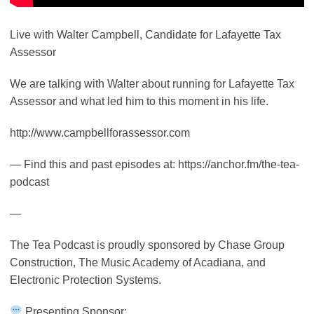
Live with Walter Campbell, Candidate for Lafayette Tax
Assessor
We are talking with Walter about running for Lafayette Tax
Assessor and what led him to this moment in his life.
http://www.campbellforassessor.com
— Find this and past episodes at: https://anchor.fm/the-tea-
podcast
—
The Tea Podcast is proudly sponsored by Chase Group
Construction, The Music Academy of Acadiana, and
Electronic Protection Systems.
Presenting Sponsor: