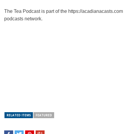
The Tea Podcast is part of the https://acadianacasts.com
podcasts network.
RELATED ITEMS
FEATURED