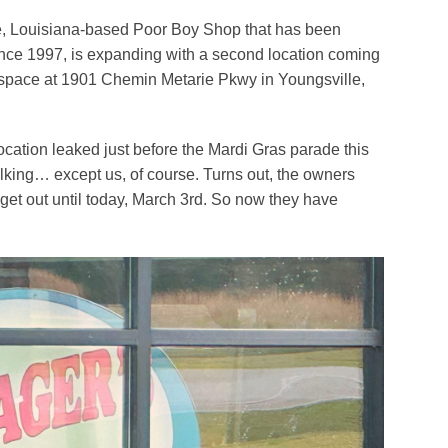
ce, Louisiana-based Poor Boy Shop that has been
nce 1997, is expanding with a second location coming
space at 1901 Chemin Metarie Pkwy in Youngsville,
cation leaked just before the Mardi Gras parade this
alking… except us, of course. Turns out, the owners
 get out until today, March 3rd. So now they have