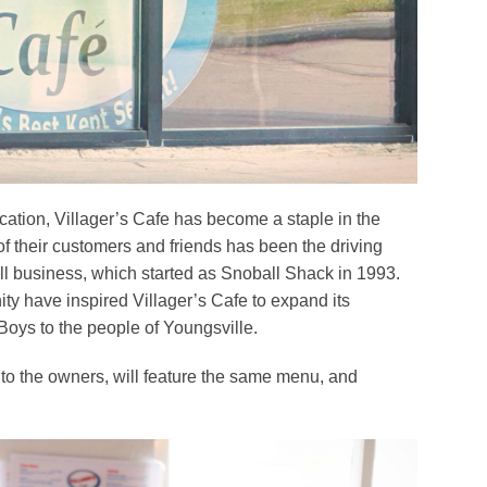
cation, Villager’s Cafe has become a staple in the
f their customers and friends has been the driving
ll business, which started as Snoball Shack in 1993.
ty have inspired Villager’s Cafe to expand its
Boys to the people of Youngsville.
 to the owners, will feature the same menu, and