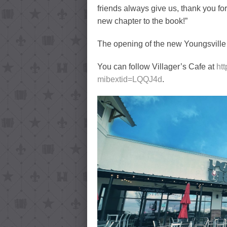
friends always give us, thank you fo
new chapter to the book!”
The opening of the new Youngsville lo
You can follow Villager’s Cafe at
ht
mibextid=LQQJ4d
.