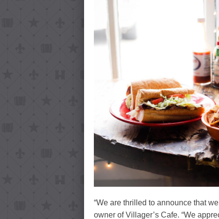
“We are thrilled to announce that
owner of Villager’s Cafe. “We appre