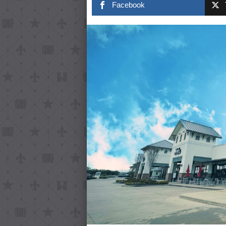
Facebook