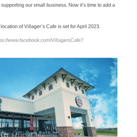
r supporting our small business. Now it’s time to add a
cation of Villager’s Cafe is set for April 2023.
tps://www.facebook.com/VillagersCafe?