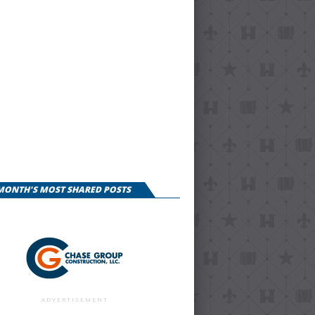
 MONTH'S MOST SHARED POSTS
ADVERTISEMENT