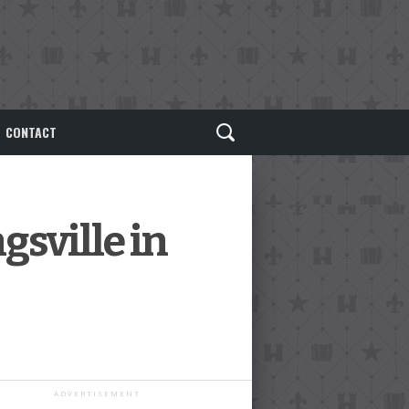
CONTACT
gsville in
ADVERTISEMENT