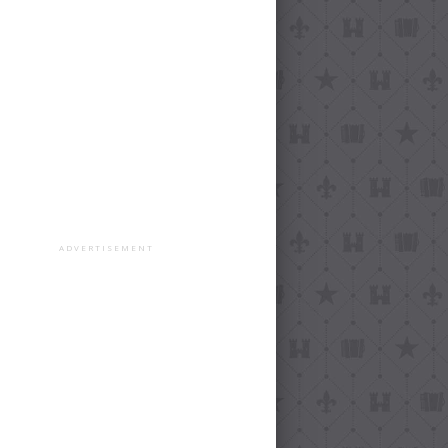
ADVERTISEMENT