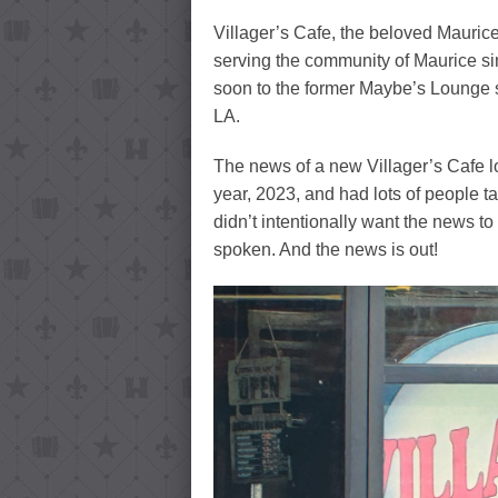
Villager’s Cafe, the beloved Mauri
serving the community of Maurice si
soon to the former Maybe’s Lounge 
LA.
The news of a new Villager’s Cafe lo
year, 2023, and had lots of people t
didn’t intentionally want the news to
spoken. And the news is out!