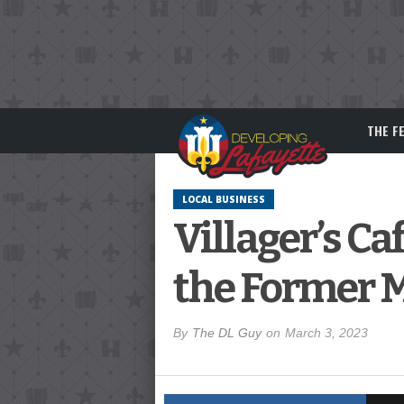
THE F
LOCAL BUSINESS
Villager’s C
the Former 
By
The DL Guy
on
March 3, 2023