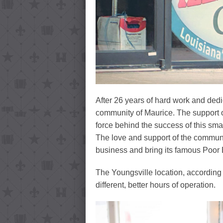
After 26 years of hard work and dedi
community of Maurice. The support o
force behind the success of this sma
The love and support of the communi
business and bring its famous Poor 
The Youngsville location, according
different, better hours of operation.