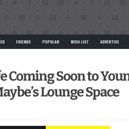
EED
FRIENDS
POPULAR
WISH LIST
ADVERTISE
afe Coming Soon to Youn
Maybe’s Lounge Space