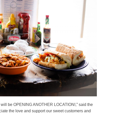
 we will be OPENING ANOTHER LOCATION!,” said the
ciate the love and support our sweet customers and