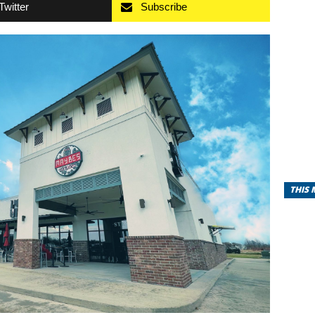
Twitter
Subscribe
THIS