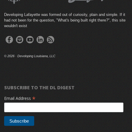
Developing Lafayette was formed out of curiosity, plain and simple. If it
had not been for the question, "What's being built right there?", this site
wouldn't exist
©
2026 · Developing Louisiana, LLC
SUBSCRIBE TO THE DL DIGEST
*
Email Address