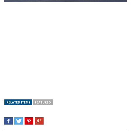
RELATED ITEMS
FEATURED