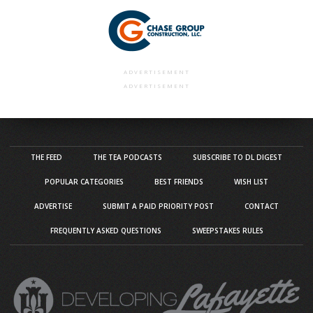
ADVERTISEMENT
ADVERTISEMENT
THE FEED
THE TEA PODCASTS
SUBSCRIBE TO DL DIGEST
POPULAR CATEGORIES
BEST FRIENDS
WISH LIST
ADVERTISE
SUBMIT A PAID PRIORITY POST
CONTACT
FREQUENTLY ASKED QUESTIONS
SWEEPSTAKES RULES