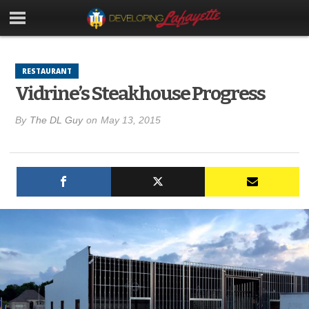
RESTAURANT
Vidrine’s Steakhouse Progress
By
The DL Guy
on
May 13, 2015