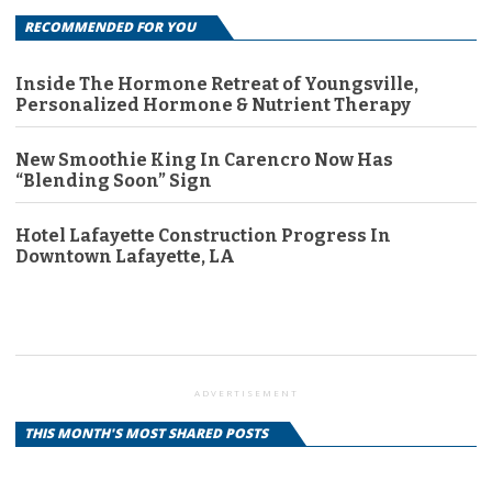
RECOMMENDED FOR YOU
Inside The Hormone Retreat of Youngsville,
Personalized Hormone & Nutrient Therapy
New Smoothie King In Carencro Now Has
“Blending Soon” Sign
Hotel Lafayette Construction Progress In
Downtown Lafayette, LA
ADVERTISEMENT
THIS MONTH'S MOST SHARED POSTS