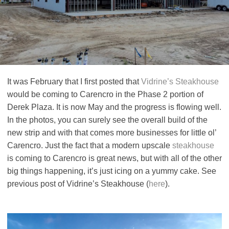
It was February that I first posted that
Vidrine’s Steakhouse
would be coming to Carencro in the Phase 2 portion of
Derek Plaza. It is now May and the progress is flowing well.
In the photos, you can surely see the overall build of the
new strip and with that comes more businesses for little ol’
Carencro. Just the fact that a modern upscale
steakhouse
is coming to Carencro is great news, but with all of the other
big things happening, it’s just icing on a yummy cake. See
previous post of Vidrine’s Steakhouse (
here
).