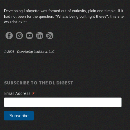
Developing Lafayette was formed out of curiosity, plain and simple. If it
had not been for the question, "What's being built right there?", this site
wouldn't exist
©
2026 · Developing Louisiana, LLC
SUBSCRIBE TO THE DL DIGEST
*
Email Address