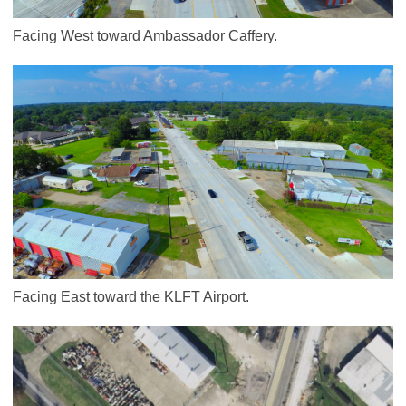
Facing West toward Ambassador Caffery.
Facing East toward the KLFT Airport.