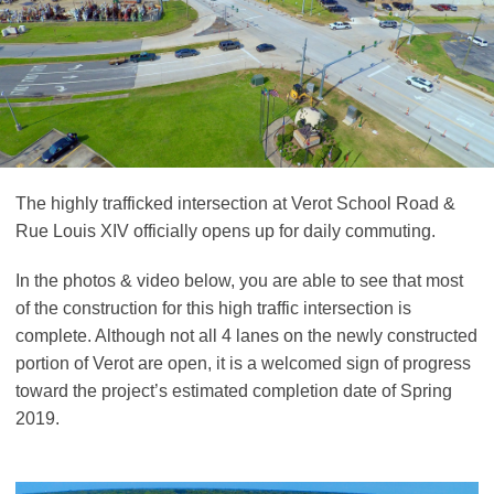
The highly trafficked intersection at Verot School Road &
Rue Louis XIV officially opens up for daily commuting.
In the photos & video below, you are able to see that most
of the construction for this high traffic intersection is
complete. Although not all 4 lanes on the newly constructed
portion of Verot are open, it is a welcomed sign of progress
toward the project’s estimated completion date of Spring
2019.