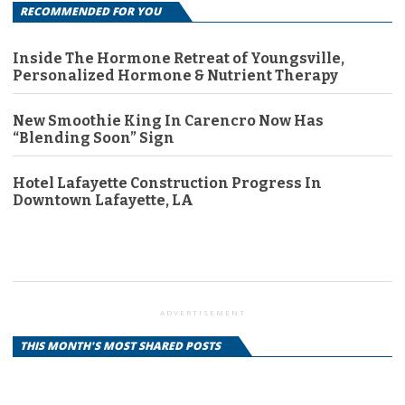
RECOMMENDED FOR YOU
Inside The Hormone Retreat of Youngsville,
Personalized Hormone & Nutrient Therapy
New Smoothie King In Carencro Now Has
“Blending Soon” Sign
Hotel Lafayette Construction Progress In
Downtown Lafayette, LA
ADVERTISEMENT
THIS MONTH'S MOST SHARED POSTS