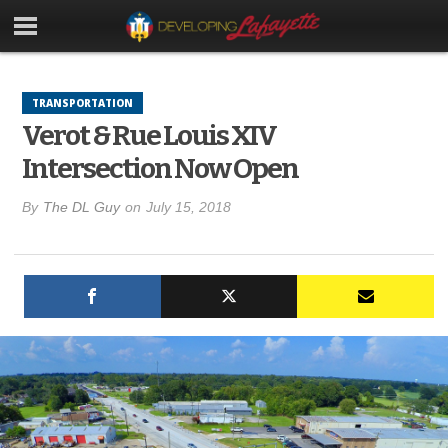
TRANSPORTATION
Verot & Rue Louis XIV
Intersection Now Open
By
The DL Guy
on
July 15, 2018