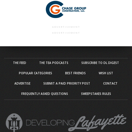
ADVERTISEMENT
ADVERTISEMENT
THE FEED
THE TEA PODCASTS
SUBSCRIBE TO DL DIGEST
POPULAR CATEGORIES
BEST FRIENDS
WISH LIST
ADVERTISE
SUBMIT A PAID PRIORITY POST
CONTACT
FREQUENTLY ASKED QUESTIONS
SWEEPSTAKES RULES