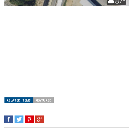
RELATED ITEMS
FEATURED