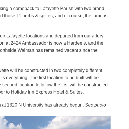
king a comeback to Lafayette Parish with two brand
 those 11 herbs & spices, and of course, the famous
ir Lafayette locations and departed from our artery
tion at 2424 Ambassador is now a Hardee’s, and the
e Northside Walmart has remained vacant since the
tte will be constructed in two completely different
s everything. The first location to be built will be
 second location to follow the first will be constructed
or to Holiday Inn Express Hotel & Suites.
ion at 1320 N University has already begun.
See photo