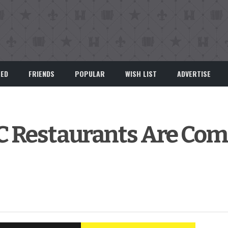
EED
FRIENDS
POPULAR
WISH LIST
ADVERTISE
 Restaurants Are Com