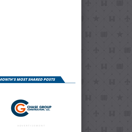
 MONTH'S MOST SHARED POSTS
ADVERTISEMENT