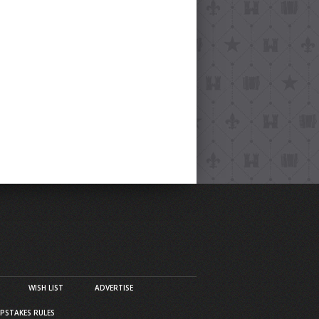
WISH LIST
ADVERTISE
PSTAKES RULES