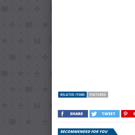
RELATED ITEMS
FEATURED
SHARE
TWEET
RECOMMENDED FOR YOU