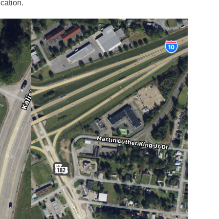
cation.