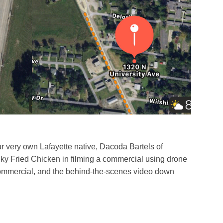
r very own Lafayette native, Dacoda Bartels of
cky Fried Chicken in filming a commercial using drone
ommercial, and the behind-the-scenes video down