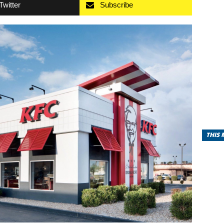
Twitter
Subscribe
THIS