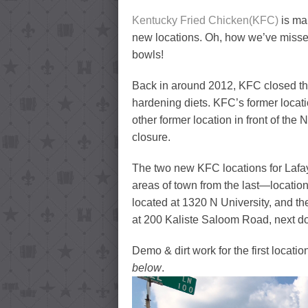
Kentucky Fried Chicken(KFC)
is ma
new locations. Oh, how we’ve missed
bowls!
Back in around 2012, KFC closed the
hardening diets. KFC’s former loca
other former location in front of th
closure.
The two new KFC locations for Lafaye
areas of town from the last—location i
located at 1320 N University, and the
at 200 Kaliste Saloom Road, next do
Demo & dirt work for the first locat
below
.