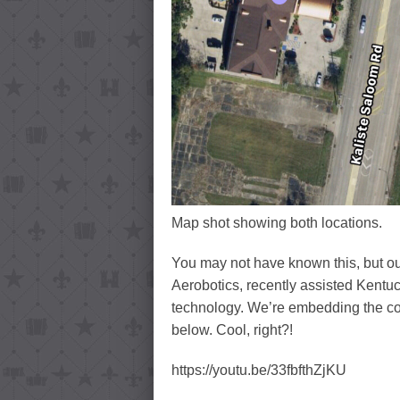
Map shot showing both locations.
You may not have known this, but ou
Aerobotics, recently assisted Kentu
technology. We’re embedding the c
below. Cool, right?!
https://youtu.be/33fbfthZjKU