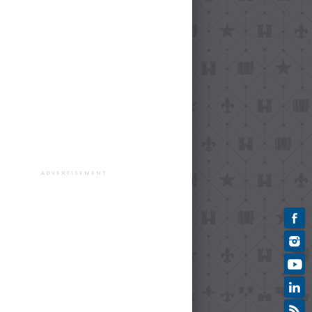
ADVERTISEMENT