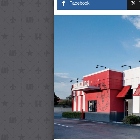
Facebook