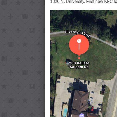
1320 N. University. First new KFC lo