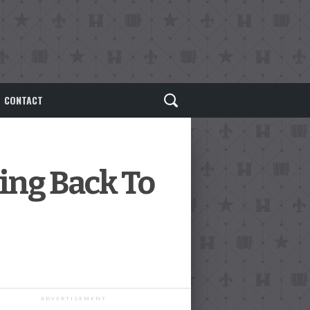
CONTACT
ing Back To
ADVERTISEMENT