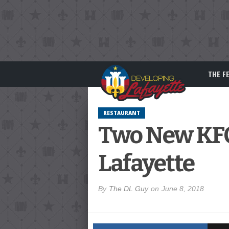
THE F
RESTAURANT
Two New KFC
Lafayette
By
The DL Guy
on
June 8, 2018