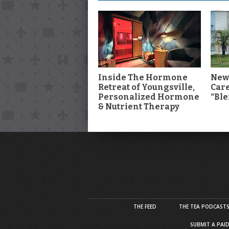
Inside The Hormone
New
Retreat of Youngsville,
Car
Personalized Hormone
“Ble
& Nutrient Therapy
THE FEED
THE TEA PODCAST
SUBMIT A PAI