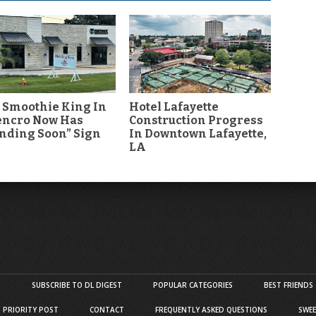
 Smoothie King In
Hotel Lafayette
encro Now Has
Construction Progress
nding Soon” Sign
In Downtown Lafayette,
LA
S
SUBSCRIBE TO DL DIGEST
POPULAR CATEGORIES
BEST FRIENDS
D PRIORITY POST
CONTACT
FREQUENTLY ASKED QUESTIONS
SWEE