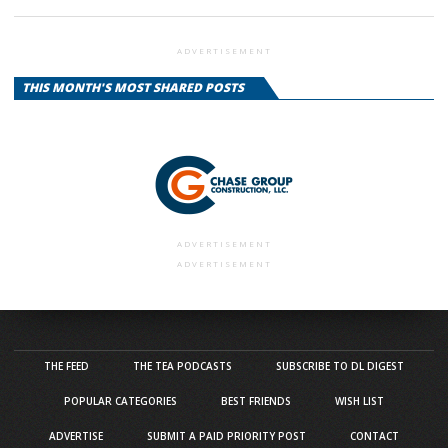
ADVERTISEMENT
THIS MONTH'S MOST SHARED POSTS
ADVERTISEMENT
ADVERTISEMENT
THE FEED
THE TEA PODCASTS
SUBSCRIBE TO DL DIGEST
POPULAR CATEGORIES
BEST FRIENDS
WISH LIST
ADVERTISE
SUBMIT A PAID PRIORITY POST
CONTACT