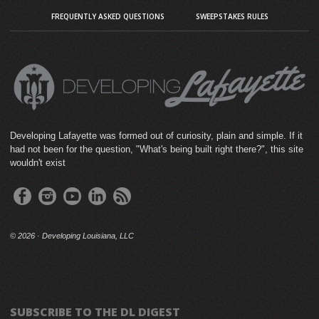
FREQUENTLY ASKED QUESTIONS
SWEEPSTAKES RULES
Developing Lafayette was formed out of curiosity, plain and simple. If it
had not been for the question, "What's being built right there?", this site
wouldn't exist
©
2026 · Developing Louisiana, LLC
SUBSCRIBE TO THE DL DIGEST