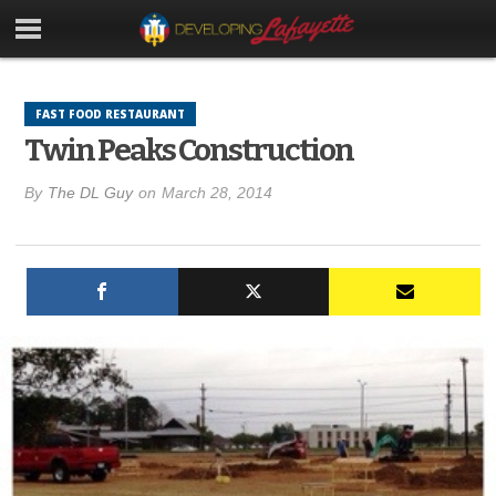
FAST FOOD RESTAURANT
Twin Peaks Construction
By
The DL Guy
on
March 28, 2014