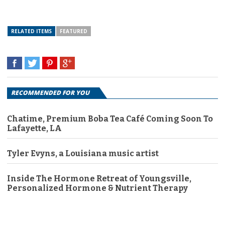
RELATED ITEMS
FEATURED
RECOMMENDED FOR YOU
Chatime, Premium Boba Tea Café Coming Soon To
Lafayette, LA
Tyler Evyns, a Louisiana music artist
Inside The Hormone Retreat of Youngsville,
Personalized Hormone & Nutrient Therapy