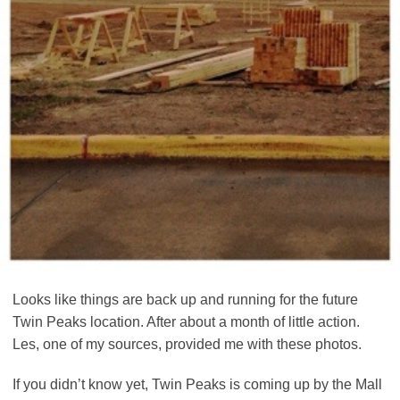
Looks like things are back up and running for the future
Twin Peaks location. After about a month of little action.
Les, one of my sources, provided me with these photos.
If you didn’t know yet, Twin Peaks is coming up by the Mall