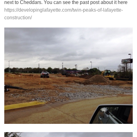
next to Cheddars. You can see the past post about it here
https://developinglafayette.com/twin-peaks-of-lafayette-
construction/