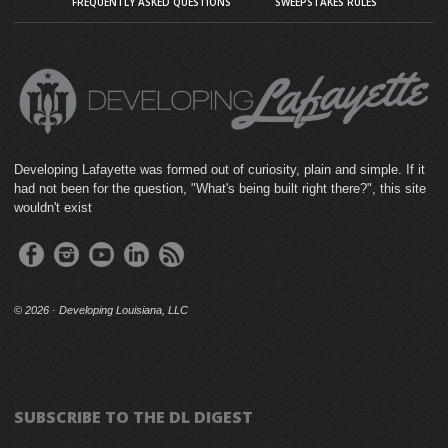
FREQUENTLY ASKED QUESTIONS
SWEEPSTAKES RULES
Developing Lafayette was formed out of curiosity, plain and simple. If it
had not been for the question, "What's being built right there?", this site
wouldn't exist
©
2026 · Developing Louisiana, LLC
SUBSCRIBE TO THE DL DIGEST