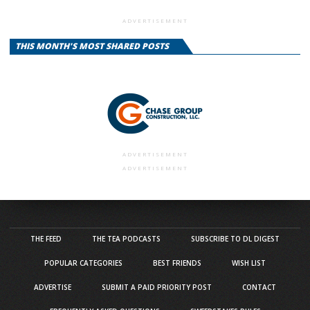
ADVERTISEMENT
THIS MONTH'S MOST SHARED POSTS
ADVERTISEMENT
ADVERTISEMENT
THE FEED
THE TEA PODCASTS
SUBSCRIBE TO DL DIGEST
POPULAR CATEGORIES
BEST FRIENDS
WISH LIST
ADVERTISE
SUBMIT A PAID PRIORITY POST
CONTACT