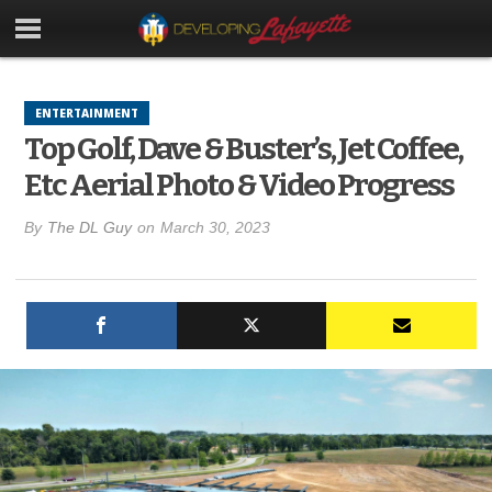
ENTERTAINMENT
Top Golf, Dave & Buster’s, Jet Coffee,
Etc Aerial Photo & Video Progress
By
The DL Guy
on
March 30, 2023