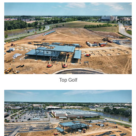
Top Golf