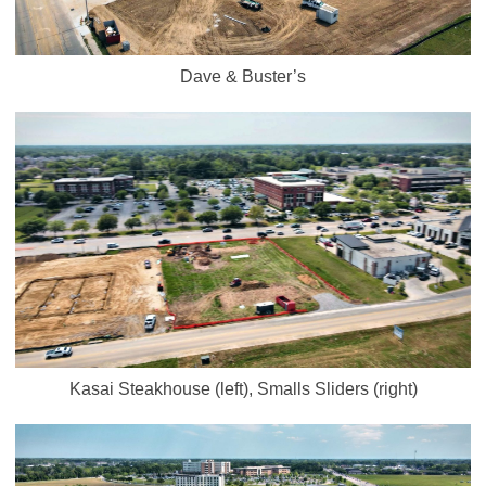
Dave & Buster’s
Kasai Steakhouse (left), Smalls Sliders (right)