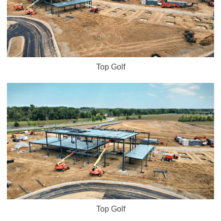
Top Golf
Top Golf