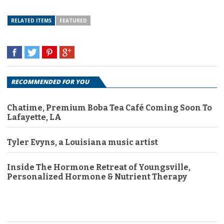
RELATED ITEMS
FEATURED
RECOMMENDED FOR YOU
Chatime, Premium Boba Tea Café Coming Soon To
Lafayette, LA
Tyler Evyns, a Louisiana music artist
Inside The Hormone Retreat of Youngsville,
Personalized Hormone & Nutrient Therapy