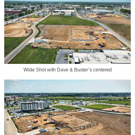
Wide Shot with Dave & Buster’s centered