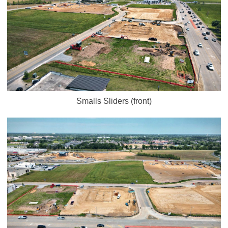
Smalls Sliders (front)