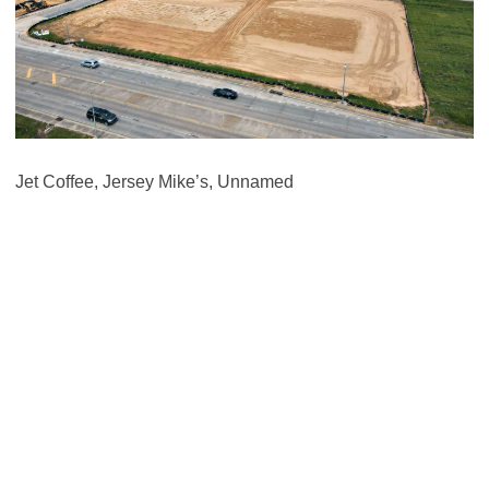
Jet Coffee, Jersey Mike’s, Unnamed