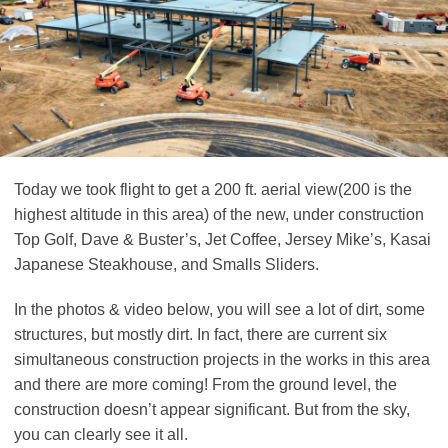
Today we took flight to get a 200 ft. aerial view(200 is the
highest altitude in this area) of the new, under construction
Top Golf, Dave & Buster’s, Jet Coffee, Jersey Mike’s, Kasai
Japanese Steakhouse, and Smalls Sliders.
In the photos & video below, you will see a lot of dirt, some
structures, but mostly dirt. In fact, there are current six
simultaneous construction projects in the works in this area
and there are more coming! From the ground level, the
construction doesn’t appear significant. But from the sky,
you can clearly see it all.