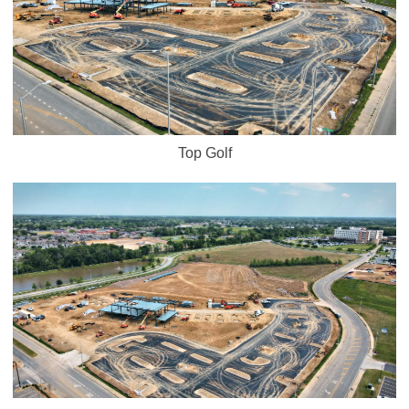
Top Golf