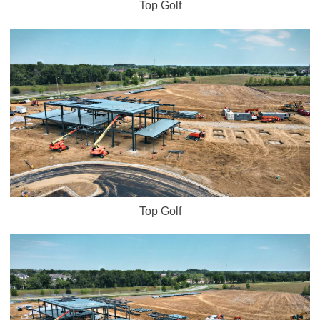
Top Golf
Top Golf