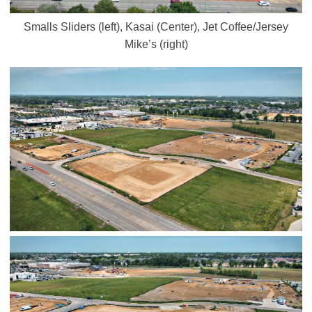
Smalls Sliders (left), Kasai (Center), Jet Coffee/Jersey
Mike’s (right)