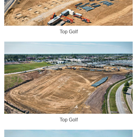
Top Golf
Top Golf