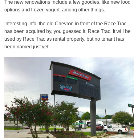
The new renovations include a few goodies, like new food
options and frozen yogurt, among other things.
Interesting info: the old Chevron in front of the Race Trac
has been acquired by, you guessed it, Race Trac. It will be
used by Race Trac as rental property, but no tenant has
been named just yet.