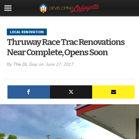
LOCAL RENOVATION
Thruway Race Trac Renovations
Near Complete, Opens Soon
By
The DL Guy
on
June 27, 2017