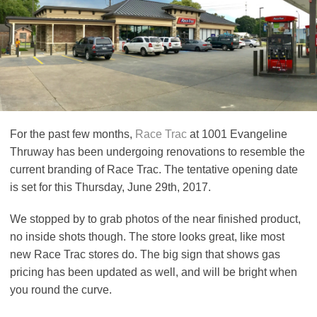
For the past few months,
Race Trac
at 1001 Evangeline
Thruway has been undergoing renovations to resemble the
current branding of Race Trac. The tentative opening date
is set for this Thursday, June 29th, 2017.
We stopped by to grab photos of the near finished product,
no inside shots though. The store looks great, like most
new Race Trac stores do. The big sign that shows gas
pricing has been updated as well, and will be bright when
you round the curve.