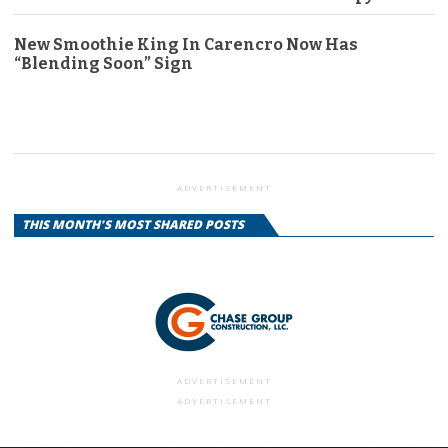
New Smoothie King In Carencro Now Has
“Blending Soon” Sign
ADVERTISEMENT
THIS MONTH'S MOST SHARED POSTS
ADVERTISEMENT
ADVERTISEMENT