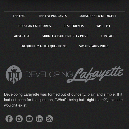
THE FEED
THE TEA PODCASTS
SUBSCRIBE TO DL DIGEST
POPULAR CATEGORIES
BEST FRIENDS
WISH LIST
ADVERTISE
SUBMIT A PAID PRIORITY POST
CONTACT
FREQUENTLY ASKED QUESTIONS
SWEEPSTAKES RULES
Developing Lafayette was formed out of curiosity, plain and simple. If it
had not been for the question, "What's being built right there?", this site
wouldn't exist