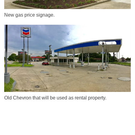
New gas price signage.
Old Chevron that will be used as rental property.