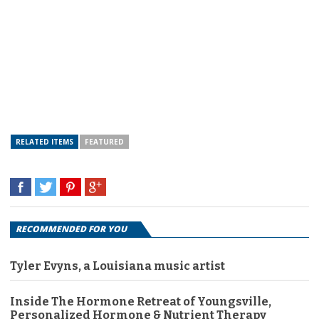
RELATED ITEMS
FEATURED
RECOMMENDED FOR YOU
Tyler Evyns, a Louisiana music artist
Inside The Hormone Retreat of Youngsville,
Personalized Hormone & Nutrient Therapy