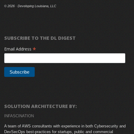
©
2026 · Developing Louisiana, LLC
SUBSCRIBE TO THE DL DIGEST
*
Email Address
SOLUTION ARCHITECTURE BY:
INFASCINATION
A team of AWS consultants with experience in both Cybersecurity and
DevSecOps best-practices for startups, public and commercial