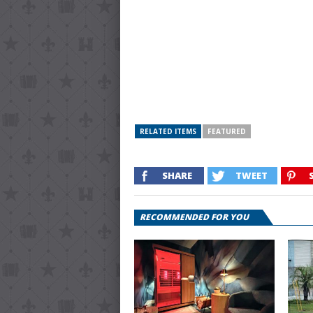
RELATED ITEMS
FEATURED
SHARE
TWEET
RECOMMENDED FOR YOU