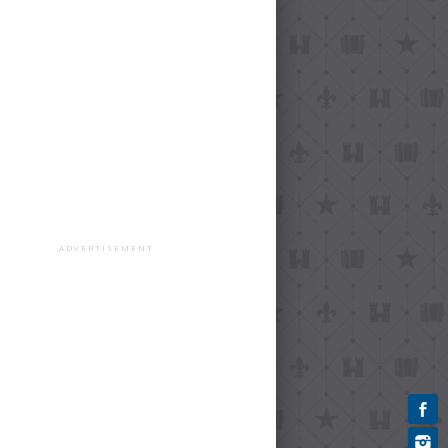
ADVERTISEMENT