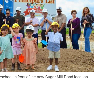
eschool in front of the new Sugar Mill Pond location.