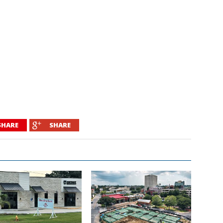
SHARE
SHARE