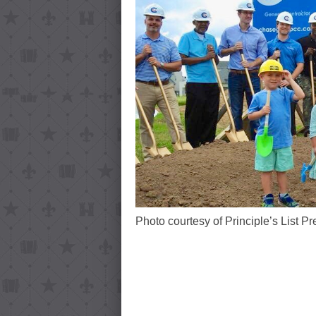
Photo courtesy of Principle’s List Pr