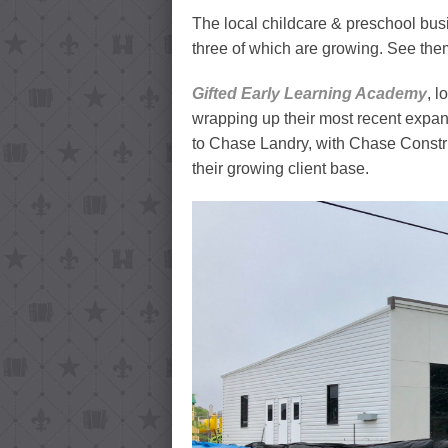
The local childcare & preschool busi
three of which are growing. See the
Gifted Early Learning Academy
, l
wrapping up their most recent expansi
to Chase Landry, with Chase Constr
their growing client base.