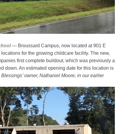
chool
— Broussard Campus, now located at 901 E
 locations for the growing childcare facility. The new,
mpanies first complete buildout, which was previously a
d down. An estimated opening date for this location is
e Blessings’ owner, Nathaniel Moore, in our earlier