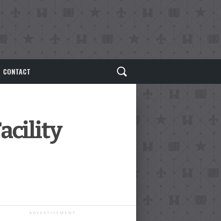
CONTACT
acility
ADVERTISEMENT