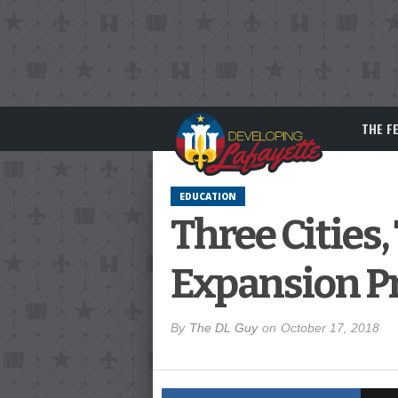
THE F
EDUCATION
Three Cities,
Expansion Pr
By
The DL Guy
on
October 17, 2018