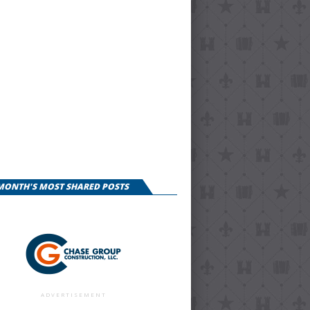
 MONTH'S MOST SHARED POSTS
ADVERTISEMENT