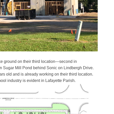
ke ground on their third location—second in
in Sugar Mill Pond behind Sonic on Lindbergh Drive.
ars old and is already working on their third location.
ol industry is evident in Lafayette Parish.