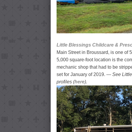
Little Blessings Childcare & Pres
Main Street in Broussard, is one of 5
5,000 square-foot location is the co
mechanic shop that had to be strippe
set for January of 2019. —
See Littl
profiles (
here
).