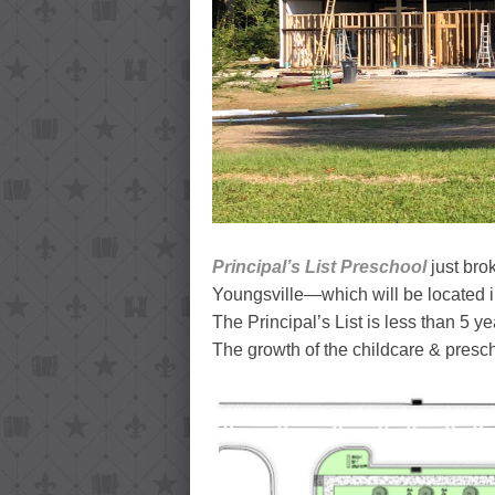
Principal’s List Preschool
just bro
Youngsville—which will be located 
The Principal’s List is less than 5 ye
The growth of the childcare & prescho