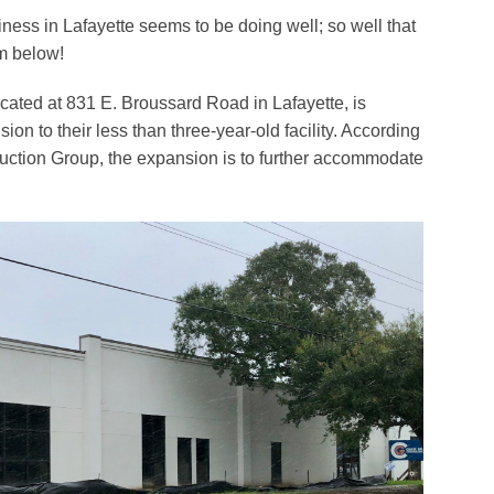
ness in Lafayette seems to be doing well; so well that
m below!
ocated at 831 E. Broussard Road in Lafayette, is
on to their less than three-year-old facility. According
uction Group, the expansion is to further accommodate