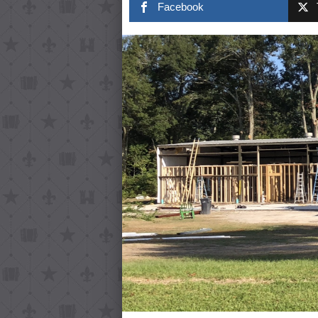
Facebook