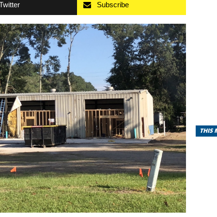
Twitter
Subscribe
THIS