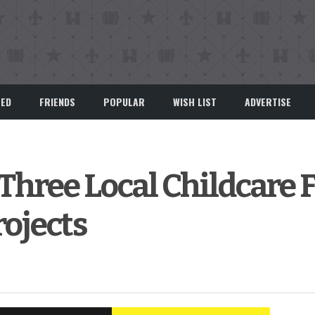
EED
FRIENDS
POPULAR
WISH LIST
ADVERTISE
 Three Local Childcare F
ojects