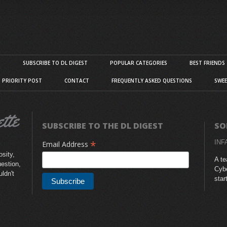
S
SUBSCRIBE TO DL DIGEST
POPULAR CATEGORIES
BEST FRIENDS
D PRIORITY POST
CONTACT
FREQUENTLY ASKED QUESTIONS
SWEE
SUBSCRIBE TO THE DL DIGEST
SO
*
INF
Email Address
sity,
A te
uestion,
Cybe
uldn't
star