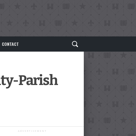
CONTACT
ity-Parish
ADVERTISEMENT