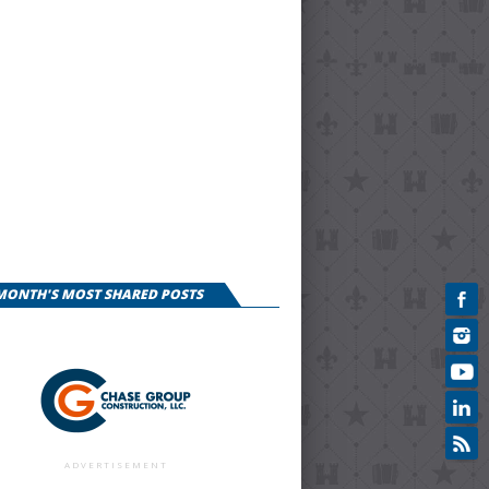
 MONTH'S MOST SHARED POSTS
ADVERTISEMENT