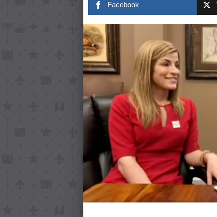
Facebook