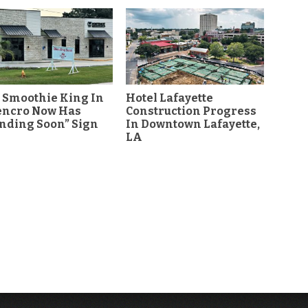
 Smoothie King In
Hotel Lafayette
encro Now Has
Construction Progress
nding Soon” Sign
In Downtown Lafayette,
LA