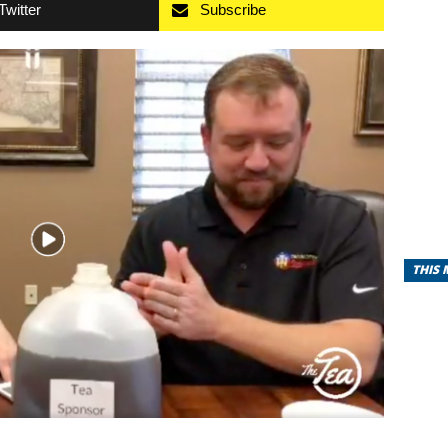
Twitter
Subscribe
THIS