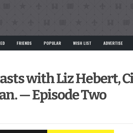
EED
FRIENDS
POPULAR
WISH LIST
ADVERTISE
asts with Liz Hebert, C
n. — Episode Two