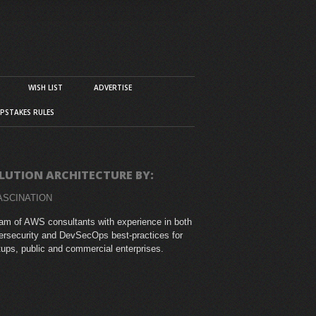
WISH LIST
ADVERTISE
PSTAKES RULES
LUTION ARCHITECTURE BY:
ASCINATION
am of AWS consultants with experience in both
rsecurity and DevSecOps best-practices for
tups, public and commercial enterprises.