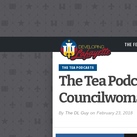
THE F
THE TEA PODCASTS
The Tea Podc
Councilwoma
By
The DL Guy
on
February 23, 2018