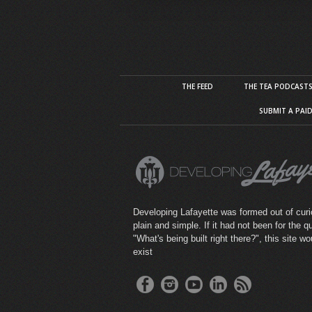
THE FEED
THE TEA PODCAST
SUBMIT A PAI
Developing Lafayette was formed out of curio
plain and simple. If it had not been for the q
"What's being built right there?", this site wo
exist