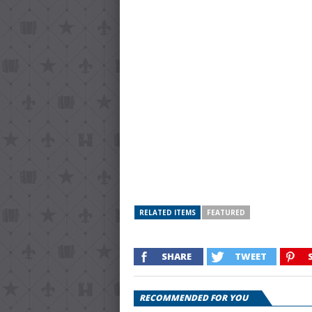
RELATED ITEMS
FEATURED
SHARE
TWEET
RECOMMENDED FOR YOU