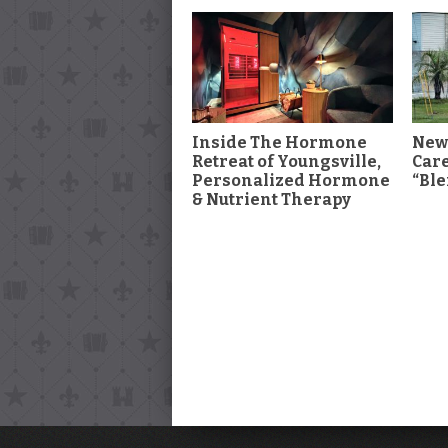
Inside The Hormone
New
Retreat of Youngsville,
Car
Personalized Hormone
“Ble
& Nutrient Therapy