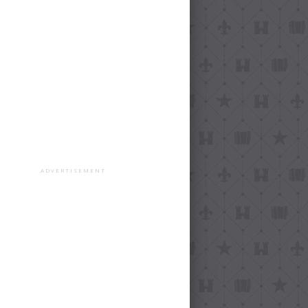
ADVERTISEMENT