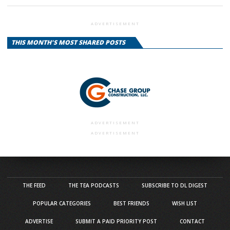
ADVERTISEMENT
THIS MONTH'S MOST SHARED POSTS
ADVERTISEMENT
ADVERTISEMENT
THE FEED
THE TEA PODCASTS
SUBSCRIBE TO DL DIGEST
POPULAR CATEGORIES
BEST FRIENDS
WISH LIST
ADVERTISE
SUBMIT A PAID PRIORITY POST
CONTACT