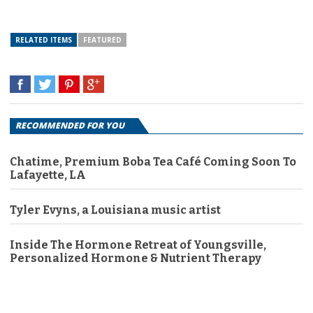
RELATED ITEMS
FEATURED
RECOMMENDED FOR YOU
Chatime, Premium Boba Tea Café Coming Soon To
Lafayette, LA
Tyler Evyns, a Louisiana music artist
Inside The Hormone Retreat of Youngsville,
Personalized Hormone & Nutrient Therapy