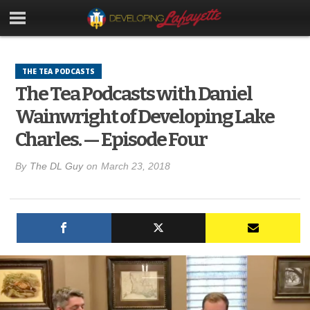
THE TEA PODCASTS
The Tea Podcasts with Daniel
Wainwright of Developing Lake
Charles. — Episode Four
By
The DL Guy
on
March 23, 2018