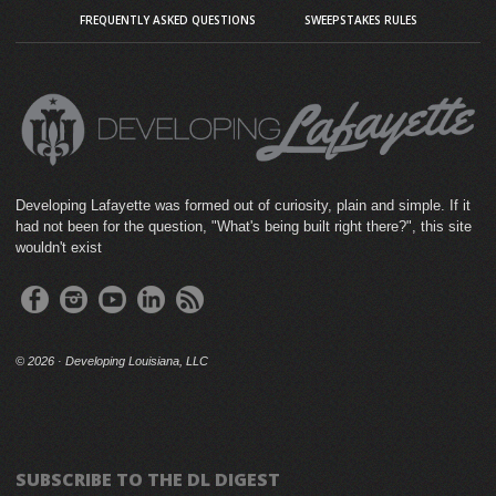
FREQUENTLY ASKED QUESTIONS
SWEEPSTAKES RULES
Developing Lafayette was formed out of curiosity, plain and simple. If it
had not been for the question, "What's being built right there?", this site
wouldn't exist
©
2026 · Developing Louisiana, LLC
SUBSCRIBE TO THE DL DIGEST