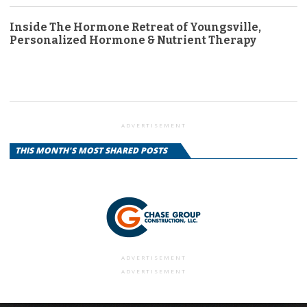
Inside The Hormone Retreat of Youngsville,
Personalized Hormone & Nutrient Therapy
ADVERTISEMENT
THIS MONTH'S MOST SHARED POSTS
ADVERTISEMENT
ADVERTISEMENT