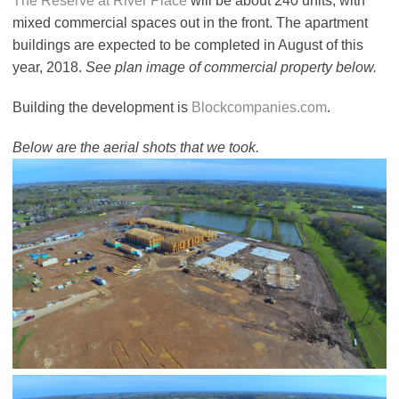
The Reserve at River Place
will be about 240 units, with
mixed commercial spaces out in the front. The apartment
buildings are expected to be completed in August of this
year, 2018.
See plan image of commercial property below.
Building the development is
Blockcompanies.com
.
Below are the aerial shots that we took.