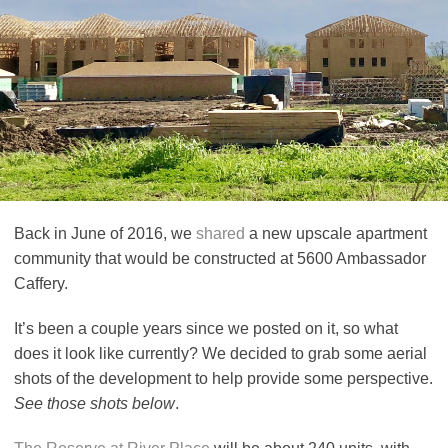
Back in June of 2016, we
shared
a new upscale apartment
community that would be constructed at 5600 Ambassador
Caffery.
It’s been a couple years since we posted on it, so what
does it look like currently? We decided to grab some aerial
shots of the development to help provide some perspective.
See those shots below
.