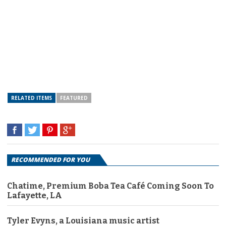
RELATED ITEMS
FEATURED
RECOMMENDED FOR YOU
Chatime, Premium Boba Tea Café Coming Soon To
Lafayette, LA
Tyler Evyns, a Louisiana music artist