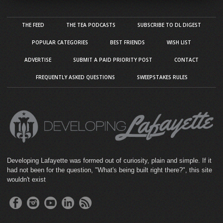
THE FEED
THE TEA PODCASTS
SUBSCRIBE TO DL DIGEST
POPULAR CATEGORIES
BEST FRIENDS
WISH LIST
ADVERTISE
SUBMIT A PAID PRIORITY POST
CONTACT
FREQUENTLY ASKED QUESTIONS
SWEEPSTAKES RULES
Developing Lafayette was formed out of curiosity, plain and simple. If it
had not been for the question, "What's being built right there?", this site
wouldn't exist