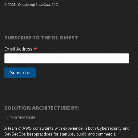
©
2026 · Developing Louisiana, LLC
SUBSCRIBE TO THE DL DIGEST
*
Email Address
SOLUTION ARCHITECTURE BY:
INFASCINATION
A team of AWS consultants with experience in both Cybersecurity and
DevSecOps best-practices for startups, public and commercial