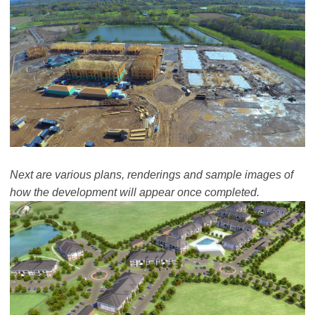
Next are various plans, renderings and sample images of
how the development will appear once completed.