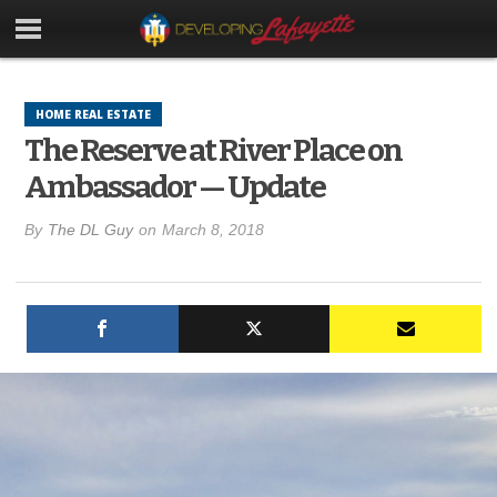
HOME REAL ESTATE
The Reserve at River Place on
Ambassador — Update
By
The DL Guy
on
March 8, 2018