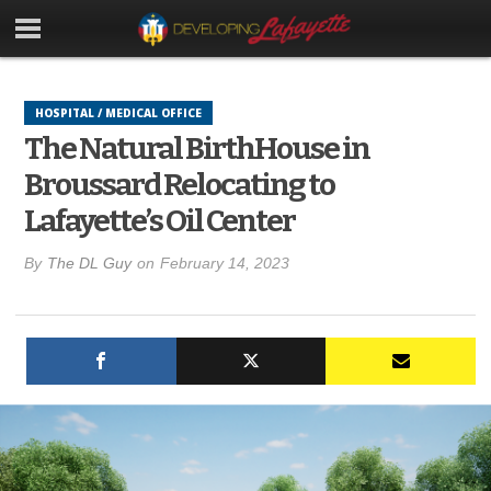
HOSPITAL / MEDICAL OFFICE
The Natural BirthHouse in
Broussard Relocating to
Lafayette’s Oil Center
By
The DL Guy
on
February 14, 2023