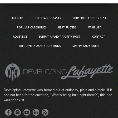
THE FEED
THE TEA PODCASTS
SUBSCRIBE TO DL DIGEST
POPULAR CATEGORIES
BEST FRIENDS
WISH LIST
ADVERTISE
SUBMIT A PAID PRIORITY POST
CONTACT
FREQUENTLY ASKED QUESTIONS
SWEEPSTAKES RULES
Developing Lafayette was formed out of curiosity, plain and simple. If it
had not been for the question, "What's being built right there?", this site
wouldn't exist