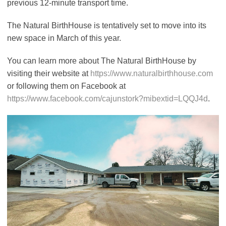
previous 12-minute transport time.
The Natural BirthHouse is tentatively set to move into its
new space in March of this year.
You can learn more about The Natural BirthHouse by
visiting their website at
https://www.naturalbirthhouse.com
or following them on Facebook at
https://www.facebook.com/cajunstork?mibextid=LQQJ4d
.