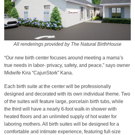
All renderings provided by The Natural BirthHouse
“Our new birth center focuses around meeting a mama’s
true needs in labor- privacy, safety, and peace,” says owner
Midwife Kira “CajunStork” Kana.
Each birth suite at the center will be professionally
designed and decorated with its own individual theme. Two
of the suites will feature large, porcelain birth tubs, while
the third will have a nearly 6-foot walk-in shower with
heated floors and an unlimited supply of hot water for
laboring mothers. All birth suites will be designed for a
comfortable and intimate experience, featuring full-size