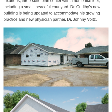
luxurious, three-suite birth center with a home-like feel,
including a small, peaceful courtyard. Dr. Cudihy’s new
building is being updated to accommodate his growing
practice and new physician partner, Dr. Johnny Voltz.