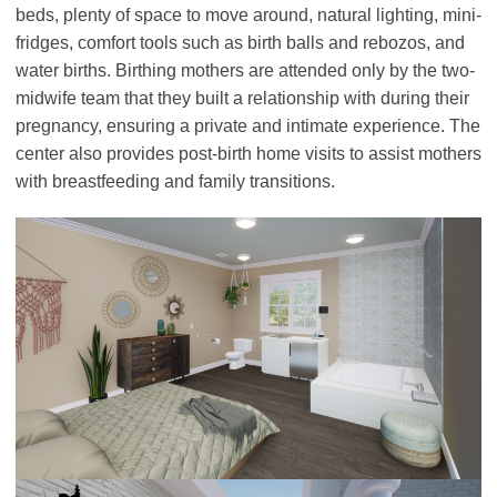
beds, plenty of space to move around, natural lighting, mini-
fridges, comfort tools such as birth balls and rebozos, and
water births. Birthing mothers are attended only by the two-
midwife team that they built a relationship with during their
pregnancy, ensuring a private and intimate experience. The
center also provides post-birth home visits to assist mothers
with breastfeeding and family transitions.