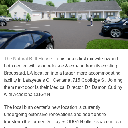
The Natural BirthHouse
, Louisiana’s first midwife-owned
birth center, will soon relocate & expand from its existing
Broussard, LA location into a larger, more accommodating
facility in Lafayette’s Oil Center at 715 Coolidge St. Joining
them next door is their Medical Director, Dr. Damon Cudihy
with Acadiana OBGYN.
The local birth center’s new location is currently
undergoing extensive renovations and additions to
transform the former Dr. Hayes OBGYN office space into a