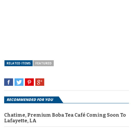
RELATED ITEMS
FEATURED
RECOMMENDED FOR YOU
Chatime, Premium Boba Tea Café Coming Soon To
Lafayette, LA