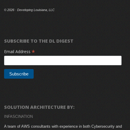
©
2026 · Developing Louisiana, LLC
SUBSCRIBE TO THE DL DIGEST
*
Email Address
SOLUTION ARCHITECTURE BY:
INFASCINATION
A team of AWS consultants with experience in both Cybersecurity and