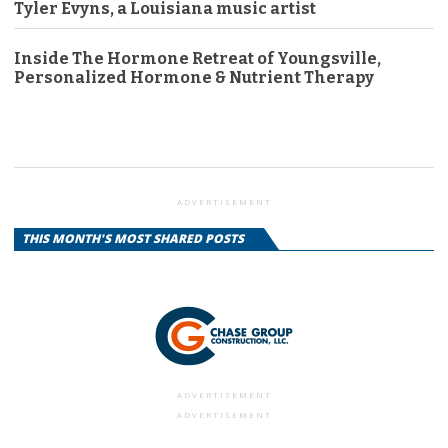
Tyler Evyns, a Louisiana music artist
Inside The Hormone Retreat of Youngsville,
Personalized Hormone & Nutrient Therapy
ADVERTISEMENT
THIS MONTH'S MOST SHARED POSTS
ADVERTISEMENT
ADVERTISEMENT