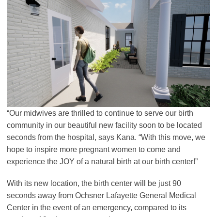
“Our midwives are thrilled to continue to serve our birth
community in our beautiful new facility soon to be located
seconds from the hospital, says Kana. “With this move, we
hope to inspire more pregnant women to come and
experience the JOY of a natural birth at our birth center!”
With its new location, the birth center will be just 90
seconds away from Ochsner Lafayette General Medical
Center in the event of an emergency, compared to its