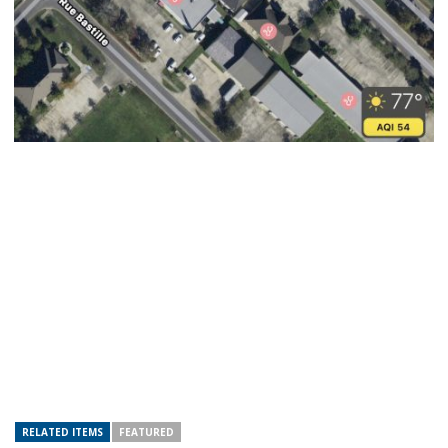
RELATED ITEMS
FEATURED