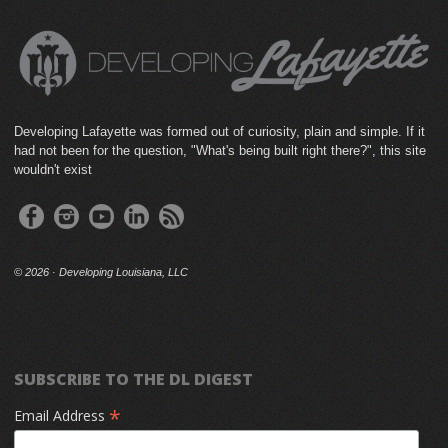
Developing Lafayette was formed out of curiosity, plain and simple. If it
had not been for the question, "What's being built right there?", this site
wouldn't exist
©
2026 · Developing Louisiana, LLC
SUBSCRIBE TO THE DL DIGEST
*
Email Address