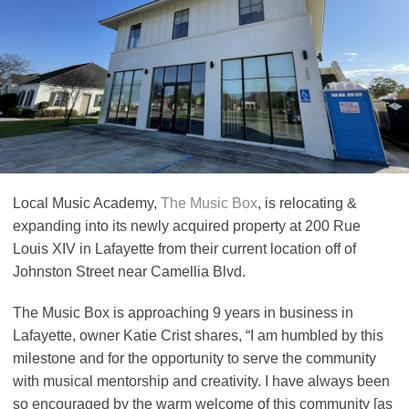
Local Music Academy,
The Music Box
, is relocating &
expanding into its newly acquired property at 200 Rue
Louis XIV in Lafayette from their current location off of
Johnston Street near Camellia Blvd.
The Music Box is approaching 9 years in business in
Lafayette, owner Katie Crist shares, “I am humbled by this
milestone and for the opportunity to serve the community
with musical mentorship and creativity. I have always been
so encouraged by the warm welcome of this community [as