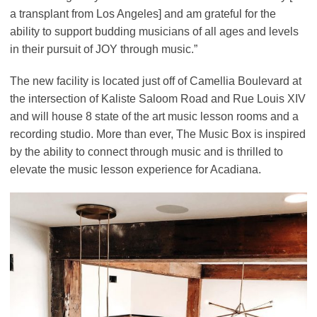
a transplant from Los Angeles] and am grateful for the
ability to support budding musicians of all ages and levels
in their pursuit of JOY through music.”
The new facility is located just off of Camellia Boulevard at
the intersection of Kaliste Saloom Road and Rue Louis XIV
and will house 8 state of the art music lesson rooms and a
recording studio. More than ever, The Music Box is inspired
by the ability to connect through music and is thrilled to
elevate the music lesson experience for Acadiana.