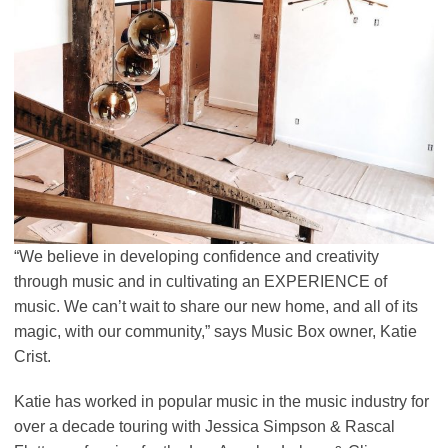
“We believe in developing confidence and creativity
through music and in cultivating an EXPERIENCE of
music. We can’t wait to share our new home, and all of its
magic, with our community,” says Music Box owner, Katie
Crist.
Katie has worked in popular music in the music industry for
over a decade touring with Jessica Simpson & Rascal