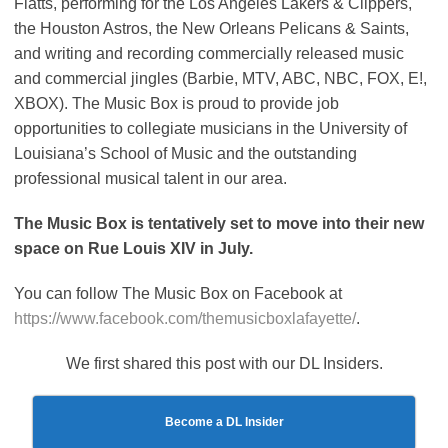
Flatts, performing for the Los Angeles Lakers & Clippers,
the Houston Astros, the New Orleans Pelicans & Saints,
and writing and recording commercially released music
and commercial jingles (Barbie, MTV, ABC, NBC, FOX, E!,
XBOX). The Music Box is proud to provide job
opportunities to collegiate musicians in the University of
Louisiana’s School of Music and the outstanding
professional musical talent in our area.
The Music Box is tentatively set to move into their new
space on Rue Louis XIV in July.
You can follow The Music Box on Facebook at
https://www.facebook.com/themusicboxlafayette/
.
We first shared this post with our DL Insiders.
Become a DL Insider