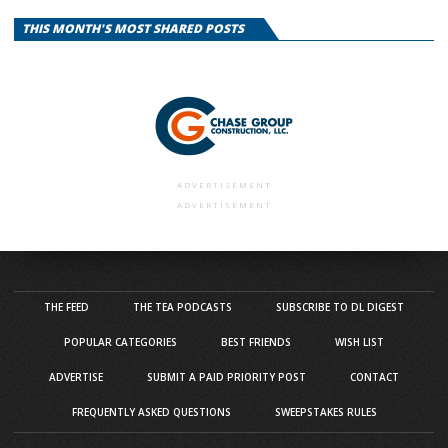
THIS MONTH'S MOST SHARED POSTS
ADVERTISEMENT
ADVERTISEMENT
THE FEED
THE TEA PODCASTS
SUBSCRIBE TO DL DIGEST
POPULAR CATEGORIES
BEST FRIENDS
WISH LIST
ADVERTISE
SUBMIT A PAID PRIORITY POST
CONTACT
FREQUENTLY ASKED QUESTIONS
SWEEPSTAKES RULES