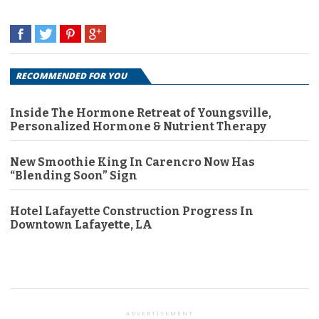
RECOMMENDED FOR YOU
Inside The Hormone Retreat of Youngsville,
Personalized Hormone & Nutrient Therapy
New Smoothie King In Carencro Now Has
“Blending Soon” Sign
Hotel Lafayette Construction Progress In
Downtown Lafayette, LA
ADVERTISEMENT