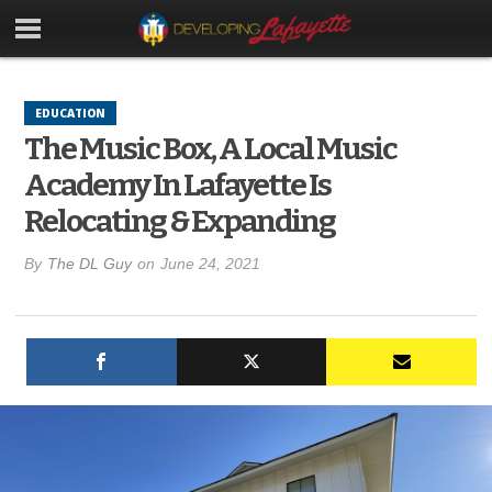
EDUCATION
The Music Box, A Local Music
Academy In Lafayette Is
Relocating & Expanding
By
The DL Guy
on
June 24, 2021