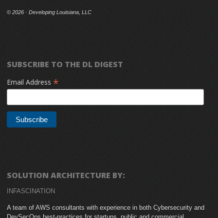
©
2026 · Developing Louisiana, LLC
SUBSCRIBE TO THE DL DIGEST
*
Email Address
SOLUTION ARCHITECTURE BY:
INFASCINATION
A team of AWS consultants with experience in both Cybersecurity and
DevSecOps best-practices for startups, public and commercial