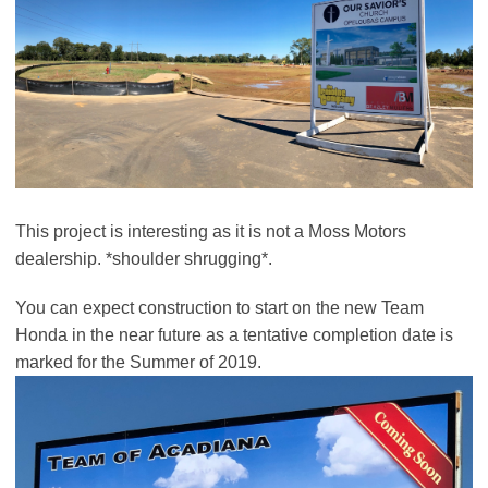
This project is interesting as it is not a Moss Motors
dealership. *shoulder shrugging*.
You can expect construction to start on the new Team
Honda in the near future as a tentative completion date is
marked for the Summer of 2019.