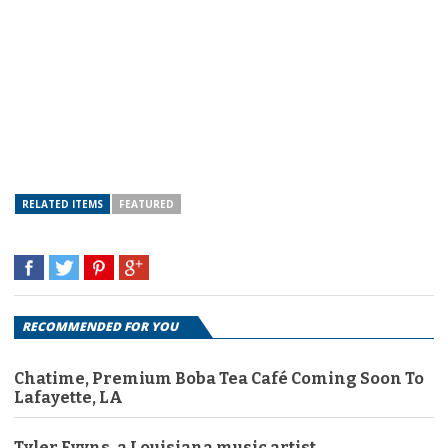
RELATED ITEMS
FEATURED
RECOMMENDED FOR YOU
Chatime, Premium Boba Tea Café Coming Soon To
Lafayette, LA
Tyler Evyns, a Louisiana music artist