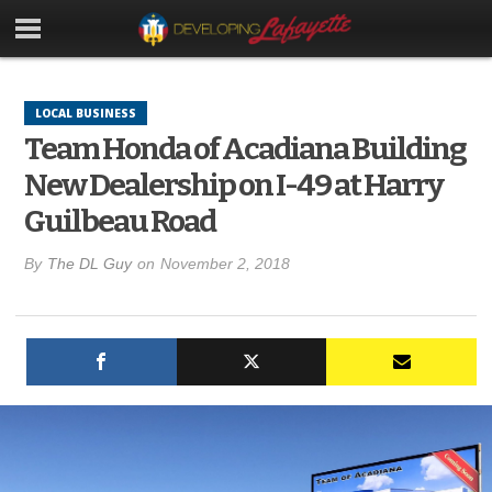
LOCAL BUSINESS
Team Honda of Acadiana Building
New Dealership on I-49 at Harry
Guilbeau Road
By
The DL Guy
on
November 2, 2018