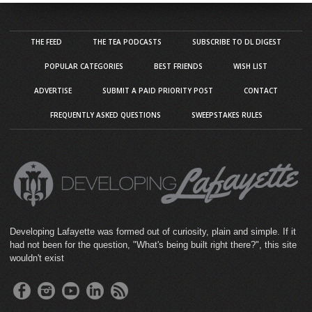
THE FEED
THE TEA PODCASTS
SUBSCRIBE TO DL DIGEST
POPULAR CATEGORIES
BEST FRIENDS
WISH LIST
ADVERTISE
SUBMIT A PAID PRIORITY POST
CONTACT
FREQUENTLY ASKED QUESTIONS
SWEEPSTAKES RULES
Developing Lafayette was formed out of curiosity, plain and simple. If it
had not been for the question, "What's being built right there?", this site
wouldn't exist