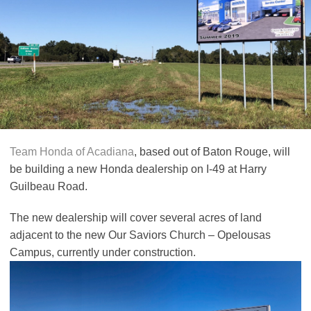
Team Honda of Acadiana
, based out of Baton Rouge, will
be building a new Honda dealership on I-49 at Harry
Guilbeau Road.
The new dealership will cover several acres of land
adjacent to the new Our Saviors Church – Opelousas
Campus, currently under construction.