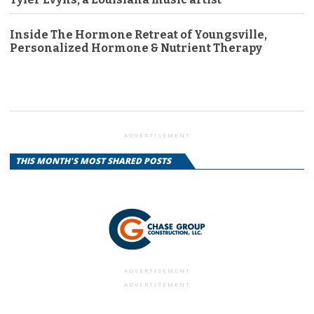
Inside The Hormone Retreat of Youngsville,
Personalized Hormone & Nutrient Therapy
ADVERTISEMENT
THIS MONTH'S MOST SHARED POSTS
ADVERTISEMENT
ADVERTISEMENT