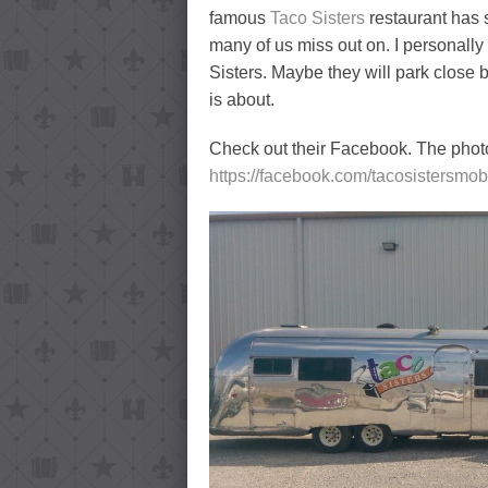
famous
Taco Sisters
restaurant has s
many of us miss out on. I personally
Sisters. Maybe they will park close b
is about.
Check out their Facebook. The phot
https://facebook.com/tacosistersmob