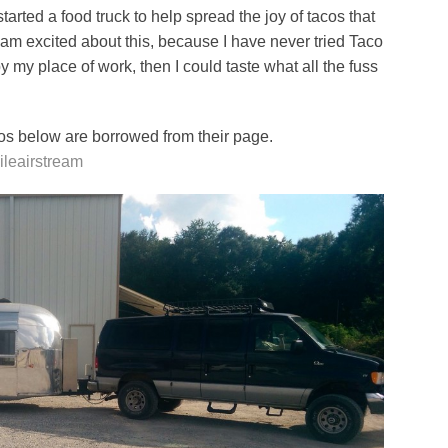
tarted a food truck to help spread the joy of tacos that
 am excited about this, because I have never tried Taco
y my place of work, then I could taste what all the fuss
os below are borrowed from their page.
ileairstream