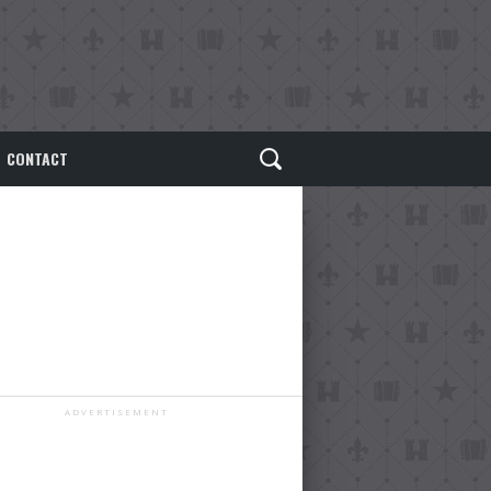
CONTACT
ADVERTISEMENT