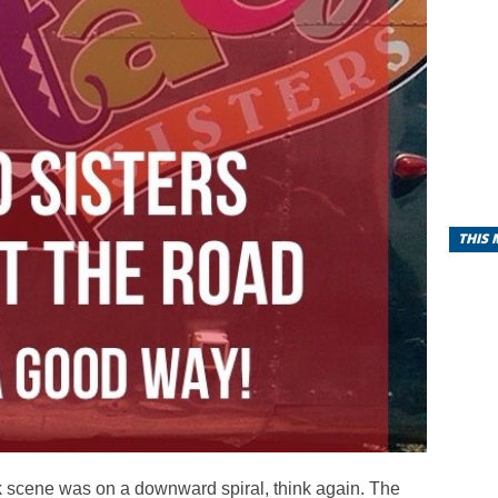
THIS
k scene was on a downward spiral, think again. The