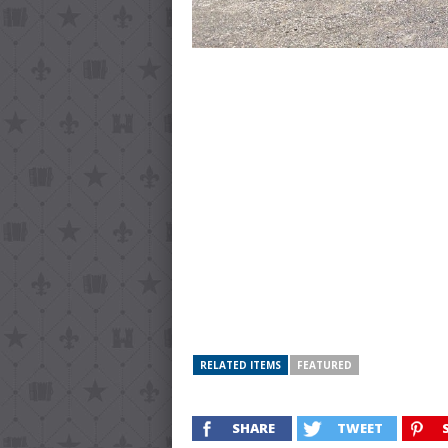
RELATED ITEMS
FEATURED
SHARE
TWEET