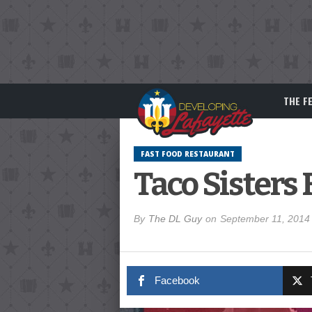
THE F
FAST FOOD RESTAURANT
Taco Sisters
By
The DL Guy
on
September 11, 2014
Facebook