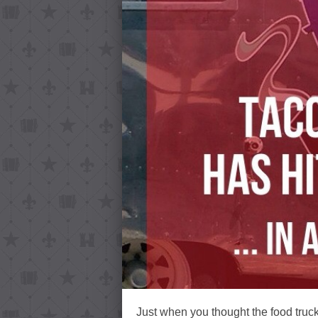
Just when you thought the food truc