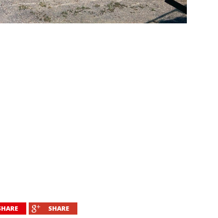
SHARE
SHARE