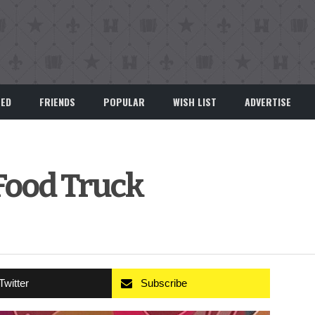
EED
FRIENDS
POPULAR
WISH LIST
ADVERTISE
 Food Truck
Twitter
Subscribe