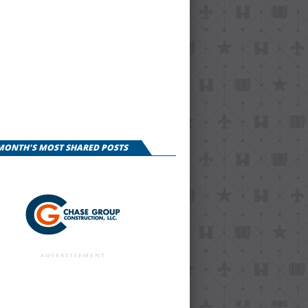
 MONTH'S MOST SHARED POSTS
ADVERTISEMENT