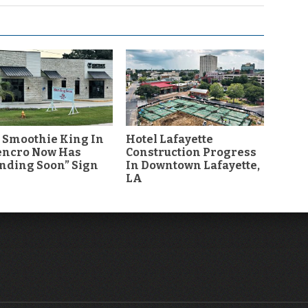
 Smoothie King In
Hotel Lafayette
encro Now Has
Construction Progress
nding Soon” Sign
In Downtown Lafayette,
LA