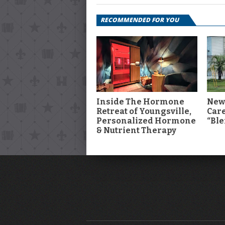
RECOMMENDED FOR YOU
Inside The Hormone
New
Retreat of Youngsville,
Car
Personalized Hormone
“Ble
& Nutrient Therapy