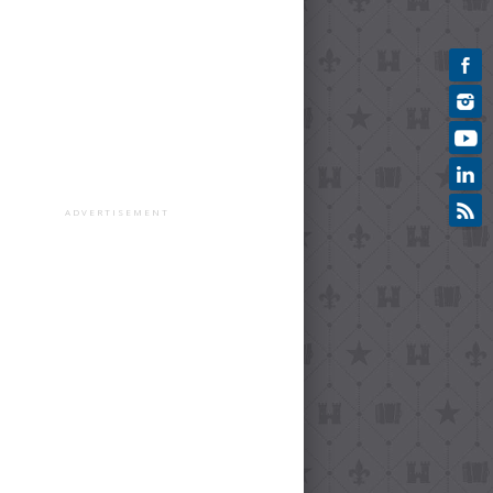
ADVERTISEMENT