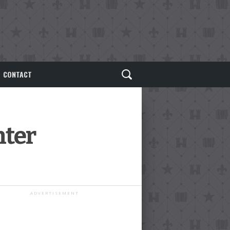
CONTACT
nter
ADVERTISEMENT