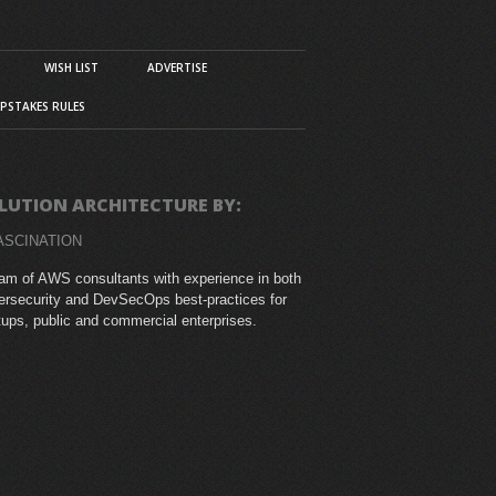
WISH LIST
ADVERTISE
PSTAKES RULES
LUTION ARCHITECTURE BY:
ASCINATION
am of AWS consultants with experience in both
rsecurity and DevSecOps best-practices for
tups, public and commercial enterprises.