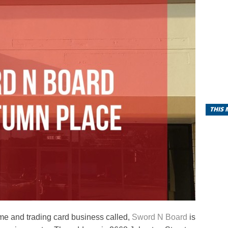
THIS
me and trading card business called,
Sword N Board
is