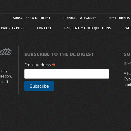
S
SUBSCRIBE TO DL DIGEST
POPULAR CATEGORIES
BEST FRIENDS
D PRIORITY POST
CONTACT
FREQUENTLY ASKED QUESTIONS
SWEE
SUBSCRIBE TO THE DL DIGEST
SO
*
INF
Email Address
sity,
A te
uestion,
Cybe
uldn't
star