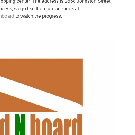
opping center. The address is 2668 Johnston Street
rocess, so go like them on facebook at
dnboard
to watch the progress.