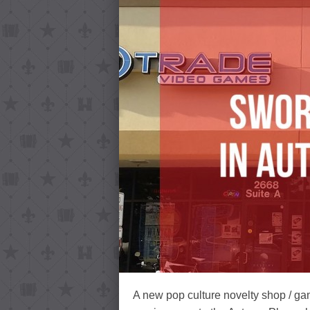
A new pop culture novelty shop / ga