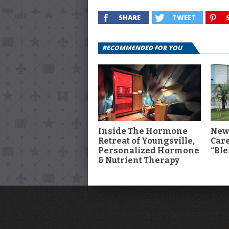
SHARE
TWEET
RECOMMENDED FOR YOU
Inside The Hormone
New
Retreat of Youngsville,
Car
Personalized Hormone
“Ble
& Nutrient Therapy