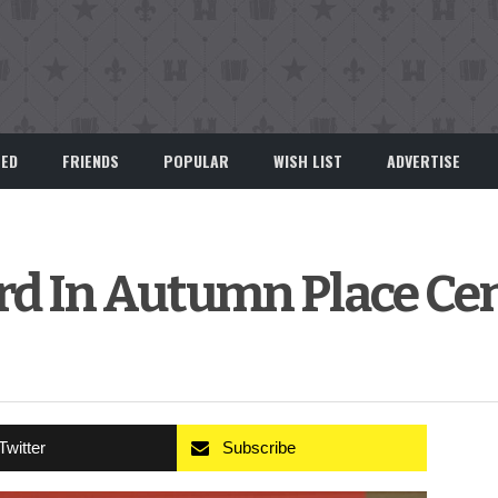
EED
FRIENDS
POPULAR
WISH LIST
ADVERTISE
rd In Autumn Place Ce
Twitter
Subscribe