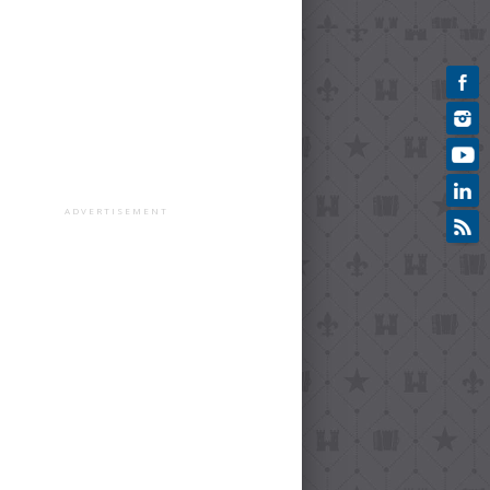
ADVERTISEMENT