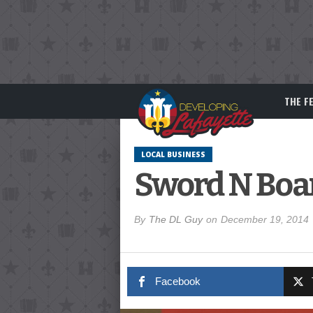
THE F
LOCAL BUSINESS
Sword N Boa
By
The DL Guy
on
December 19, 2014
Facebook