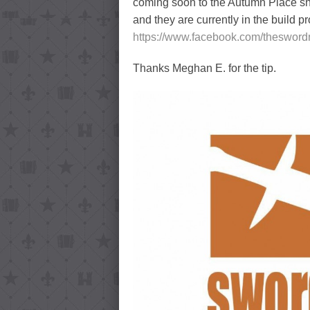
coming soon to the Autumn Place sh
and they are currently in the build p
https://www.facebook.com/theswor
Thanks Meghan E. for the tip.