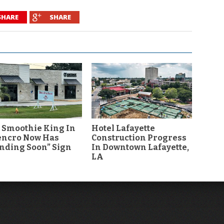
SHARE
SHARE
 Smoothie King In
Hotel Lafayette
encro Now Has
Construction Progress
nding Soon” Sign
In Downtown Lafayette,
LA