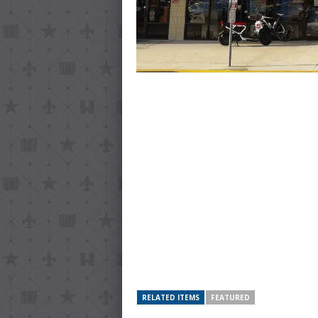
RELATED ITEMS
FEATURED