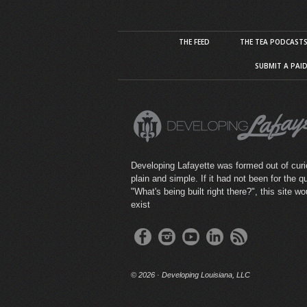
THE FEED
THE TEA PODCAST
SUBMIT A PAI
Developing Lafayette was formed out of curio
plain and simple. If it had not been for the q
"What's being built right there?", this site wo
exist
©
2026 · Developing Louisiana, LLC