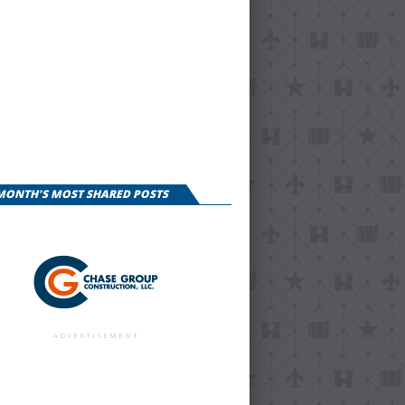
 MONTH'S MOST SHARED POSTS
ADVERTISEMENT