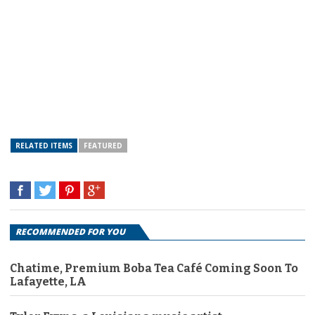
RELATED ITEMS
FEATURED
RECOMMENDED FOR YOU
Chatime, Premium Boba Tea Café Coming Soon To
Lafayette, LA