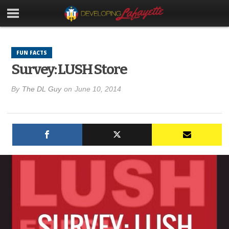
FUN FACTS
Survey: LUSH Store
By
The DL Guy
on
June 10, 2014