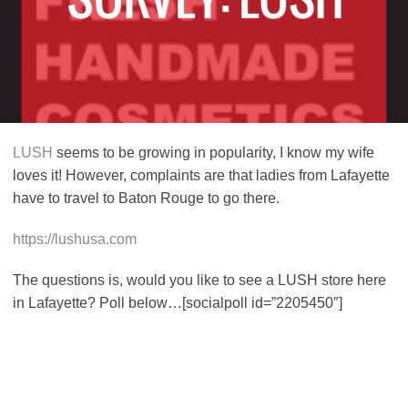
LUSH
seems to be growing in popularity, I know my wife
loves it! However, complaints are that ladies from Lafayette
have to travel to Baton Rouge to go there.
https://lushusa.com
The questions is, would you like to see a LUSH store here
in Lafayette? Poll below…[socialpoll id=”2205450″]