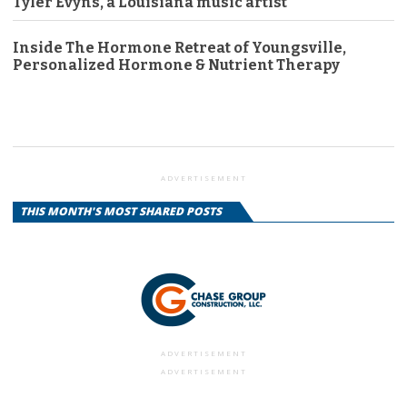
Tyler Evyns, a Louisiana music artist
Inside The Hormone Retreat of Youngsville,
Personalized Hormone & Nutrient Therapy
ADVERTISEMENT
THIS MONTH'S MOST SHARED POSTS
ADVERTISEMENT
ADVERTISEMENT