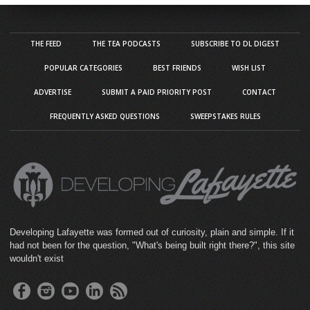
THE FEED
THE TEA PODCASTS
SUBSCRIBE TO DL DIGEST
POPULAR CATEGORIES
BEST FRIENDS
WISH LIST
ADVERTISE
SUBMIT A PAID PRIORITY POST
CONTACT
FREQUENTLY ASKED QUESTIONS
SWEEPSTAKES RULES
Developing Lafayette was formed out of curiosity, plain and simple. If it
had not been for the question, "What's being built right there?", this site
wouldn't exist