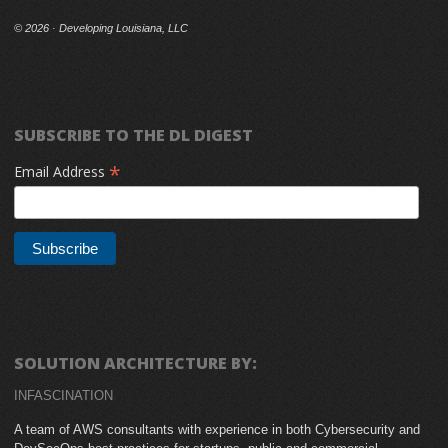
©
2026 · Developing Louisiana, LLC
SUBSCRIBE TO THE DL DIGEST
*
Email Address
SOLUTION ARCHITECTURE BY:
INFASCINATION
A team of AWS consultants with experience in both Cybersecurity and