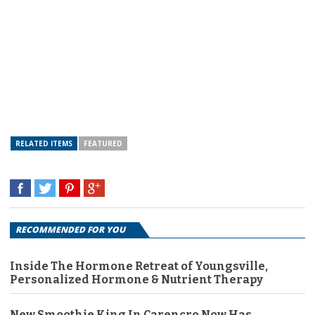
RELATED ITEMS
FEATURED
RECOMMENDED FOR YOU
Inside The Hormone Retreat of Youngsville,
Personalized Hormone & Nutrient Therapy
New Smoothie King In Carencro Now Has