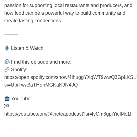
passion for supporting local restaurants and producers, and
how food can be a powerful way to build community and
create lasting connections.
⸻
Listen & Watch
Find this episode and more:
Spotify:
https://open.spotify.com/show/4IhuggYXqWT9wwQ3GpLKSL
si=UpiTwa3aTHqnMGKaK9N4JQ
YouTube:
￼
https://youtube.com/@theteapodcast?si=lvCm3gpjYicIMc1f
⸻