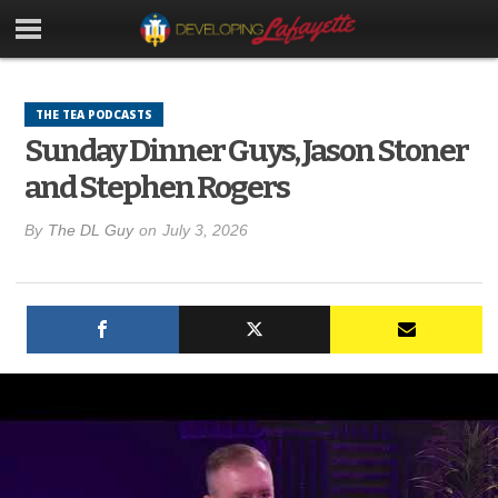
THE TEA PODCASTS
Sunday Dinner Guys, Jason Stoner
and Stephen Rogers
By
The DL Guy
on
July 3, 2026