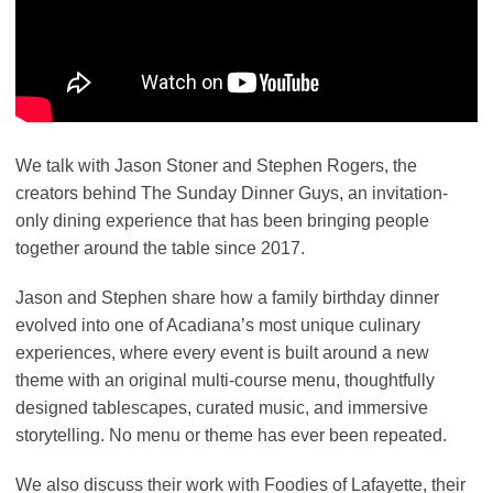
We talk with Jason Stoner and Stephen Rogers, the
creators behind The Sunday Dinner Guys, an invitation-
only dining experience that has been bringing people
together around the table since 2017.
Jason and Stephen share how a family birthday dinner
evolved into one of Acadiana’s most unique culinary
experiences, where every event is built around a new
theme with an original multi-course menu, thoughtfully
designed tablescapes, curated music, and immersive
storytelling. No menu or theme has ever been repeated.
We also discuss their work with Foodies of Lafayette, their