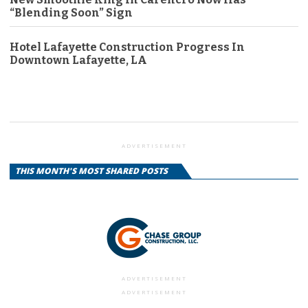
“Blending Soon” Sign
Hotel Lafayette Construction Progress In
Downtown Lafayette, LA
ADVERTISEMENT
THIS MONTH'S MOST SHARED POSTS
ADVERTISEMENT
ADVERTISEMENT