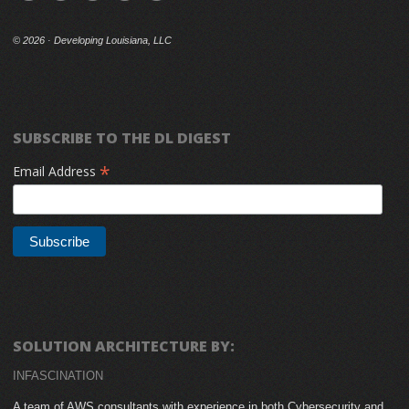
©
2026 · Developing Louisiana, LLC
SUBSCRIBE TO THE DL DIGEST
*
Email Address
SOLUTION ARCHITECTURE BY:
INFASCINATION
A team of AWS consultants with experience in both Cybersecurity and