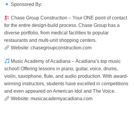
Sponsored By:
Chase Group Construction – Your ONE point of contact
for the entire design-build process. Chase Group has a
diverse portfolio, from medical facilities to popular
restaurants and multi-unit shopping centers.
Website: chasegroupconstruction.com
Music Academy of Acadiana – Acadiana’s top music
school! Offering lessons in piano, guitar, voice, drums,
violin, saxophone, flute, and audio production. With award-
winning instructors, students have excelled in competitions
and even appeared on American Idol and The Voice.
Website: musicacademyacadiana.com