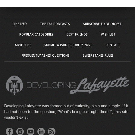
THE FEED
THE TEA PODCASTS
SUBSCRIBE TO DL DIGEST
POPULAR CATEGORIES
BEST FRIENDS
WISH LIST
ADVERTISE
SUBMIT A PAID PRIORITY POST
CONTACT
FREQUENTLY ASKED QUESTIONS
SWEEPSTAKES RULES
Developing Lafayette was formed out of curiosity, plain and simple. If it
had not been for the question, "What's being built right there?", this site
wouldn't exist