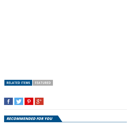
RELATED ITEMS
FEATURED
RECOMMENDED FOR YOU