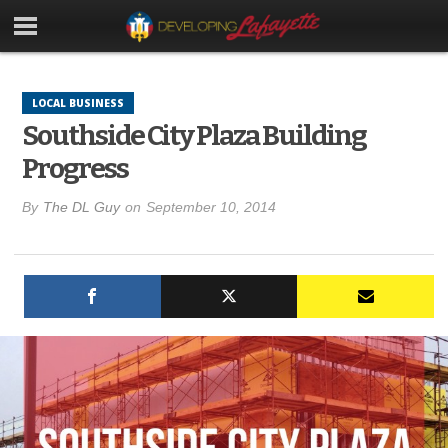
LOCAL BUSINESS
Southside City Plaza Building
Progress
By
The DL Guy
on
September 10, 2014