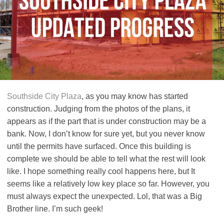
Southside City Plaza
, as you may know has started
construction. Judging from the photos of the plans, it
appears as if the part that is under construction may be a
bank. Now, I don’t know for sure yet, but you never know
until the permits have surfaced. Once this building is
complete we should be able to tell what the rest will look
like. I hope something really cool happens here, but It
seems like a relatively low key place so far. However, you
must always expect the unexpected. Lol, that was a Big
Brother line. I’m such geek!