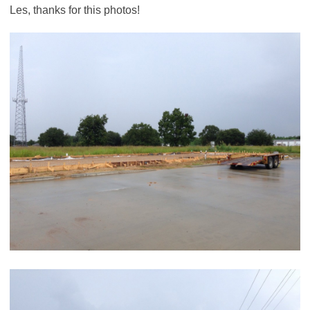
Les, thanks for this photos!