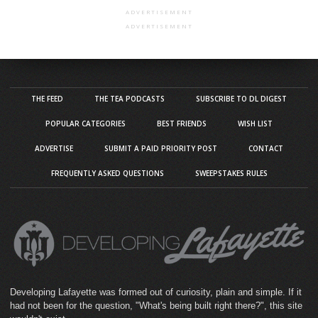
ADVERTISEMENT
ADVERTISEMENT
THE FEED
THE TEA PODCASTS
SUBSCRIBE TO DL DIGEST
POPULAR CATEGORIES
BEST FRIENDS
WISH LIST
ADVERTISE
SUBMIT A PAID PRIORITY POST
CONTACT
FREQUENTLY ASKED QUESTIONS
SWEEPSTAKES RULES
Developing Lafayette was formed out of curiosity, plain and simple. If it
had not been for the question, "What's being built right there?", this site