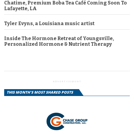
Chatime, Premium Boba Tea Café Coming Soon To
Lafayette, LA
Tyler Evyns, a Louisiana music artist
Inside The Hormone Retreat of Youngsville,
Personalized Hormone & Nutrient Therapy
ADVERTISEMENT
THIS MONTH'S MOST SHARED POSTS