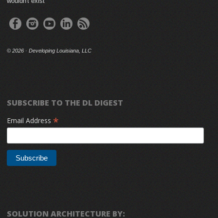
wouldn't exist
©
2026 · Developing Louisiana, LLC
SUBSCRIBE TO THE DL DIGEST
*
Email Address
SOLUTION ARCHITECTURE BY: