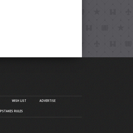
WISH LIST
ADVERTISE
PSTAKES RULES