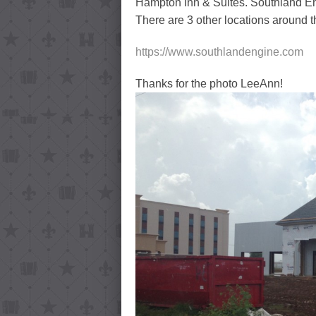
Hampton Inn & Suites. Southland Eng
There are 3 other locations around t
https://www.southlandengine.com
Thanks for the photo LeeAnn!