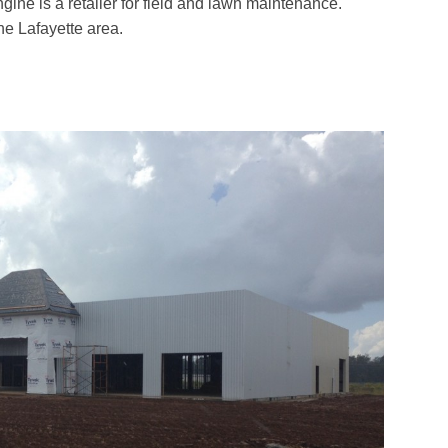
ine is a retailer for field and lawn maintenance.
he Lafayette area.