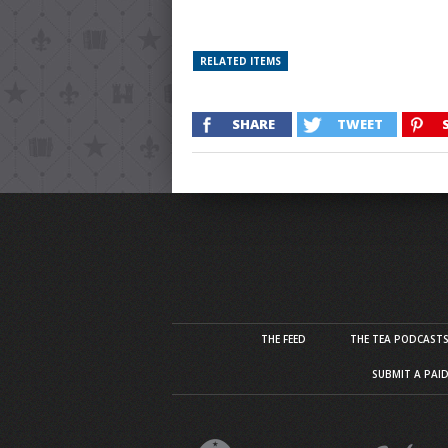
RELATED ITEMS
SHARE
TWEET
THE FEED
THE TEA PODCAST
SUBMIT A PAI