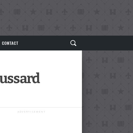
CONTACT
oussard
ADVERTISEMENT