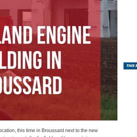
THIS
location, this time in Broussard next to the new