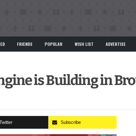
EED
FRIENDS
POPULAR
WISH LIST
ADVERTISE
gine is Building in Br
Twitter
Subscribe