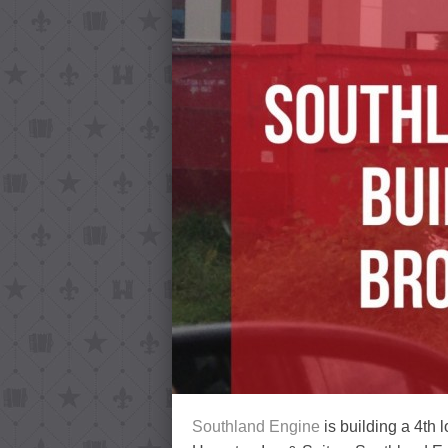
Southland Engine
is building a 4th 