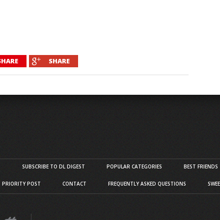
SHARE
SHARE
S
SUBSCRIBE TO DL DIGEST
POPULAR CATEGORIES
BEST FRIENDS
D PRIORITY POST
CONTACT
FREQUENTLY ASKED QUESTIONS
SWEE