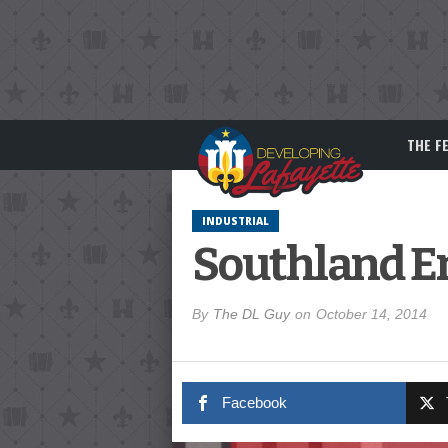
THE F
INDUSTRIAL
Southland En
By
The DL Guy
on
October 14, 2014
Facebook