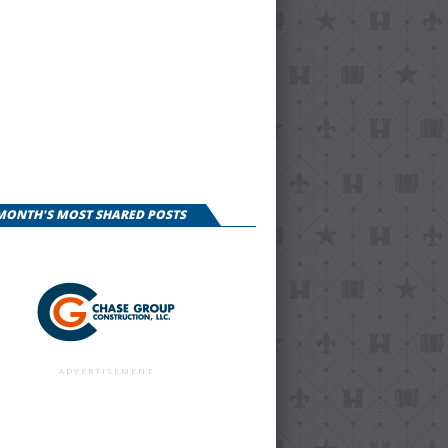
 MONTH'S MOST SHARED POSTS
ADVERTISEMENT