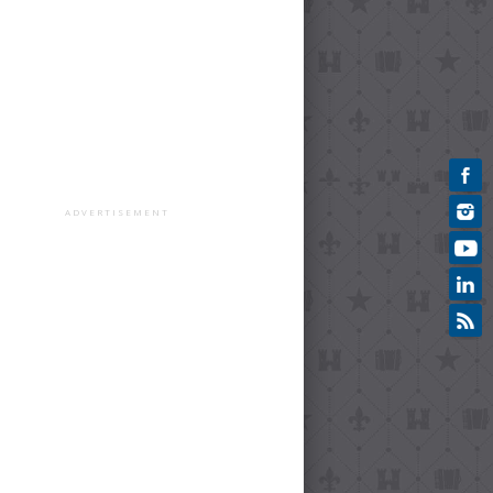
ADVERTISEMENT