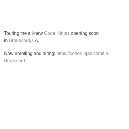
Touring the all-new
Code Ninjas
opening soon
in
Broussard
, LA.
Now enrolling and hiring!
https://codeninjas.com/La-
Broussard