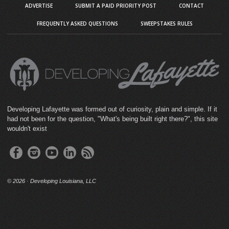
ADVERTISE
SUBMIT A PAID PRIORITY POST
CONTACT
FREQUENTLY ASKED QUESTIONS
SWEEPSTAKES RULES
Developing Lafayette was formed out of curiosity, plain and simple. If it
had not been for the question, "What's being built right there?", this site
wouldn't exist
©
2026 · Developing Louisiana, LLC