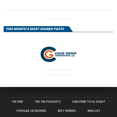
ADVERTISEMENT
THIS MONTH'S MOST SHARED POSTS
ADVERTISEMENT
ADVERTISEMENT
THE FEED
THE TEA PODCASTS
SUBSCRIBE TO DL DIGEST
POPULAR CATEGORIES
BEST FRIENDS
WISH LIST