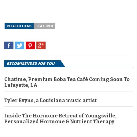
RELATED ITEMS
FEATURED
RECOMMENDED FOR YOU
Chatime, Premium Boba Tea Café Coming Soon To
Lafayette, LA
Tyler Evyns, a Louisiana music artist
Inside The Hormone Retreat of Youngsville,
Personalized Hormone & Nutrient Therapy