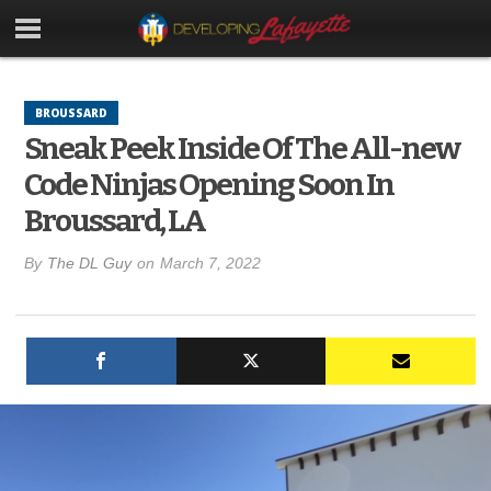
BROUSSARD
Sneak Peek Inside Of The All-new
Code Ninjas Opening Soon In
Broussard, LA
By
The DL Guy
on
March 7, 2022