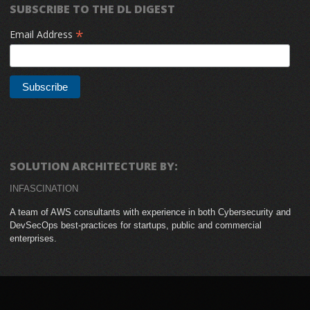
SUBSCRIBE TO THE DL DIGEST
*
Email Address
SOLUTION ARCHITECTURE BY:
INFASCINATION
A team of AWS consultants with experience in both Cybersecurity and
DevSecOps best-practices for startups, public and commercial
enterprises.