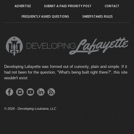
ADVERTISE
SUBMIT A PAID PRIORITY POST
CONTACT
FREQUENTLY ASKED QUESTIONS
SWEEPSTAKES RULES
Developing Lafayette was formed out of curiosity, plain and simple. If it
had not been for the question, "What's being built right there?", this site
wouldn't exist
©
2026 · Developing Louisiana, LLC