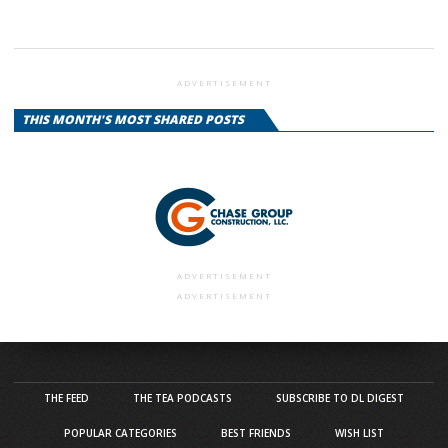
ADVERTISEMENT
THIS MONTH'S MOST SHARED POSTS
ADVERTISEMENT
ADVERTISEMENT
THE FEED
THE TEA PODCASTS
SUBSCRIBE TO DL DIGEST
POPULAR CATEGORIES
BEST FRIENDS
WISH LIST