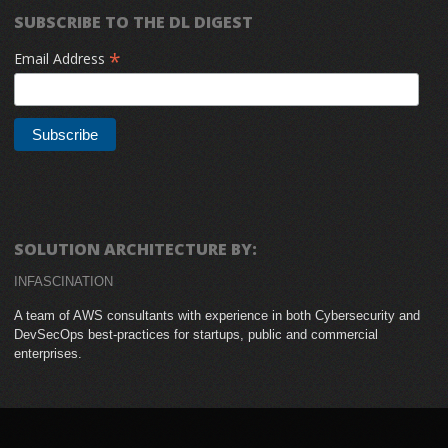
SUBSCRIBE TO THE DL DIGEST
*
Email Address
SOLUTION ARCHITECTURE BY:
INFASCINATION
A team of AWS consultants with experience in both Cybersecurity and
DevSecOps best-practices for startups, public and commercial
enterprises.