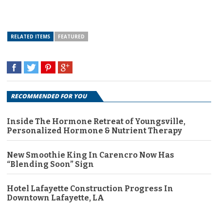
RELATED ITEMS
FEATURED
RECOMMENDED FOR YOU
Inside The Hormone Retreat of Youngsville,
Personalized Hormone & Nutrient Therapy
New Smoothie King In Carencro Now Has
“Blending Soon” Sign
Hotel Lafayette Construction Progress In
Downtown Lafayette, LA