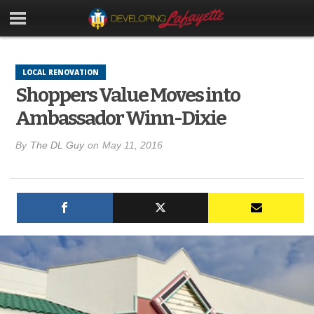
LOCAL RENOVATION
Shoppers Value Moves into
Ambassador Winn-Dixie
By
The DL Guy
on
May 11, 2016