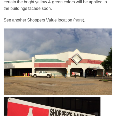
certain the bright yellow & green colors will be applied to
the buildings facade soon.
See another Shoppers Value location (
here
).