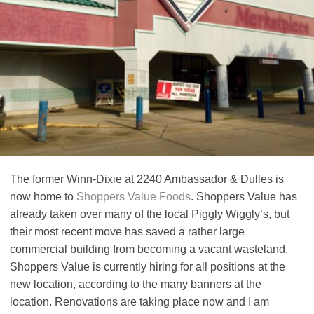
The former Winn-Dixie at 2240 Ambassador & Dulles is
now home to
Shoppers Value Foods
. Shoppers Value has
already taken over many of the local Piggly Wiggly’s, but
their most recent move has saved a rather large
commercial building from becoming a vacant wasteland.
Shoppers Value is currently hiring for all positions at the
new location, according to the many banners at the
location. Renovations are taking place now and I am