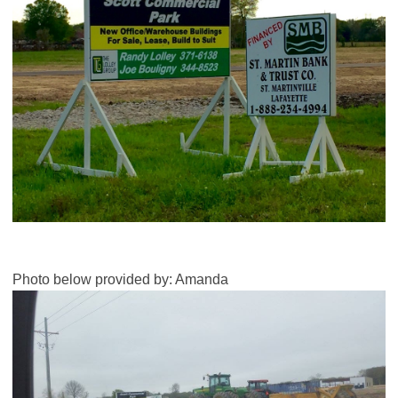
Photo below provided by: Amanda