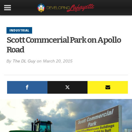
INDUSTRIAL
Scott Commcerial Park on Apollo
Road
By
The DL Guy
on
March 20, 2015