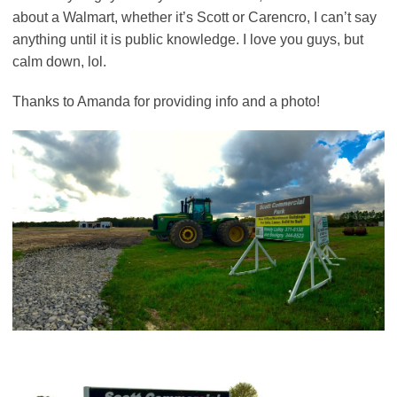
about a Walmart, whether it’s Scott or Carencro, I can’t say
anything until it is public knowledge. I love you guys, but
calm down, lol.
Thanks to Amanda for providing info and a photo!