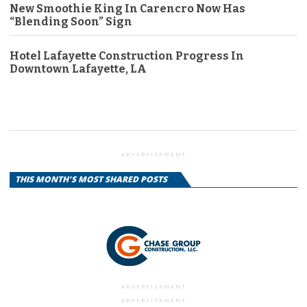
New Smoothie King In Carencro Now Has
“Blending Soon” Sign
Hotel Lafayette Construction Progress In
Downtown Lafayette, LA
ADVERTISEMENT
THIS MONTH'S MOST SHARED POSTS
ADVERTISEMENT
ADVERTISEMENT