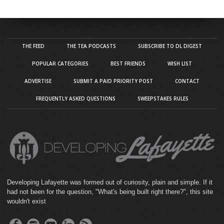
THE FEED
THE TEA PODCASTS
SUBSCRIBE TO DL DIGEST
POPULAR CATEGORIES
BEST FRIENDS
WISH LIST
ADVERTISE
SUBMIT A PAID PRIORITY POST
CONTACT
FREQUENTLY ASKED QUESTIONS
SWEEPSTAKES RULES
Developing Lafayette was formed out of curiosity, plain and simple. If it
had not been for the question, "What's being built right there?", this site
wouldn't exist