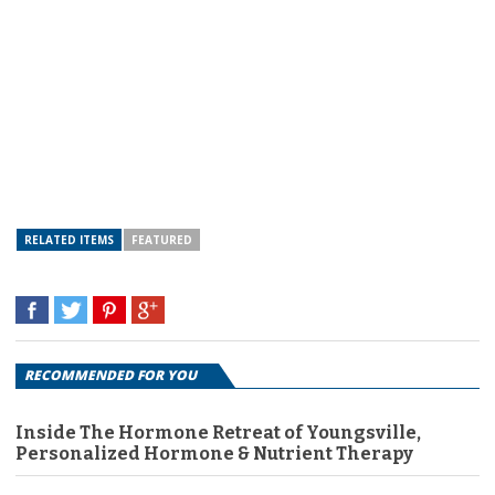
RELATED ITEMS
FEATURED
RECOMMENDED FOR YOU
Inside The Hormone Retreat of Youngsville,
Personalized Hormone & Nutrient Therapy