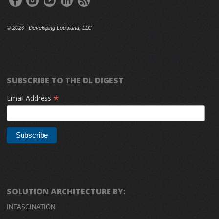
©
2026 · Developing Louisiana, LLC
SUBSCRIBE TO THE DL DIGEST
*
Email Address
SOLUTION ARCHITECTURE BY:
INFASCINATION