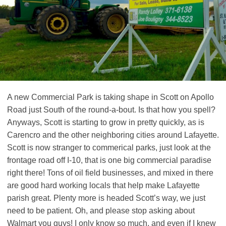
A new Commercial Park is taking shape in Scott on Apollo
Road just South of the round-a-bout. Is that how you spell?
Anyways, Scott is starting to grow in pretty quickly, as is
Carencro and the other neighboring cities around Lafayette.
Scott is now stranger to commerical parks, just look at the
frontage road off I-10, that is one big commercial paradise
right there! Tons of oil field businesses, and mixed in there
are good hard working locals that help make Lafayette
parish great. Plenty more is headed Scott’s way, we just
need to be patient. Oh, and please stop asking about
Walmart you guys! I only know so much, and even if I knew