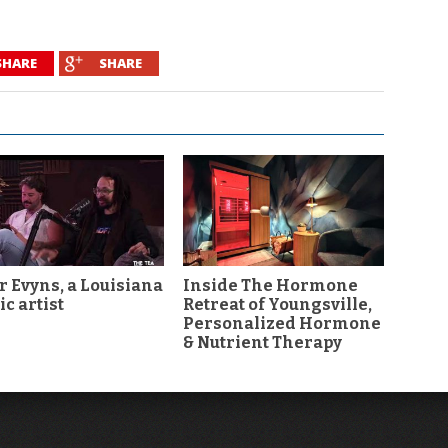
SHARE
SHARE
r Evyns, a Louisiana
Inside The Hormone
c artist
Retreat of Youngsville,
Personalized Hormone
& Nutrient Therapy