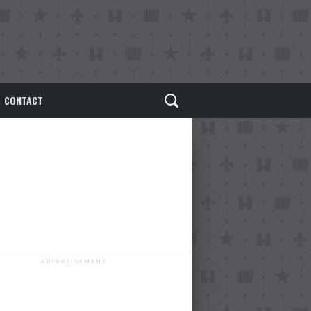
CONTACT
ADVERTISEMENT