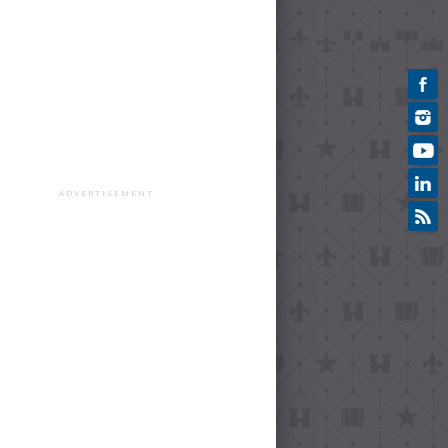
ADVERTISEMENT