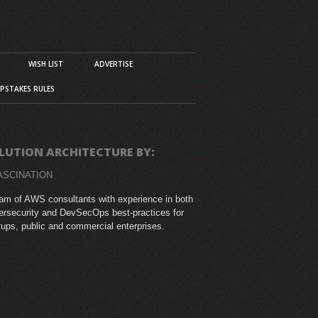
WISH LIST
ADVERTISE
PSTAKES RULES
LUTION ARCHITECTURE BY:
ASCINATION
am of AWS consultants with experience in both
rsecurity and DevSecOps best-practices for
tups, public and commercial enterprises.