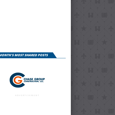
 MONTH'S MOST SHARED POSTS
ADVERTISEMENT