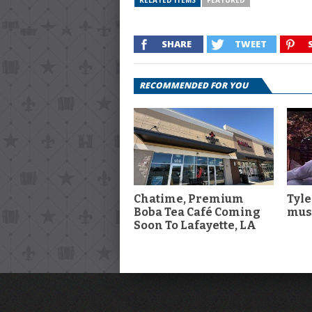
RELATED ITEMS
FEATURED
SHARE
TWEET
RECOMMENDED FOR YOU
Chatime, Premium
Tyle
Boba Tea Café Coming
musi
Soon To Lafayette, LA