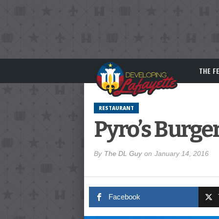
THE F
RESTAURANT
Pyro’s Burge
By
The DL Guy
on
January 14, 2016
Facebook