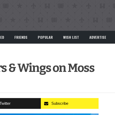
EED
FRIENDS
POPULAR
WISH LIST
ADVERTISE
rs & Wings on Moss
Twitter
Subscribe