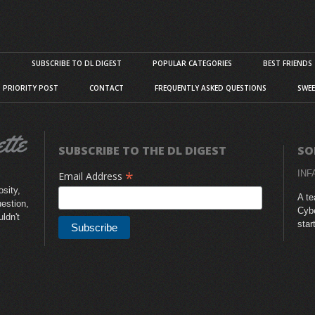
S
SUBSCRIBE TO DL DIGEST
POPULAR CATEGORIES
BEST FRIENDS
D PRIORITY POST
CONTACT
FREQUENTLY ASKED QUESTIONS
SWEE
SUBSCRIBE TO THE DL DIGEST
SO
*
INF
Email Address
sity,
A te
uestion,
Cybe
uldn't
star