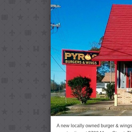
A new locally owned burger & wings 