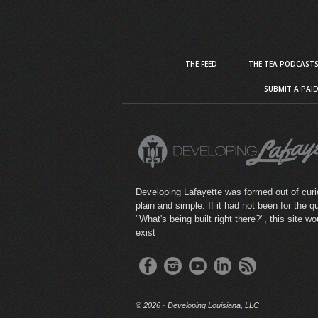
THE FEED
THE TEA PODCAST
SUBMIT A PAI
Developing Lafayette was formed out of curio
plain and simple. If it had not been for the q
"What's being built right there?", this site wo
exist
©
2026 · Developing Louisiana, LLC