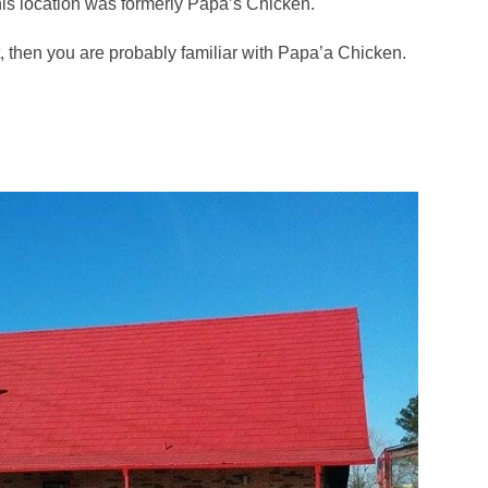
his location was formerly Papa’s Chicken.
t, then you are probably familiar with Papa’a Chicken.