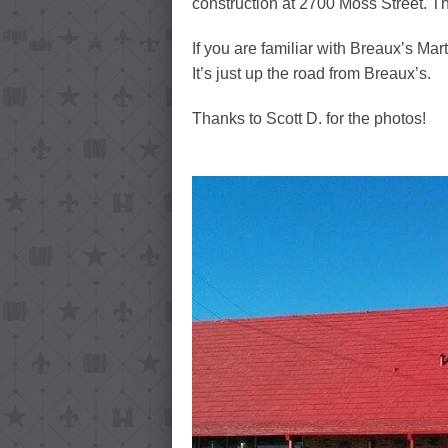
construction at 2700 Moss Street. T
If you are familiar with Breaux’s Mar
It’s just up the road from Breaux’s.
Thanks to Scott D. for the photos!