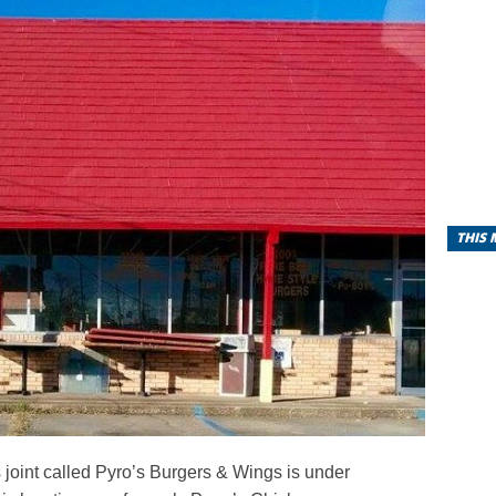
THIS
joint called Pyro’s Burgers & Wings is under