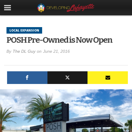
LOCAL EXPANSION
POSH Pre-Owned is Now Open
By
The DL Guy
on
June 21, 2016