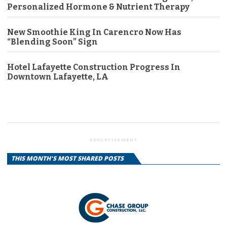
Personalized Hormone & Nutrient Therapy
New Smoothie King In Carencro Now Has
“Blending Soon” Sign
Hotel Lafayette Construction Progress In
Downtown Lafayette, LA
ADVERTISEMENT
THIS MONTH'S MOST SHARED POSTS