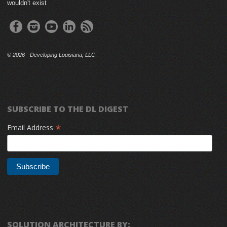
wouldn't exist
©
2026 · Developing Louisiana, LLC
SUBSCRIBE TO THE DL DIGEST
*
Email Address
SOLUTION ARCHITECTURE BY: