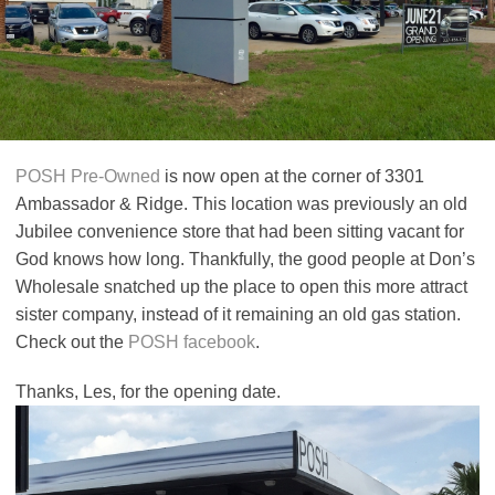
POSH Pre-Owned
is now open at the corner of 3301
Ambassador & Ridge. This location was previously an old
Jubilee convenience store that had been sitting vacant for
God knows how long. Thankfully, the good people at Don’s
Wholesale snatched up the place to open this more attract
sister company, instead of it remaining an old gas station.
Check out the
POSH
facebook
.
Thanks, Les, for the opening date.