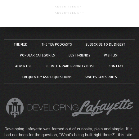
ADVERTISEMENT
ADVERTISEMENT
THE FEED
THE TEA PODCASTS
SUBSCRIBE TO DL DIGEST
POPULAR CATEGORIES
BEST FRIENDS
WISH LIST
ADVERTISE
SUBMIT A PAID PRIORITY POST
CONTACT
FREQUENTLY ASKED QUESTIONS
SWEEPSTAKES RULES
Developing Lafayette was formed out of curiosity, plain and simple. If it
had not been for the question, "What's being built right there?", this site