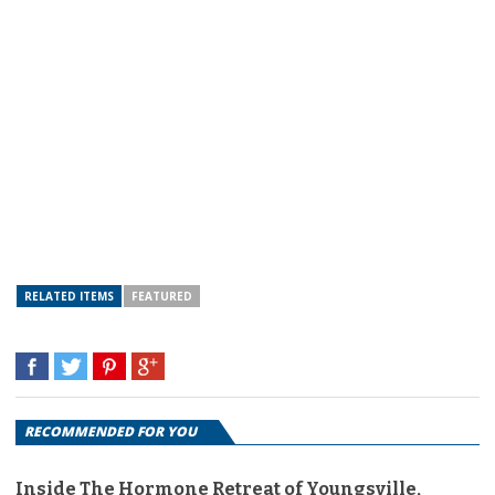
RELATED ITEMS
FEATURED
RECOMMENDED FOR YOU
Inside The Hormone Retreat of Youngsville,