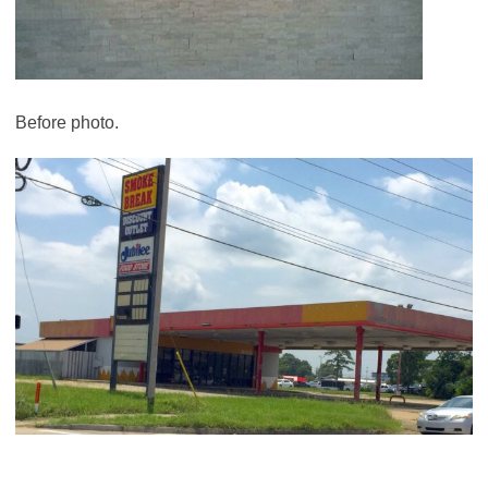
Before photo.