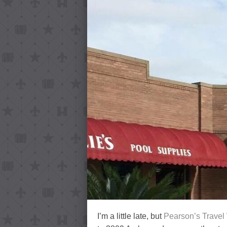
I’m a little late, but
Pearson’s Travel