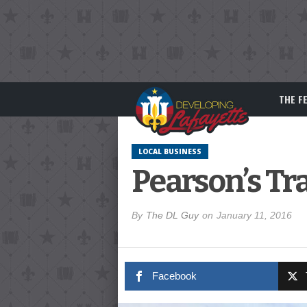
THE F
LOCAL BUSINESS
Pearson’s Tr
By
The DL Guy
on
January 11, 2016
Facebook