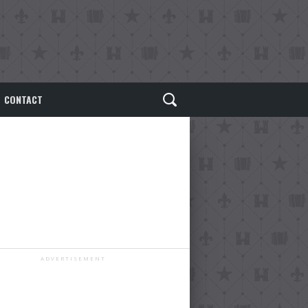
CONTACT
ADVERTISEMENT