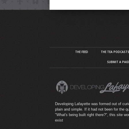
THE FEED
THE TEA PODCAST
SUBMIT A PAI
Developing Lafayette was formed out of curio
plain and simple. If it had not been for the q
"What's being built right there?", this site wo
exist