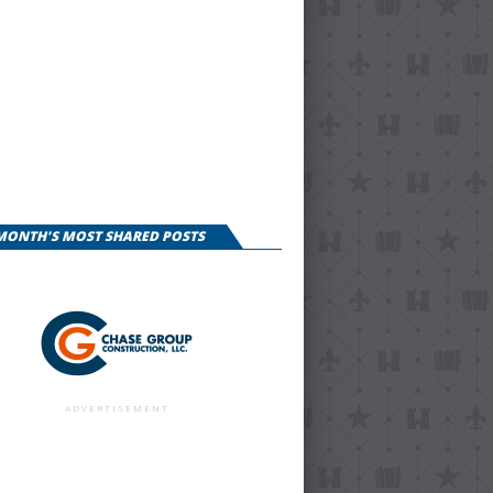
 MONTH'S MOST SHARED POSTS
ADVERTISEMENT