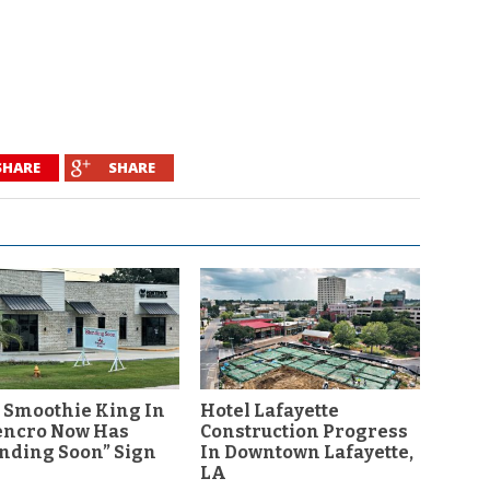
SHARE
SHARE
 Smoothie King In
Hotel Lafayette
encro Now Has
Construction Progress
nding Soon” Sign
In Downtown Lafayette,
LA