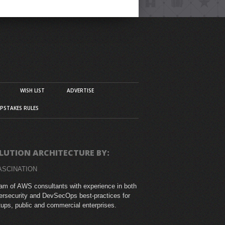
WISH LIST
ADVERTISE
PSTAKES RULES
LUTION ARCHITECTURE BY:
ASCINATION
am of AWS consultants with experience in both
rsecurity and DevSecOps best-practices for
tups, public and commercial enterprises.