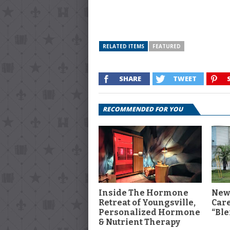
RELATED ITEMS
FEATURED
SHARE
TWEET
RECOMMENDED FOR YOU
Inside The Hormone
New
Retreat of Youngsville,
Car
Personalized Hormone
“Ble
& Nutrient Therapy