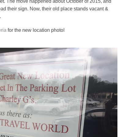
eet. The move happened about October of 2015, and
ad their sign. Now, their old place stands vacant &
.
ria
for the new location photo!