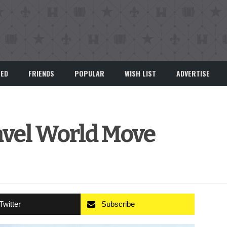
EED
FRIENDS
POPULAR
WISH LIST
ADVERTISE
avel World Move
Twitter
Subscribe