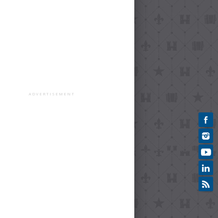
ADVERTISEMENT