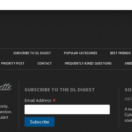
S
SUBSCRIBE TO DL DIGEST
POPULAR CATEGORIES
BEST FRIENDS
D PRIORITY POST
CONTACT
FREQUENTLY ASKED QUESTIONS
SWEE
SUBSCRIBE TO THE DL DIGEST
SO
*
INF
Email Address
sity,
A te
uestion,
Cybe
uldn't
star