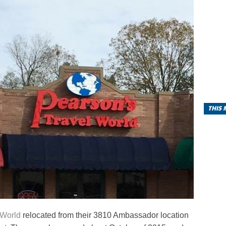
THIS
 World
relocated from their 3810 Ambassador location