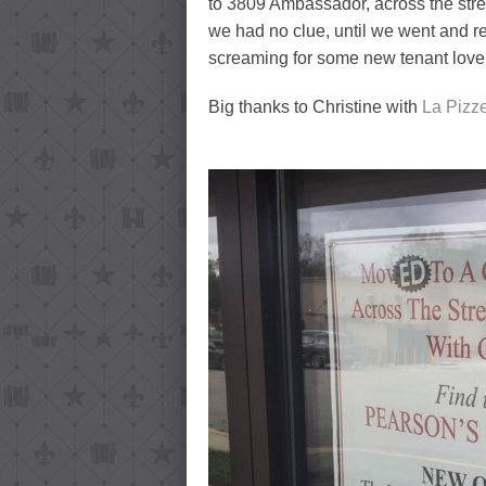
to 3809 Ambassador, across the str
we had no clue, until we went and re
screaming for some new tenant love
Big thanks to Christine with
La Pizze