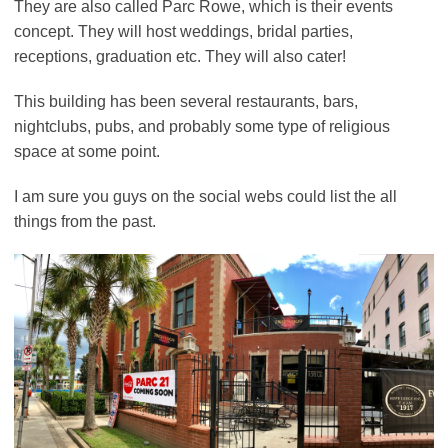
They are also called Parc Rowe, which is their events
concept. They will host weddings, bridal parties,
receptions, graduation etc. They will also cater!
This building has been several restaurants, bars,
nightclubs, pubs, and probably some type of religious
space at some point.
I am sure you guys on the social webs could list the all
things from the past.