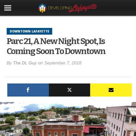
DOWNTOWN LAFAYETTE
Parc 21, A New Night Spot, Is
Coming Soon To Downtown
By
The DL Guy
on
September 7, 2018