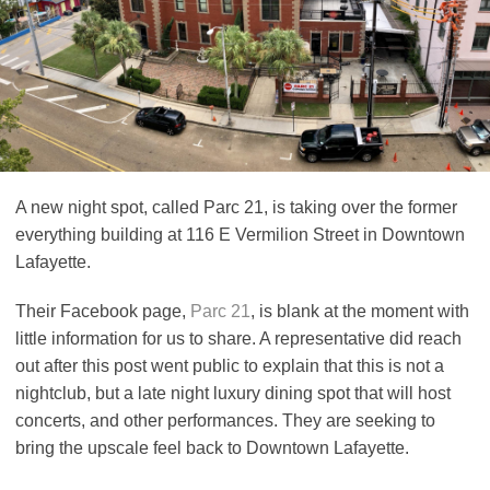
A new night spot, called Parc 21, is taking over the former
everything building at 116 E Vermilion Street in Downtown
Lafayette.
Their Facebook page,
Parc 21
, is blank at the moment with
little information for us to share. A representative did reach
out after this post went public to explain that this is not a
nightclub, but a late night luxury dining spot that will host
concerts, and other performances. They are seeking to
bring the upscale feel back to Downtown Lafayette.