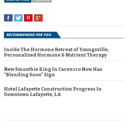
RECOMMENDED FOR YOU
Inside The Hormone Retreat of Youngsville,
Personalized Hormone & Nutrient Therapy
New Smoothie King In Carencro Now Has
“Blending Soon” Sign
Hotel Lafayette Construction Progress In
Downtown Lafayette, LA