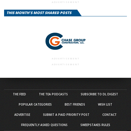
ADVERTISEMENT
THIS MONTH'S MOST SHARED POSTS
ADVERTISEMENT
ADVERTISEMENT
THE FEED
THE TEA PODCASTS
SUBSCRIBE TO DL DIGEST
POPULAR CATEGORIES
BEST FRIENDS
WISH LIST
ADVERTISE
SUBMIT A PAID PRIORITY POST
CONTACT
FREQUENTLY ASKED QUESTIONS
SWEEPSTAKES RULES