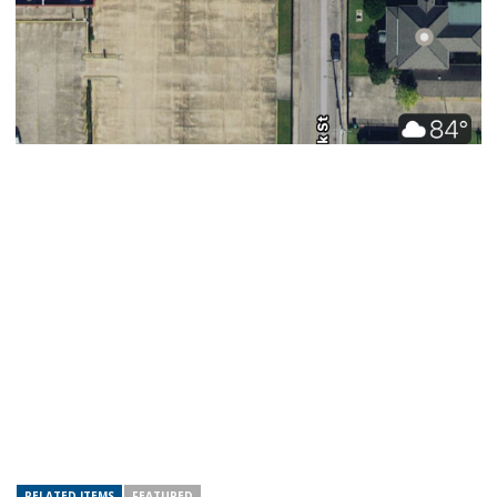
RELATED ITEMS
FEATURED