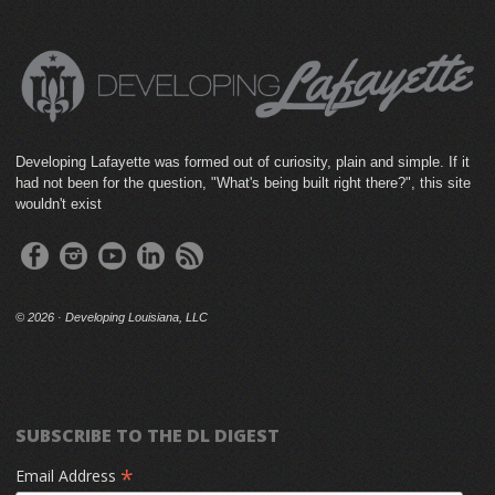
Developing Lafayette was formed out of curiosity, plain and simple. If it
had not been for the question, "What's being built right there?", this site
wouldn't exist
©
2026 · Developing Louisiana, LLC
SUBSCRIBE TO THE DL DIGEST
*
Email Address