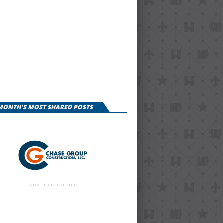
 MONTH'S MOST SHARED POSTS
ADVERTISEMENT