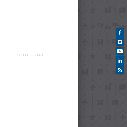
ADVERTISEMENT