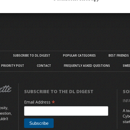
S
SUBSCRIBE TO DL DIGEST
POPULAR CATEGORIES
BEST FRIENDS
D PRIORITY POST
CONTACT
FREQUENTLY ASKED QUESTIONS
SWEE
SUBSCRIBE TO THE DL DIGEST
SO
*
INF
Email Address
sity,
A te
uestion,
Cybe
uldn't
star