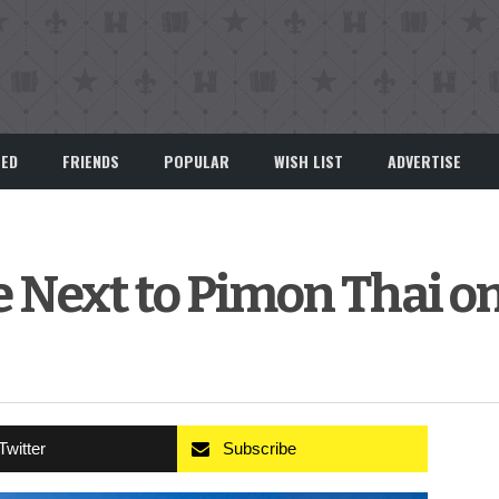
EED
FRIENDS
POPULAR
WISH LIST
ADVERTISE
e Next to Pimon Thai o
Twitter
Subscribe