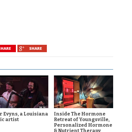
SHARE
SHARE
r Evyns, a Louisiana
Inside The Hormone
c artist
Retreat of Youngsville,
Personalized Hormone
& Nutrient Therapy