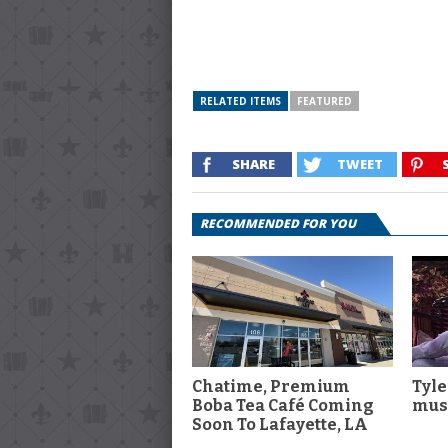
RELATED ITEMS
FEATURED
SHARE
TWEET
RECOMMENDED FOR YOU
Chatime, Premium
Tyle
Boba Tea Café Coming
musi
Soon To Lafayette, LA