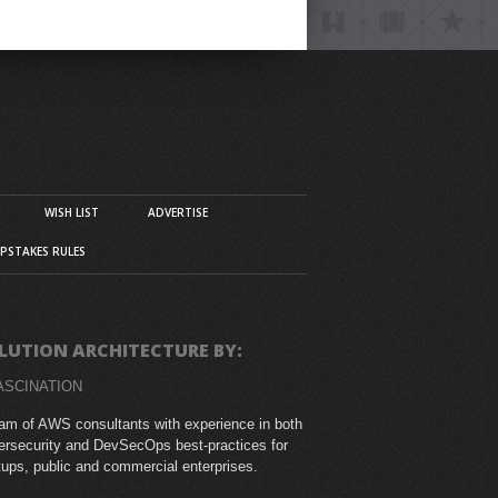
WISH LIST
ADVERTISE
PSTAKES RULES
LUTION ARCHITECTURE BY:
ASCINATION
am of AWS consultants with experience in both
rsecurity and DevSecOps best-practices for
tups, public and commercial enterprises.