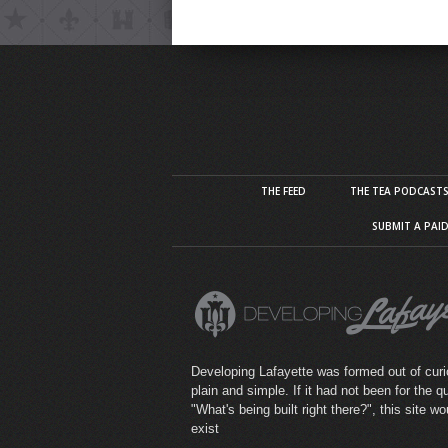
THE FEED
THE TEA PODCAST
SUBMIT A PAI
Developing Lafayette was formed out of curio
plain and simple. If it had not been for the q
"What's being built right there?", this site wo
exist