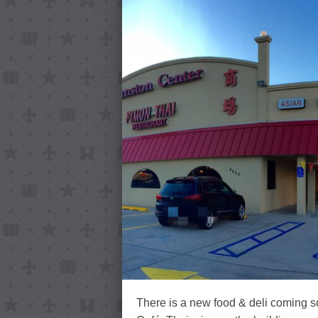
There is a new food & deli coming 