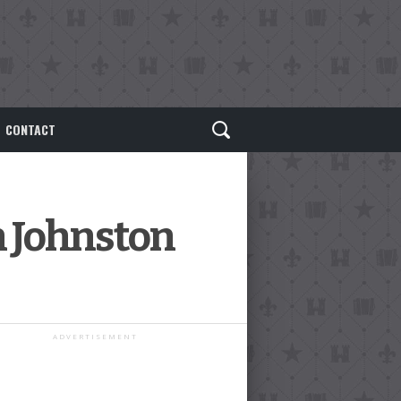
CONTACT
n Johnston
ADVERTISEMENT