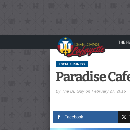
THE F
LOCAL BUSINESS
Paradise Caf
By
The DL Guy
on
February 27, 2016
Facebook