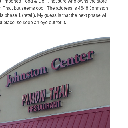
s “Imported Food & Deli”, not sure who owns the store
n Thai, but seems cool. The address is 4648 Johnston
 is phase 1 (retail). My guess is that the next phase will
l place, so keep an eye out for it.