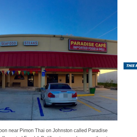
THIS
soon near Pimon Thai on Johnston called Paradise