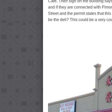
Café. Their sign on the building say
and if they are connected with Pimo
Street and the permit states that this
be the deli? This could be a very coo