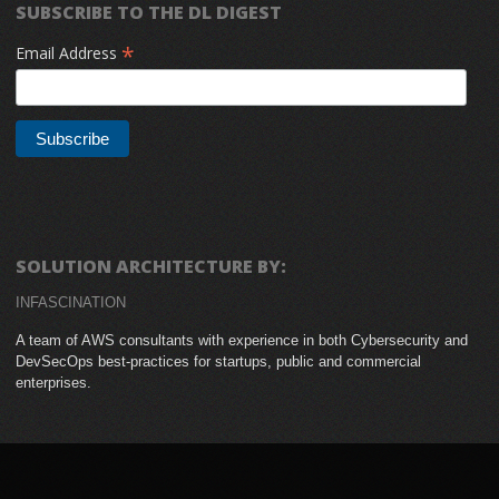
SUBSCRIBE TO THE DL DIGEST
*
Email Address
SOLUTION ARCHITECTURE BY:
INFASCINATION
A team of AWS consultants with experience in both Cybersecurity and
DevSecOps best-practices for startups, public and commercial
enterprises.