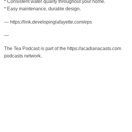
* Consistent water quality throughout your home.
* Easy maintenance, durable design.
— https://link.developinglafayette.com/eps
—
The Tea Podcast is part of the https://acadianacasts.com
podcasts network.