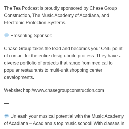
The Tea Podcast is proudly sponsored by Chase Group
Construction, The Music Academy of Acadiana, and
Electronic Protection Systems.
Presenting Sponsor:
Chase Group takes the lead and becomes your ONE point
of contact for the entire design-build process. They have a
diverse portfolio of projects that range from medical to
popular restaurants to multi-unit shopping center
developments.
Website: http://www.chasegroupconstruction.com
—
Unleash your musical potential with the Music Academy
of Acadiana – Acadiana’s top music school! With classes in