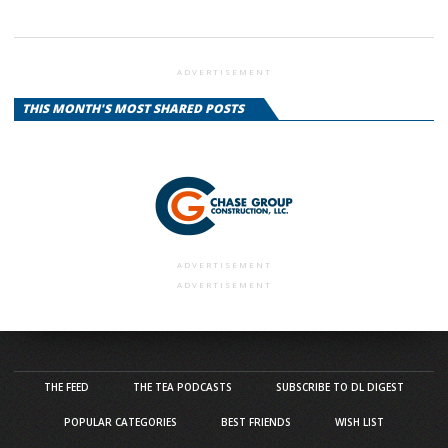
ADVERTISEMENT
THIS MONTH'S MOST SHARED POSTS
ADVERTISEMENT
ADVERTISEMENT
THE FEED
THE TEA PODCASTS
SUBSCRIBE TO DL DIGEST
POPULAR CATEGORIES
BEST FRIENDS
WISH LIST