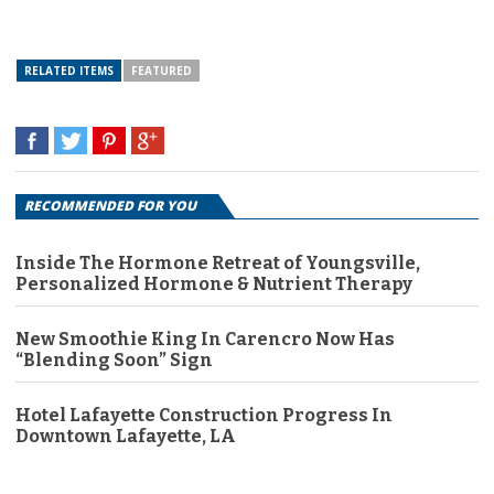
RELATED ITEMS
FEATURED
RECOMMENDED FOR YOU
Inside The Hormone Retreat of Youngsville,
Personalized Hormone & Nutrient Therapy
New Smoothie King In Carencro Now Has
“Blending Soon” Sign
Hotel Lafayette Construction Progress In
Downtown Lafayette, LA