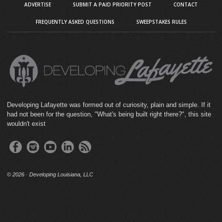
ADVERTISE
SUBMIT A PAID PRIORITY POST
CONTACT
FREQUENTLY ASKED QUESTIONS
SWEEPSTAKES RULES
Developing Lafayette was formed out of curiosity, plain and simple. If it
had not been for the question, "What's being built right there?", this site
wouldn't exist
©
2026 · Developing Louisiana, LLC