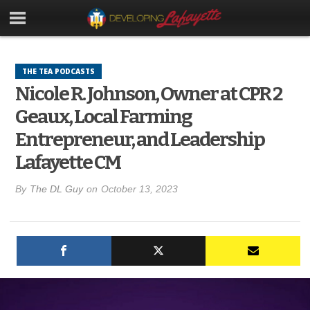
THE TEA PODCASTS
Nicole R. Johnson, Owner at CPR 2
Geaux, Local Farming
Entrepreneur, and Leadership
Lafayette CM
By
The DL Guy
on
October 13, 2023