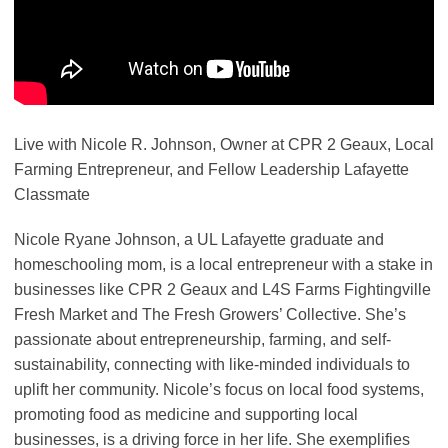
Live with Nicole R. Johnson, Owner at CPR 2 Geaux, Local
Farming Entrepreneur, and Fellow Leadership Lafayette
Classmate
Nicole Ryane Johnson, a UL Lafayette graduate and
homeschooling mom, is a local entrepreneur with a stake in
businesses like CPR 2 Geaux and L4S Farms Fightingville
Fresh Market and The Fresh Growers’ Collective. She’s
passionate about entrepreneurship, farming, and self-
sustainability, connecting with like-minded individuals to
uplift her community. Nicole’s focus on local food systems,
promoting food as medicine and supporting local
businesses, is a driving force in her life. She exemplifies