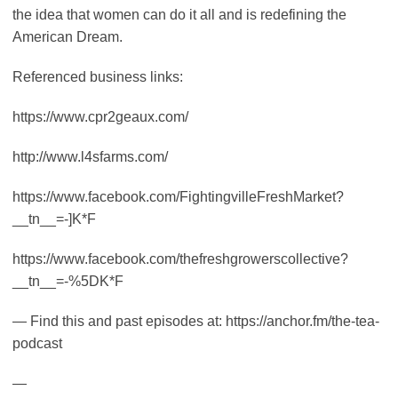
the idea that women can do it all and is redefining the
American Dream.
Referenced business links:
https://www.cpr2geaux.com/
http://www.l4sfarms.com/
https://www.facebook.com/FightingvilleFreshMarket?
__tn__=-]K*F
https://www.facebook.com/thefreshgrowerscollective?
__tn__=-%5DK*F
— Find this and past episodes at: https://anchor.fm/the-tea-
podcast
—