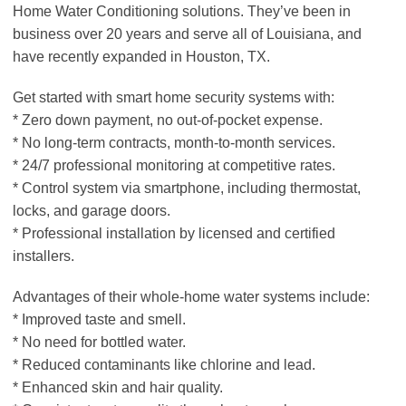
Home Water Conditioning solutions. They’ve been in
business over 20 years and serve all of Louisiana, and
have recently expanded in Houston, TX.
Get started with smart home security systems with:
* Zero down payment, no out-of-pocket expense.
* No long-term contracts, month-to-month services.
* 24/7 professional monitoring at competitive rates.
* Control system via smartphone, including thermostat,
locks, and garage doors.
* Professional installation by licensed and certified
installers.
Advantages of their whole-home water systems include:
* Improved taste and smell.
* No need for bottled water.
* Reduced contaminants like chlorine and lead.
* Enhanced skin and hair quality.