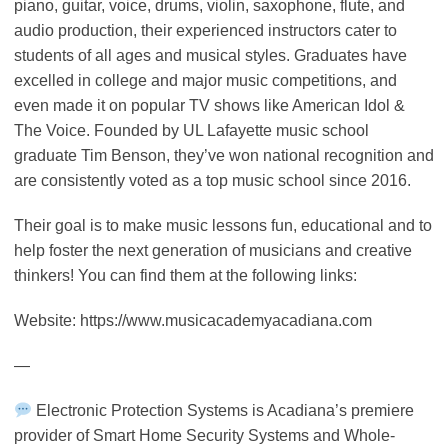
piano, guitar, voice, drums, violin, saxophone, flute, and
audio production, their experienced instructors cater to
students of all ages and musical styles. Graduates have
excelled in college and major music competitions, and
even made it on popular TV shows like American Idol &
The Voice. Founded by UL Lafayette music school
graduate Tim Benson, they’ve won national recognition and
are consistently voted as a top music school since 2016.
Their goal is to make music lessons fun, educational and to
help foster the next generation of musicians and creative
thinkers! You can find them at the following links:
Website: https://www.musicacademyacadiana.com
—
Electronic Protection Systems is Acadiana’s premiere
provider of Smart Home Security Systems and Whole-