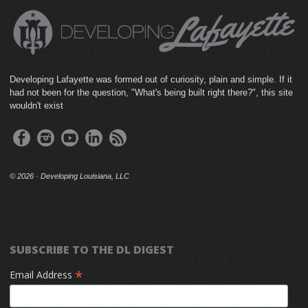
Developing Lafayette was formed out of curiosity, plain and simple. If it
had not been for the question, "What's being built right there?", this site
wouldn't exist
©
2026 · Developing Louisiana, LLC
SUBSCRIBE TO THE DL DIGEST
*
Email Address