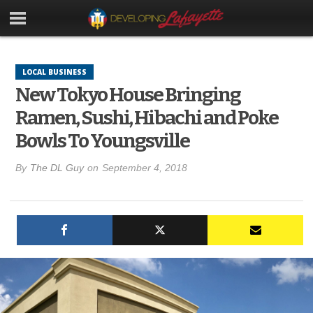
LOCAL BUSINESS
New Tokyo House Bringing
Ramen, Sushi, Hibachi and Poke
Bowls To Youngsville
By
The DL Guy
on
September 4, 2018