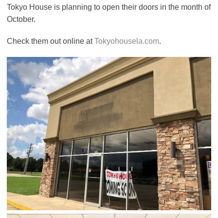
Tokyo House is planning to open their doors in the month of
October.
Check them out online at
Tokyohousela.com
.