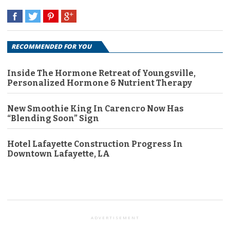
RECOMMENDED FOR YOU
Inside The Hormone Retreat of Youngsville,
Personalized Hormone & Nutrient Therapy
New Smoothie King In Carencro Now Has
“Blending Soon” Sign
Hotel Lafayette Construction Progress In
Downtown Lafayette, LA
ADVERTISEMENT