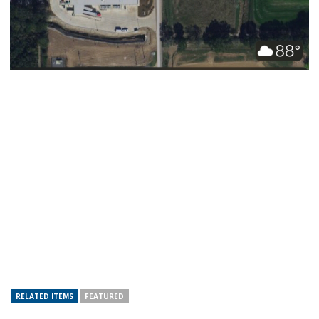
RELATED ITEMS
FEATURED