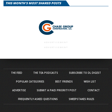
THIS MONTH'S MOST SHARED POSTS
ADVERTISEMENT
ADVERTISEMENT
THE FEED
THE TEA PODCASTS
SUBSCRIBE TO DL DIGEST
POPULAR CATEGORIES
BEST FRIENDS
WISH LIST
ADVERTISE
SUBMIT A PAID PRIORITY POST
CONTACT
FREQUENTLY ASKED QUESTIONS
SWEEPSTAKES RULES