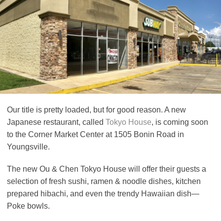
Our title is pretty loaded, but for good reason. A new
Japanese restaurant, called
Tokyo House
,
is coming soon
to the Corner Market Center at 1505 Bonin Road in
Youngsville.
The new Ou & Chen Tokyo House will offer their guests a
selection of fresh sushi, ramen & noodle dishes, kitchen
prepared hibachi, and even the trendy Hawaiian dish—
Poke bowls.