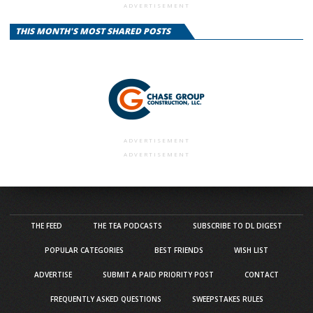
ADVERTISEMENT
THIS MONTH'S MOST SHARED POSTS
ADVERTISEMENT
ADVERTISEMENT
THE FEED
THE TEA PODCASTS
SUBSCRIBE TO DL DIGEST
POPULAR CATEGORIES
BEST FRIENDS
WISH LIST
ADVERTISE
SUBMIT A PAID PRIORITY POST
CONTACT
FREQUENTLY ASKED QUESTIONS
SWEEPSTAKES RULES