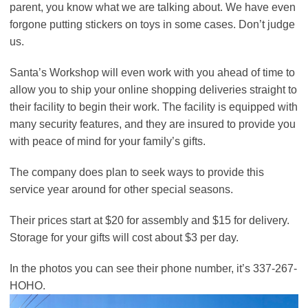
parent, you know what we are talking about. We have even
forgone putting stickers on toys in some cases. Don’t judge
us.
Santa’s Workshop will even work with you ahead of time to
allow you to ship your online shopping deliveries straight to
their facility to begin their work. The facility is equipped with
many security features, and they are insured to provide you
with peace of mind for your family’s gifts.
The company does plan to seek ways to provide this
service year around for other special seasons.
Their prices start at $20 for assembly and $15 for delivery.
Storage for your gifts will cost about $3 per day.
In the photos you can see their phone number, it’s 337-267-
HOHO.