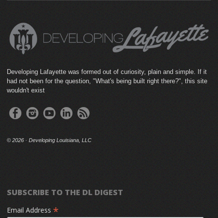
Developing Lafayette was formed out of curiosity, plain and simple. If it
had not been for the question, "What's being built right there?", this site
wouldn't exist
©
2026 · Developing Louisiana, LLC
SUBSCRIBE TO THE DL DIGEST
*
Email Address