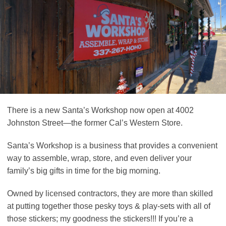
There is a new Santa’s Workshop now open at 4002
Johnston Street—the former Cal’s Western Store.
Santa’s Workshop is a business that provides a convenient
way to assemble, wrap, store, and even deliver your
family’s big gifts in time for the big morning.
Owned by licensed contractors, they are more than skilled
at putting together those pesky toys & play-sets with all of
those stickers; my goodness the stickers!!! If you’re a