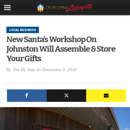
LOCAL BUSINESS
New Santa’s Workshop On
Johnston Will Assemble & Store
Your Gifts
By
The DL Guy
on
December 5, 2018