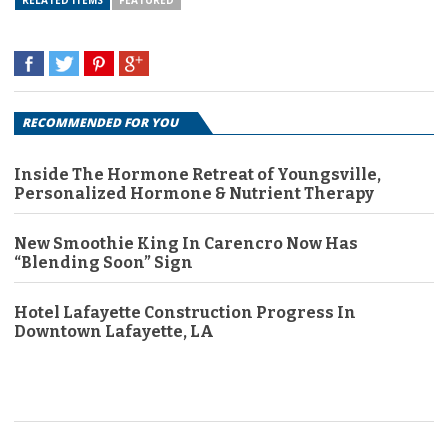
RELATED ITEMS
FEATURED
RECOMMENDED FOR YOU
Inside The Hormone Retreat of Youngsville,
Personalized Hormone & Nutrient Therapy
New Smoothie King In Carencro Now Has
“Blending Soon” Sign
Hotel Lafayette Construction Progress In
Downtown Lafayette, LA