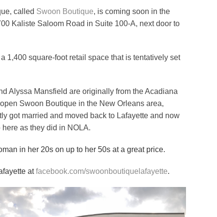
ue, called
Swoon Boutique
, is coming soon in the
00 Kaliste Saloom Road in Suite 100-A, next door to
 a 1,400 square-foot retail space that is tentatively set
nd Alyssa Mansfield are originally from the Acadiana
o open Swoon Boutique in the New Orleans area,
ntly got married and moved back to Lafayette and now
p here as they did in NOLA.
man in her 20s on up to her 50s at a great price.
afayette at
facebook.com/swoonboutiquelafayette
.