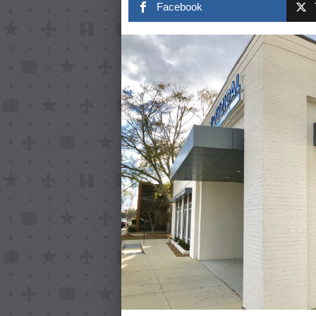
Facebook