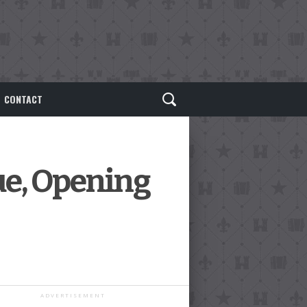
CONTACT
e, Opening
ADVERTISEMENT