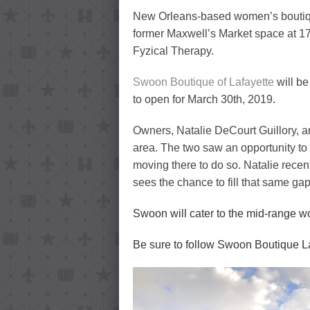
New Orleans-based women’s boutiq
former Maxwell’s Market space at 17
Fyzical Therapy.
Swoon Boutique of Lafayette
will be
to open for March 30th, 2019.
Owners, Natalie DeCourt Guillory, a
area. The two saw an opportunity t
moving there to do so. Natalie rece
sees the chance to fill that same ga
Swoon will cater to the mid-range wo
Be sure to follow Swoon Boutique L