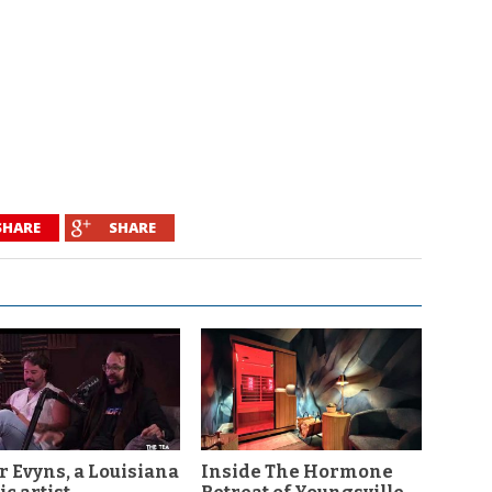
SHARE
SHARE
r Evyns, a Louisiana
Inside The Hormone