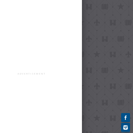
ADVERTISEMENT