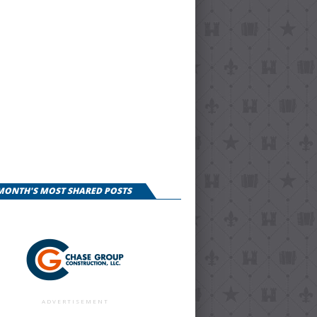
 MONTH'S MOST SHARED POSTS
ADVERTISEMENT