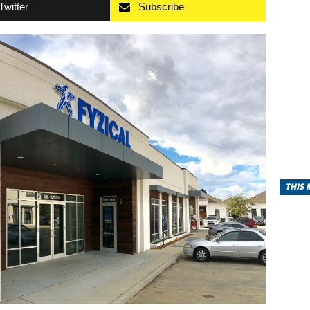
Twitter
Subscribe
THIS