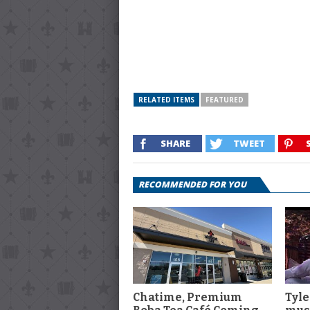
RELATED ITEMS
FEATURED
SHARE
TWEET
RECOMMENDED FOR YOU
Chatime, Premium
Tyle