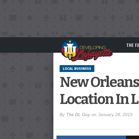
THE F
LOCAL BUSINESS
New Orleans
Location In 
By
The DL Guy
on
January 28, 2019