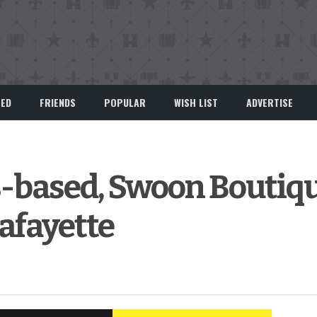
EED
FRIENDS
POPULAR
WISH LIST
ADVERTISE
-based, Swoon Boutiqu
Lafayette