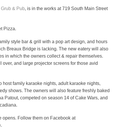
t Grub & Pub
, is in the works at 719 South Main Street
et Pizza.
amily style bar & grill with a pop art design, and hours
which Breaux Bridge is lacking. The new eatery will also
es in which the owners collect & repair themselves.
l over, and large projector screens for those avid
 host family karaoke nights, adult karaoke nights,
edy shows. The owners will also feature freshly baked
lana Patout, competed on season 14 of Cake Wars, and
cadiana.
ce opens. Follow them on Facebook at
b
.