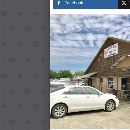
Facebook