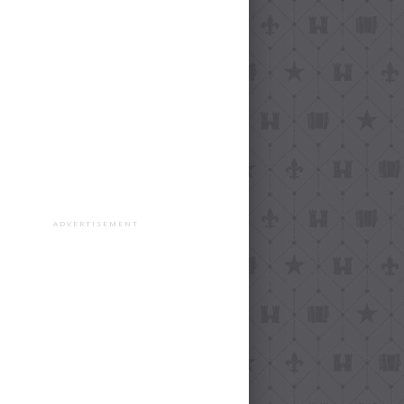
ADVERTISEMENT