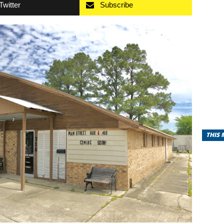
Twitter
Subscribe
THIS