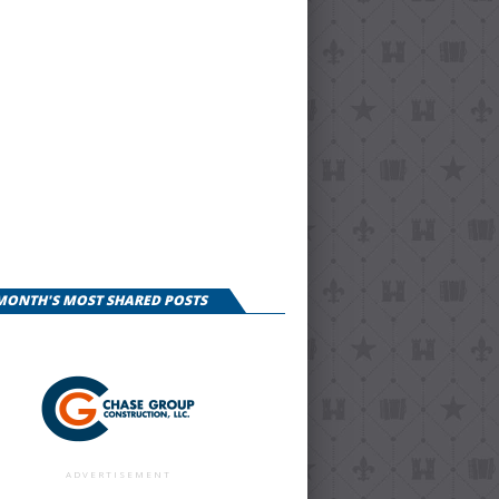
 MONTH'S MOST SHARED POSTS
ADVERTISEMENT