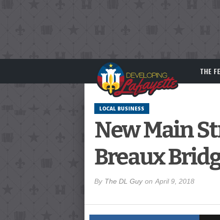
THE F
LOCAL BUSINESS
New Main Str
Breaux Brid
By
The DL Guy
on
April 9, 2018