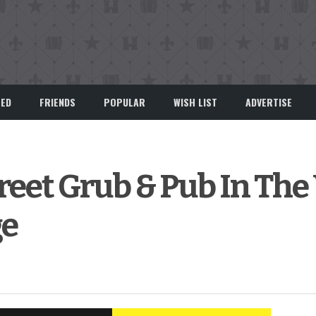
EED
FRIENDS
POPULAR
WISH LIST
ADVERTISE
eet Grub & Pub In The
ge