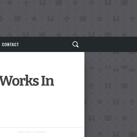
CONTACT
 Works In
ADVERTISEMENT