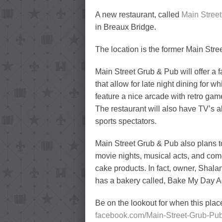
A new restaurant, called
Main Stree
in Breaux Bridge.
The location is the former Main Stre
Main Street Grub & Pub will offer a f
that allow for late night dining for 
feature a nice arcade with retro gam
The restaurant will also have TV’s al
sports spectators.
Main Street Grub & Pub also plans to
movie nights, musical acts, and com
cake products. In fact, owner, Sha
has a bakery called, Bake My Day A
Be on the lookout for when this pla
facebook.com/Main-Street-Grub-Pu