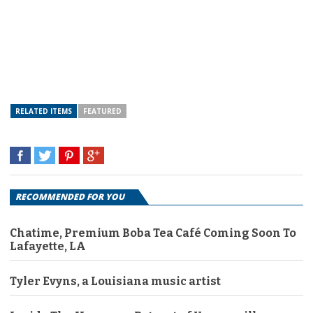
RELATED ITEMS
FEATURED
RECOMMENDED FOR YOU
Chatime, Premium Boba Tea Café Coming Soon To
Lafayette, LA
Tyler Evyns, a Louisiana music artist