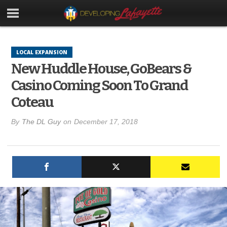
LOCAL EXPANSION
New Huddle House, GoBears &
Casino Coming Soon To Grand
Coteau
By
The DL Guy
on
December 17, 2018