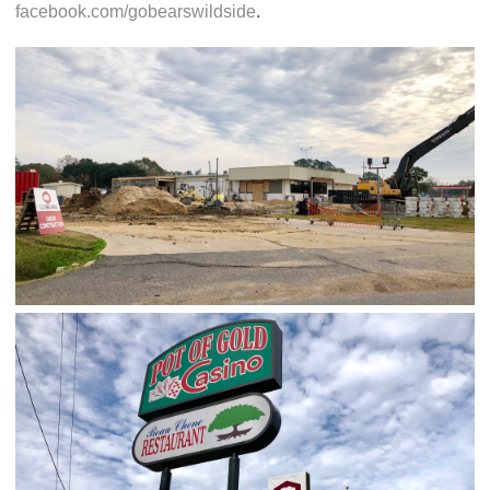
facebook.com/gobearswildside
.