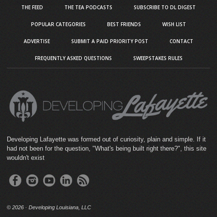
THE FEED
THE TEA PODCASTS
SUBSCRIBE TO DL DIGEST
POPULAR CATEGORIES
BEST FRIENDS
WISH LIST
ADVERTISE
SUBMIT A PAID PRIORITY POST
CONTACT
FREQUENTLY ASKED QUESTIONS
SWEEPSTAKES RULES
Developing Lafayette was formed out of curiosity, plain and simple. If it
had not been for the question, "What's being built right there?", this site
wouldn't exist
©
2026 · Developing Louisiana, LLC