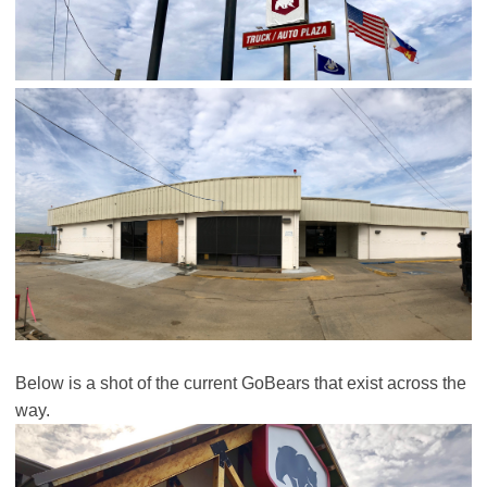
Below is a shot of the current GoBears that exist across the
way.