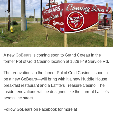
A new
GoBears
is coming soon to Grand Coteau in the
former Pot of Gold Casino location at 1828 I-49 Service Rd.
The renovations to the former Pot of Gold Casino—soon to
be a new GoBears—will bring with it a new Huddle House
breakfast restaurant and a Laffite’s Treasure Casino. The
inside renovations will be designed like the current Laffite’s
across the street.
Follow GoBears on Facebook for more at