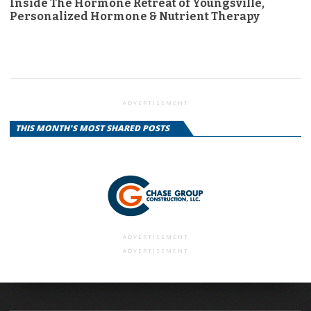
Inside The Hormone Retreat of Youngsville,
Personalized Hormone & Nutrient Therapy
ADVERTISEMENT
THIS MONTH'S MOST SHARED POSTS
ADVERTISEMENT
ADVERTISEMENT