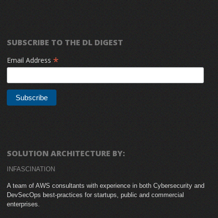
SUBSCRIBE TO THE DL DIGEST
*
Email Address
SOLUTION ARCHITECTURE BY:
INFASCINATION
A team of AWS consultants with experience in both Cybersecurity and
DevSecOps best-practices for startups, public and commercial
enterprises.