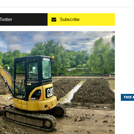
Twitter
Subscribe
THIS