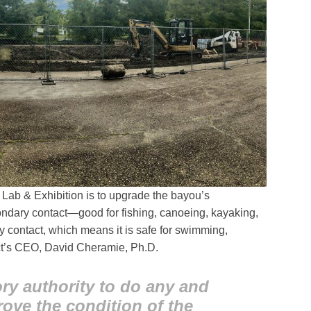
Lab & Exhibition is to upgrade the bayou’s
condary contact—good for fishing, canoeing, kayaking,
 contact, which means it is safe for swimming,
ict’s CEO, David Cheramie, Ph.D.
ry authority to do any and
rove the condition of the