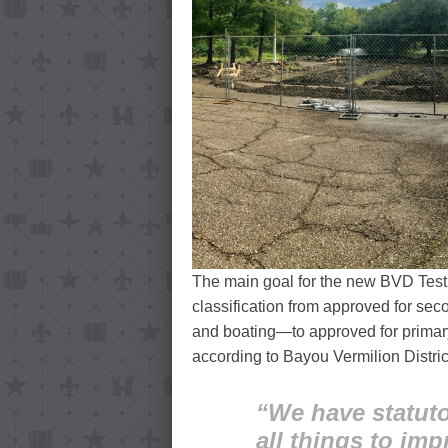
The main goal for the new BVD Test 
classification from approved for se
and boating—to approved for primary
according to Bayou Vermilion Distr
“We have statuto
all things to imp