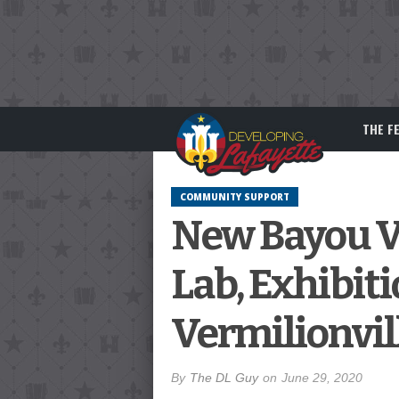
THE F
COMMUNITY SUPPORT
New Bayou Ve
Lab, Exhibit
Vermilionvil
By
The DL Guy
on
June 29, 2020