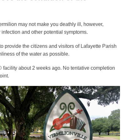
Vermilion may not make you deathly ill, however,
 infection and other potential symptoms.
to provide the citizens and visitors of Lafayette Parish
liness of the water as possible.
D
facility about 2 weeks ago. No tentative completion
int.