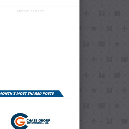
ADVERTISEMENT
 MONTH'S MOST SHARED POSTS