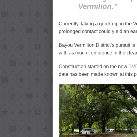
Vermilion.”
Currently, taking a quick dip in the 
prolonged contact could yield an ear
Bayou Vermilion District’s pursuit is 
with as much confidence in the clean
Construction started on the new
BV
date has been made known at this po