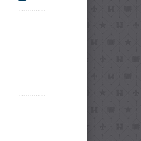
ADVERTISEMENT
ADVERTISEMENT