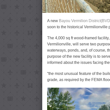
A new
Bayou Vermilion District(BVD
soon to the historical Vermilionville
The 4,000 sq ft wood-framed facility,
Vermilionville, will serve two purpose
waterways, ponds, and, of course, t
purpose of the new facility is to ser
informed about the issues facing th
“the most unusual feature of the build
grade, as required by the FEMA floo