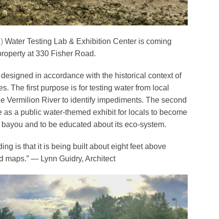
)
Water Testing Lab & Exhibition Center is coming
 property at 330 Fisher Road.
 designed in accordance with the historical context of
s. The first purpose is for testing water from local
he Vermilion River to identify impediments. The second
ve as a public water-themed exhibit for locals to become
e bayou and to be educated about its eco-system.
ing is that it is being built about eight feet above
d maps.” — Lynn Guidry, Architect