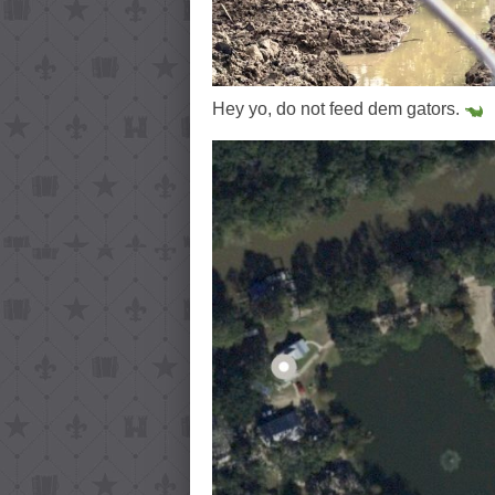
Hey yo, do not feed dem gators.