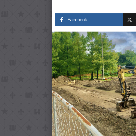
Facebook