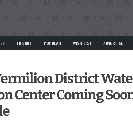
EED
FRIENDS
POPULAR
WISH LIST
ADVERTISE
rmilion District Wate
ion Center Coming Soon
le