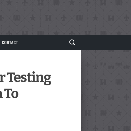
CONTACT
r Testing
 To