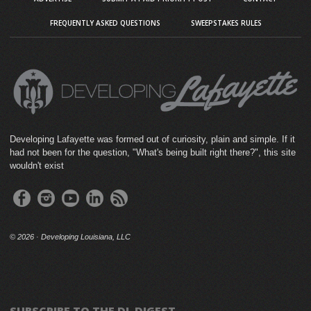
FREQUENTLY ASKED QUESTIONS
SWEEPSTAKES RULES
Developing Lafayette was formed out of curiosity, plain and simple. If it
had not been for the question, "What's being built right there?", this site
wouldn't exist
©
2026 · Developing Louisiana, LLC