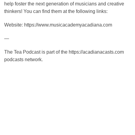
help foster the next generation of musicians and creative
thinkers! You can find them at the following links:
Website: https://www.musicacademyacadiana.com
—
The Tea Podcast is part of the https://acadianacasts.com
podcasts network.