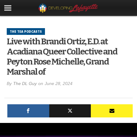
THE TEA PODCASTS
Live with Brandi Ortiz, E.D. at
Acadiana Queer Collective and
Peyton Rose Michelle, Grand
Marshal of
By
The DL Guy
on
June 28, 2024