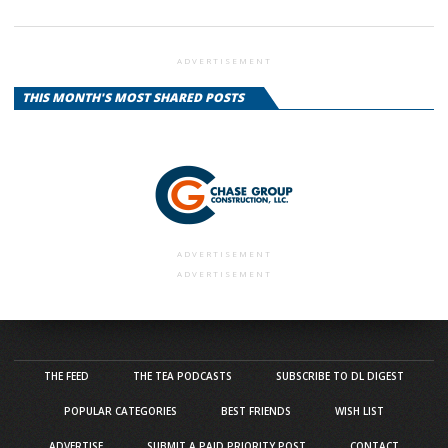
ADVERTISEMENT
THIS MONTH'S MOST SHARED POSTS
ADVERTISEMENT
ADVERTISEMENT
THE FEED
THE TEA PODCASTS
SUBSCRIBE TO DL DIGEST
POPULAR CATEGORIES
BEST FRIENDS
WISH LIST
ADVERTISE
SUBMIT A PAID PRIORITY POST
CONTACT