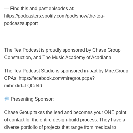
— Find this and past episodes at:
https://podcasters.spotify.com/pod/show/the-tea-
podcast/support
—
The Tea Podcast is proudly sponsored by Chase Group
Construction, and The Music Academy of Acadiana
The Tea Podcast Studio is sponsored in-part by Mire.Group
CPAs: https://facebook.com/miregroupcpa?
mibextid=LQQJ4d
Presenting Sponsor:
Chase Group takes the lead and becomes your ONE point
of contact for the entire design-build process. They have a
diverse portfolio of projects that range from medical to