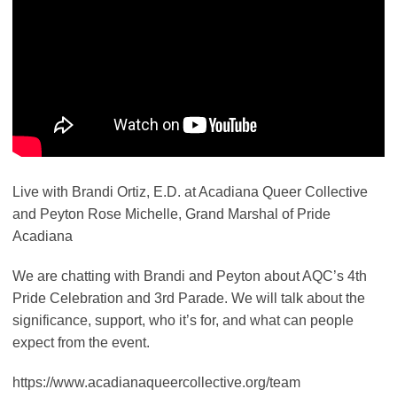
Live with Brandi Ortiz, E.D. at Acadiana Queer Collective
and Peyton Rose Michelle, Grand Marshal of Pride
Acadiana
We are chatting with Brandi and Peyton about AQC’s 4th
Pride Celebration and 3rd Parade. We will talk about the
significance, support, who it’s for, and what can people
expect from the event.
https://www.acadianaqueercollective.org/team