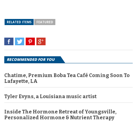
RELATED ITEMS
FEATURED
RECOMMENDED FOR YOU
Chatime, Premium Boba Tea Café Coming Soon To
Lafayette, LA
Tyler Evyns, a Louisiana music artist
Inside The Hormone Retreat of Youngsville,
Personalized Hormone & Nutrient Therapy