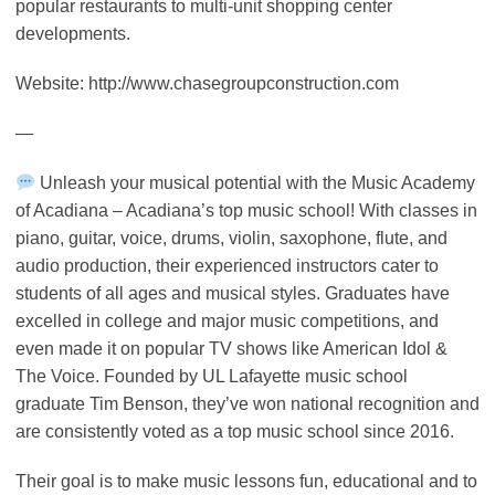
popular restaurants to multi-unit shopping center
developments.
Website: http://www.chasegroupconstruction.com
—
Unleash your musical potential with the Music Academy
of Acadiana – Acadiana’s top music school! With classes in
piano, guitar, voice, drums, violin, saxophone, flute, and
audio production, their experienced instructors cater to
students of all ages and musical styles. Graduates have
excelled in college and major music competitions, and
even made it on popular TV shows like American Idol &
The Voice. Founded by UL Lafayette music school
graduate Tim Benson, they’ve won national recognition and
are consistently voted as a top music school since 2016.
Their goal is to make music lessons fun, educational and to